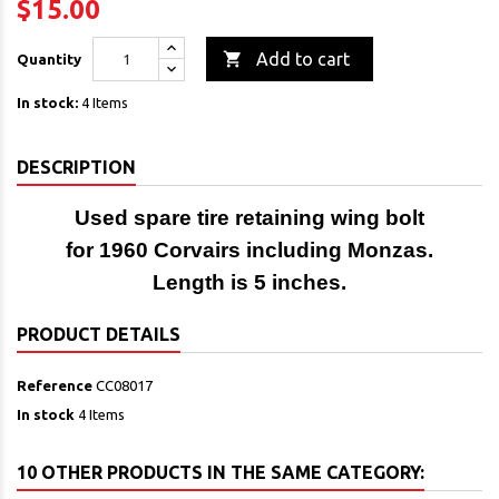
$15.00

Add to cart
Quantity
In stock:
4 Items
DESCRIPTION
Used spare tire retaining wing bolt
for 1960 Corvairs including Monzas.
Length is 5 inches.
PRODUCT DETAILS
Reference
CC08017
In stock
4 Items
10 OTHER PRODUCTS IN THE SAME CATEGORY: