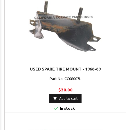
USED SPARE TIRE MOUNT - 1966-69
Part No. CC08007L
$30.00

Add to cart

In stock