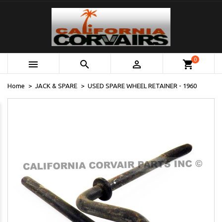
0



shopping_cart
Home
JACK & SPARE
USED SPARE WHEEL RETAINER - 1960