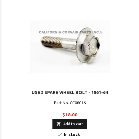
USED SPARE WHEEL BOLT - 1961-64
Part No. CC08016
$18.00

Add to cart

In stock