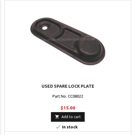
USED SPARE LOCK PLATE
Part No. CC08022
$15.00

Add to cart

In stock