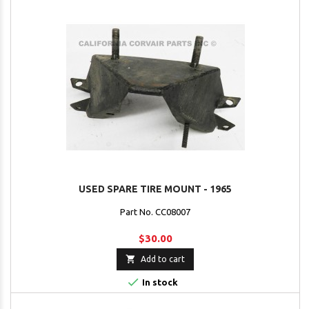
USED SPARE TIRE MOUNT - 1965
Part No. CC08007
$30.00

Add to cart

In stock