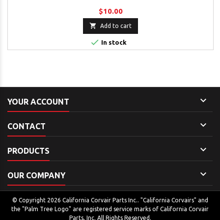
$10.00

Add to cart

In stock

YOUR ACCOUNT

CONTACT

PRODUCTS

OUR COMPANY
© Copyright 2026 California Corvair Parts Inc.. "California Corvairs" and
the "Palm Tree Logo" are registered service marks of California Corvair
Parts, Inc. All Rights Reserved.