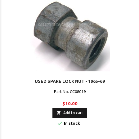
USED SPARE LOCK NUT - 1965-69
Part No. CC08019
$10.00

Add to cart

In stock