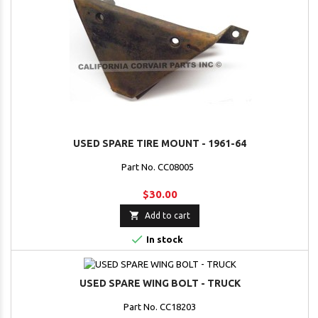
USED SPARE TIRE MOUNT - 1961-64
Part No. CC08005
$30.00

Add to cart

In stock
USED SPARE WING BOLT - TRUCK
Part No. CC18203