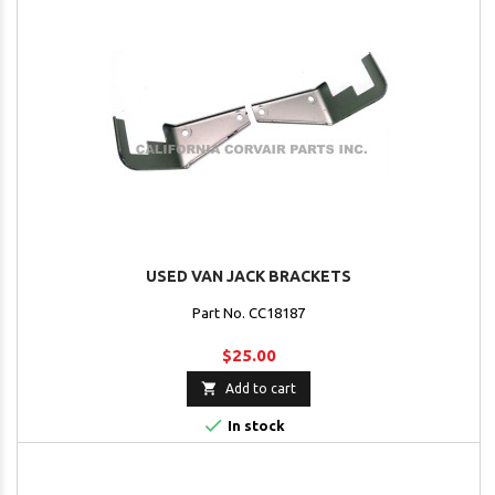
USED VAN JACK BRACKETS
Part No. CC18187
$25.00

Add to cart

In stock