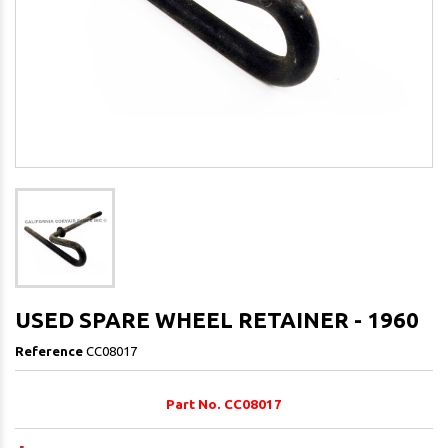
USED SPARE WHEEL RETAINER - 1960
Reference
CC08017
Part No. CC08017