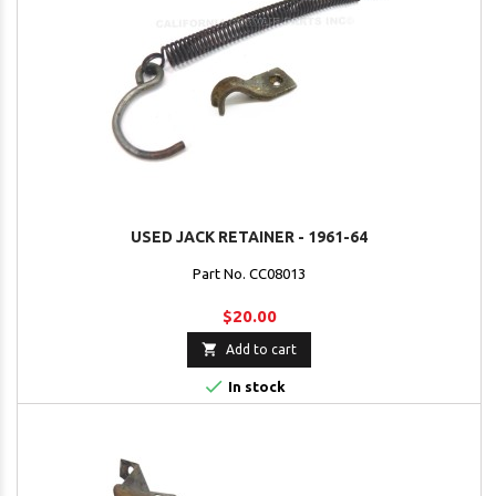
USED JACK RETAINER - 1961-64
Part No. CC08013
$20.00

Add to cart

In stock