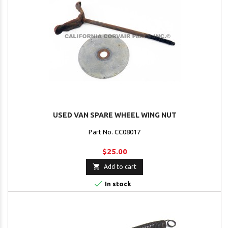
USED VAN SPARE WHEEL WING NUT
Part No. CC08017
$25.00

Add to cart

In stock