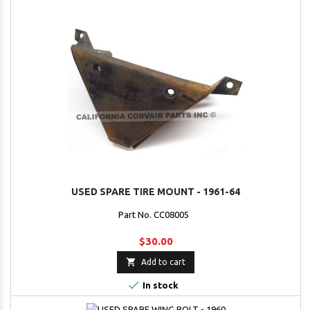
USED SPARE TIRE MOUNT - 1961-64
Part No. CC08005
$30.00

Add to cart

In stock