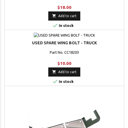
$18.00

Add to cart

In stock
USED SPARE WING BOLT - TRUCK
Part No. CC18203
$10.00

Add to cart

In stock