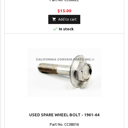
$15.00

Add to cart

In stock
USED SPARE WHEEL BOLT - 1961-64
Part No. CC08016