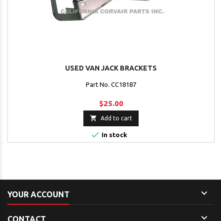
USED VAN JACK BRACKETS
Part No. CC18187
$25.00

Add to cart

In stock

YOUR ACCOUNT

CONTACT