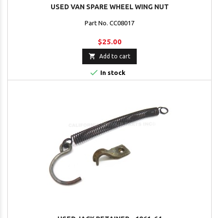
USED VAN SPARE WHEEL WING NUT
Part No. CC08017
$25.00

Add to cart

In stock