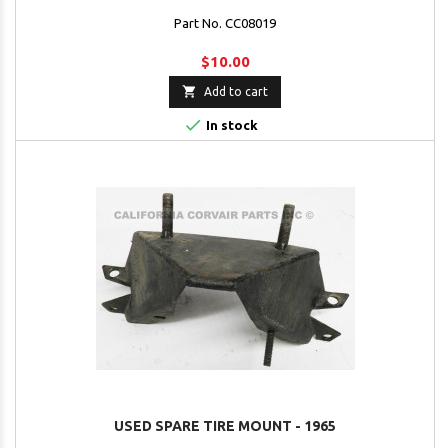
Part No. CC08019
$10.00

Add to cart

In stock
USED SPARE TIRE MOUNT - 1965