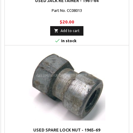
USED JACK RETAINER - 1961-64
Part No. CC08013
$20.00

Add to cart

In stock
USED SPARE LOCK NUT - 1965-69