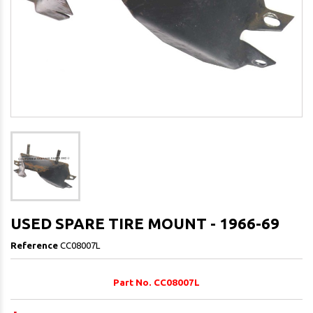
USED SPARE TIRE MOUNT - 1966-69
Reference
CC08007L
Part No. CC08007L