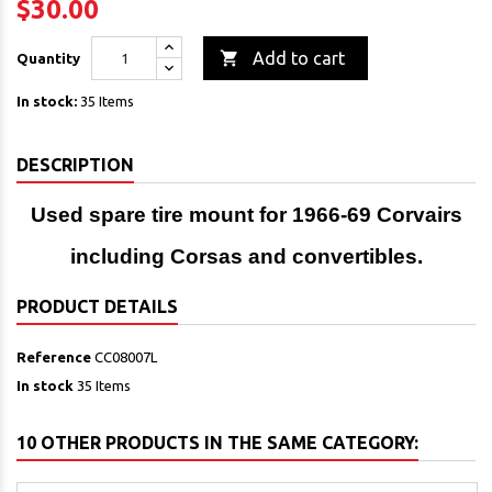
$30.00

Add to cart
Quantity
In stock:
35 Items
DESCRIPTION
Used spare tire mount for 1966-69 Corvairs
including Corsas and convertibles.
PRODUCT DETAILS
Reference
CC08007L
In stock
35 Items
10 OTHER PRODUCTS IN THE SAME CATEGORY: