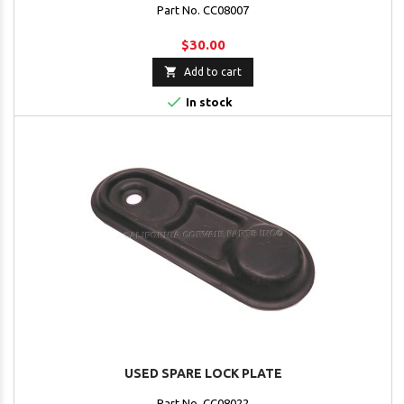
Part No. CC08007
$30.00

Add to cart

In stock
USED SPARE LOCK PLATE
Part No. CC08022