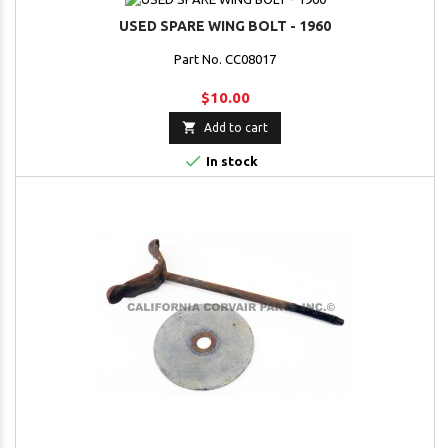
USED SPARE WING BOLT - 1960
Part No. CC08017
$10.00

Add to cart

In stock