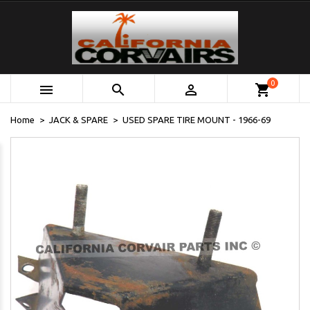
0



shopping_cart
Home
JACK & SPARE
USED SPARE TIRE MOUNT - 1966-69