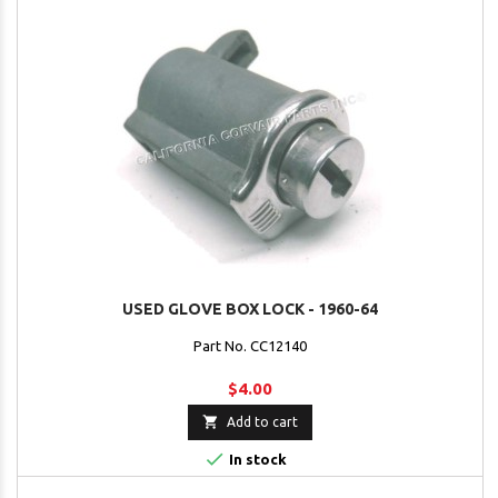
USED GLOVE BOX LOCK - 1960-64
Part No. CC12140
$4.00

Add to cart

In stock