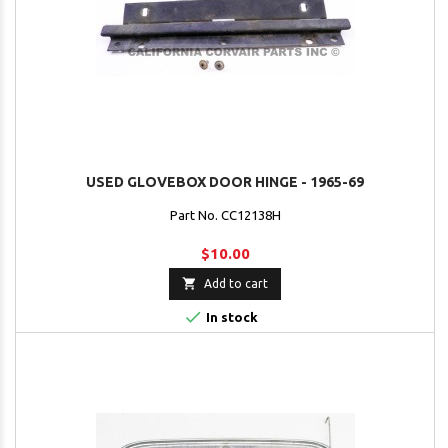
USED GLOVEBOX DOOR HINGE - 1965-69
Part No. CC12138H
$10.00

Add to cart

In stock