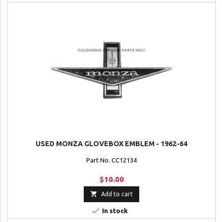
USED MONZA GLOVEBOX EMBLEM - 1962-64
Part No. CC12134
$10.00

Add to cart

In stock