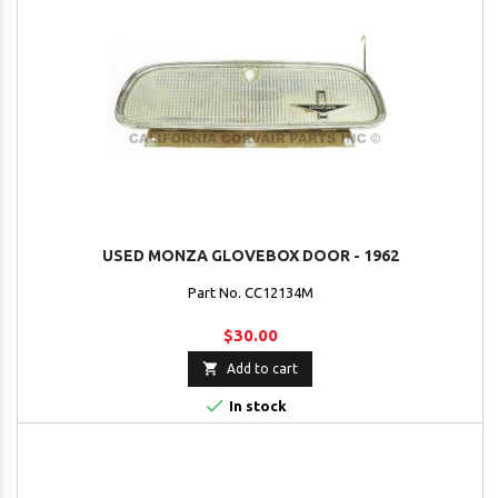
USED MONZA GLOVEBOX DOOR - 1962
Part No. CC12134M
$30.00

Add to cart

In stock