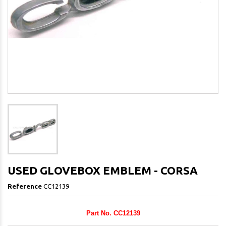
USED GLOVEBOX EMBLEM - CORSA
Reference
CC12139
Part No. CC12139