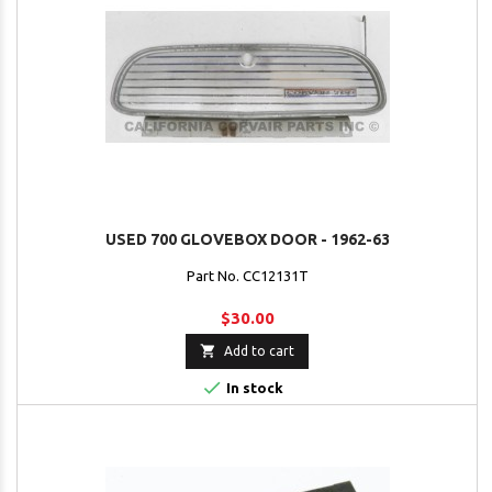
USED 700 GLOVEBOX DOOR - 1962-63
Part No. CC12131T
$30.00

Add to cart

In stock