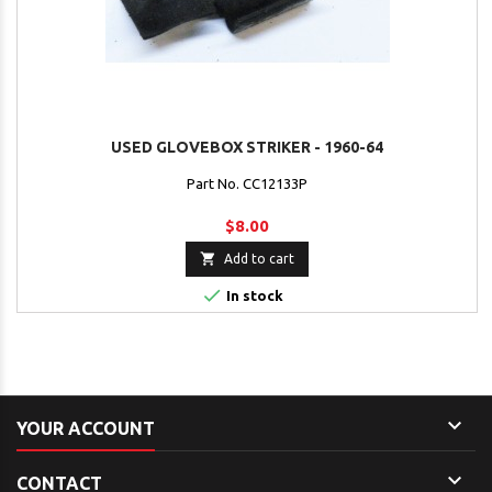
USED GLOVEBOX STRIKER - 1960-64
Part No. CC12133P
$8.00

Add to cart

In stock

YOUR ACCOUNT

CONTACT