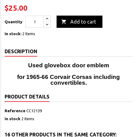
$25.00

Add to cart
Quantity
In stock:
2 Items
DESCRIPTION
Used glovebox door emblem
for 1965-66 Corvair Corsas including
convertibles.
PRODUCT DETAILS
Reference
CC12139
In stock
2 Items
16 OTHER PRODUCTS IN THE SAME CATEGORY: