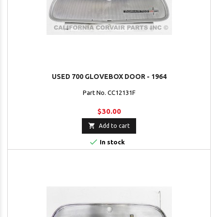
USED 700 GLOVEBOX DOOR - 1964
Part No. CC12131F
$30.00

Add to cart

In stock