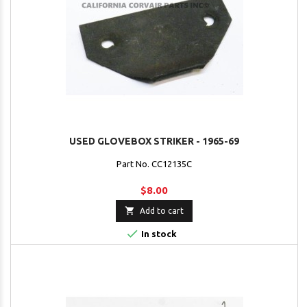
USED GLOVEBOX STRIKER - 1965-69
Part No. CC12135C
$8.00

Add to cart

In stock