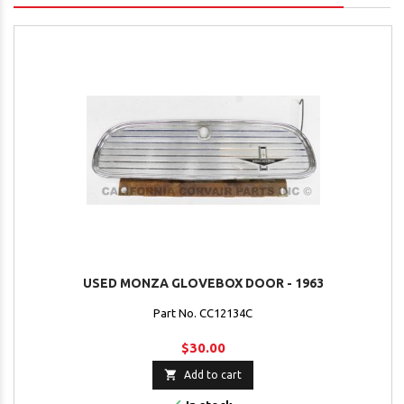
USED MONZA GLOVEBOX DOOR - 1963
Part No. CC12134C
$30.00

Add to cart