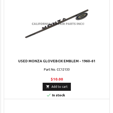
USED MONZA GLOVEBOX EMBLEM - 1960-61
Part No. CC12133
$10.00

Add to cart

In stock