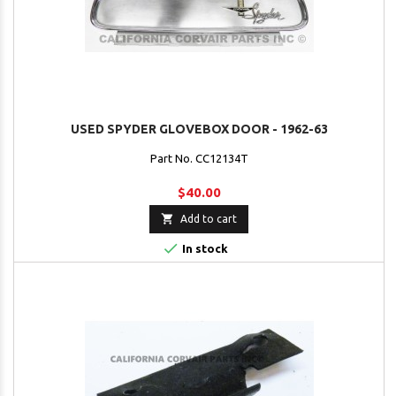
USED SPYDER GLOVEBOX DOOR - 1962-63
Part No. CC12134T
$40.00

Add to cart

In stock