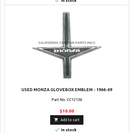

In stock
USED MONZA GLOVEBOX EMBLEM - 1966-69
Part No. CC12136
$10.00

Add to cart

In stock