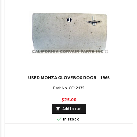
USED MONZA GLOVEBOX DOOR - 1965
Part No. CC12135
$25.00

Add to cart

In stock