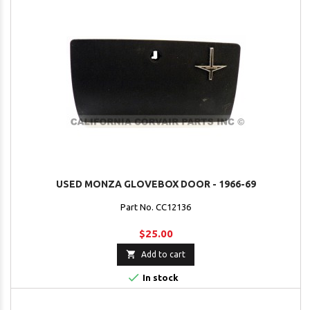
USED MONZA GLOVEBOX DOOR - 1966-69
Part No. CC12136
$25.00

Add to cart

In stock