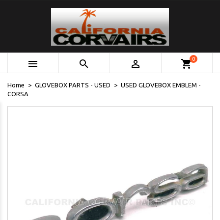
0



shopping_cart
Home
GLOVEBOX PARTS - USED
USED GLOVEBOX EMBLEM -
CORSA