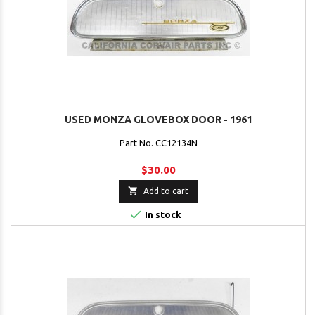
USED MONZA GLOVEBOX DOOR - 1961
Part No. CC12134N
$30.00

Add to cart

In stock