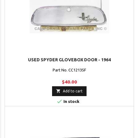
USED SPYDER GLOVEBOX DOOR - 1964
Part No. CC12135F
$40.00

Add to cart

In stock