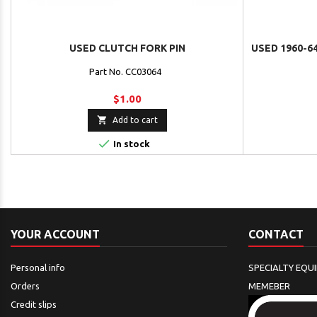
USED CLUTCH FORK PIN
USED 1960-6
Part No. CC03064
$1.00

Add to cart

In stock
YOUR ACCOUNT
CONTACT
Personal info
SPECIALTY EQU
Orders
MEMEBER
Credit slips