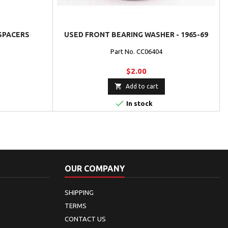
 SPACERS
USED FRONT BEARING WASHER - 1965-69
Part No. CC06404
$2.00

Add to cart

In stock
OUR COMPANY
SHIPPING
TERMS
CONTACT US