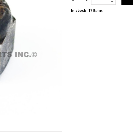
In stock:
17 Items