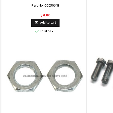
Part No. CC05064B
$4.00

Add to cart

In stock