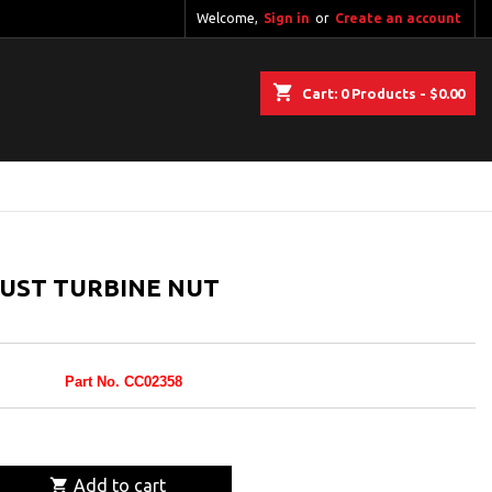
Welcome,
Sign in
or
Create an account
shopping_cart
Cart:
0
Products - $0.00
UST TURBINE NUT
Part No. CC02358

Add to cart