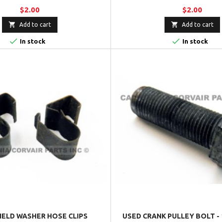
$2.00
$2.00


Add to cart
Add to cart


In stock
In stock
IELD WASHER HOSE CLIPS
USED CRANK PULLEY BOLT - 