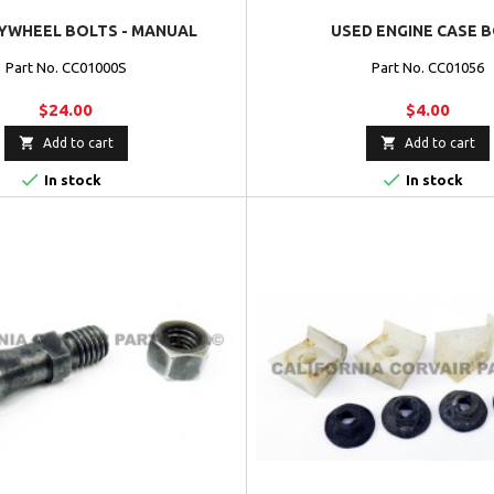
YWHEEL BOLTS - MANUAL
USED ENGINE CASE 
Part No. CC01000S
Part No. CC01056
$24.00
$4.00


Add to cart
Add to cart


In stock
In stock