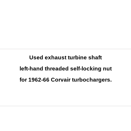
Used exhaust turbine shaft
left-hand threaded self-locking nut
for 1962-66 Corvair turbochargers.