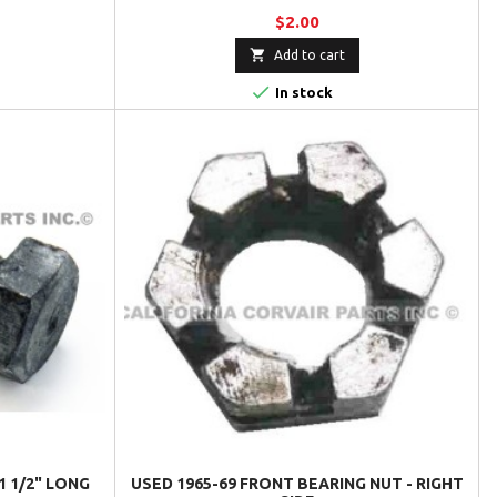
$2.00

Add to cart

In stock
1 1/2" LONG
USED 1965-69 FRONT BEARING NUT - RIGHT