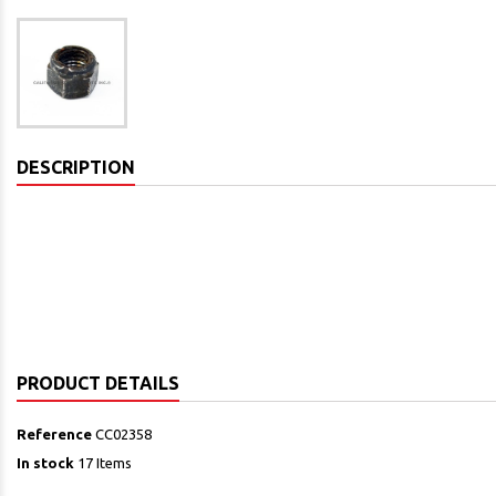
DESCRIPTION
PRODUCT DETAILS
Reference
CC02358
In stock
17 Items