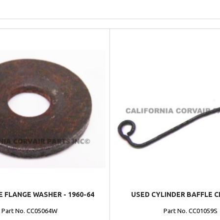
 FLANGE WASHER - 1960-64
USED CYLINDER BAFFLE CL
Part No. CC05064W
Part No. CC01059S