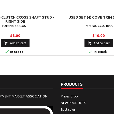
4 CLUTCH CROSS SHAFT STUD -
USED SET (4) COVE TRIM
RIGHT SIDE
Part No. CC03070
Part No. CC09163S
$8.00
$10.00


Add to cart
Add to cart


In stock
In stock
PRODUCTS
IPMENT MARKET ASSOCIATION
Prices drop
NEW PRODUCTS
Best sales