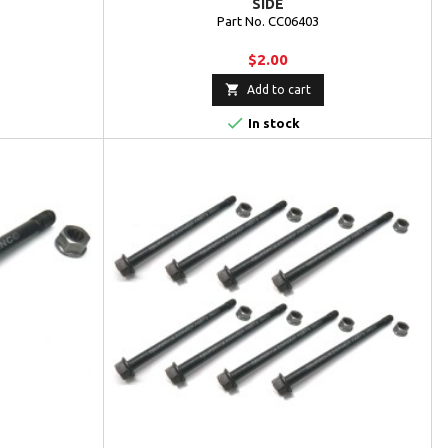
SIDE
Part No. CC06403
$2.00

Add to cart

In stock