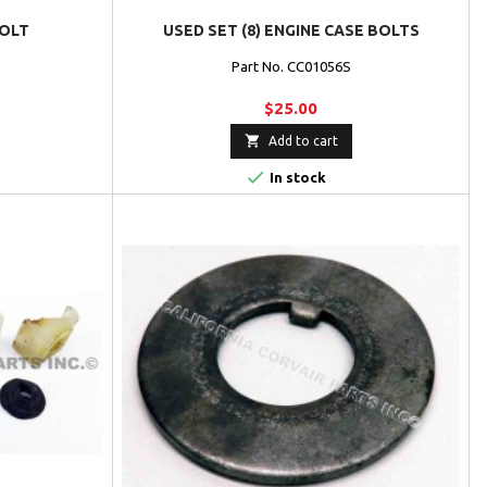
BOLT
USED SET (8) ENGINE CASE BOLTS
Part No. CC01056S
$25.00

Add to cart

In stock