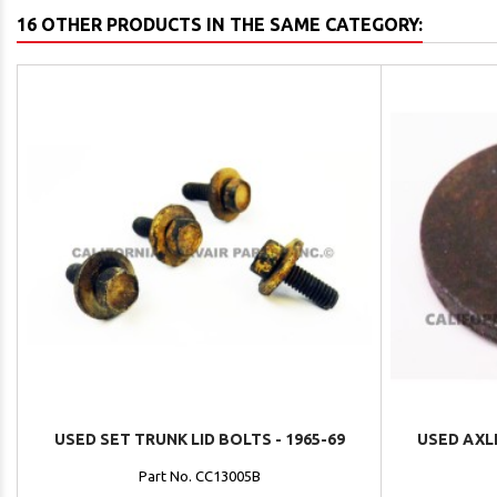
16 OTHER PRODUCTS IN THE SAME CATEGORY:
USED SET TRUNK LID BOLTS - 1965-69
USED AXLE
Part No. CC13005B