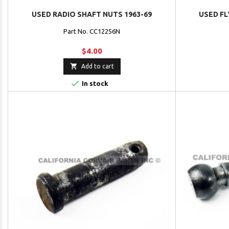
USED RADIO SHAFT NUTS 1963-69
USED FL
Part No. CC12256N
$4.00

Add to cart

In stock