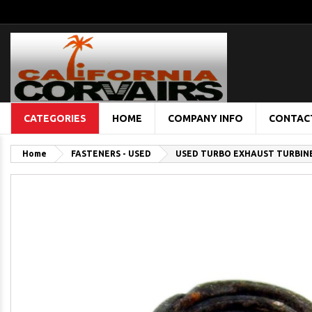
CATEGORIES
HOME
COMPANY INFO
CONTAC
Home
FASTENERS - USED
USED TURBO EXHAUST TURBIN