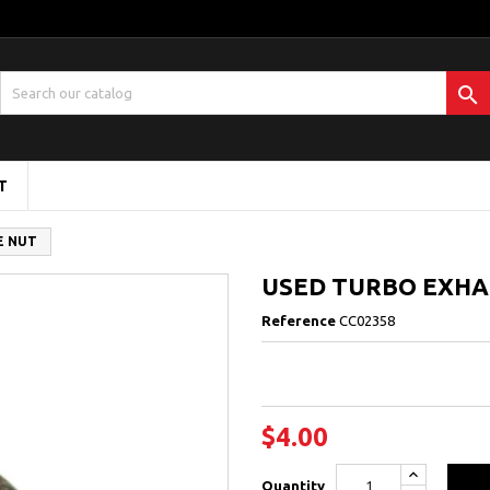

T
E NUT
USED TURBO EXHA
Reference
CC02358
$4.00
Quantity