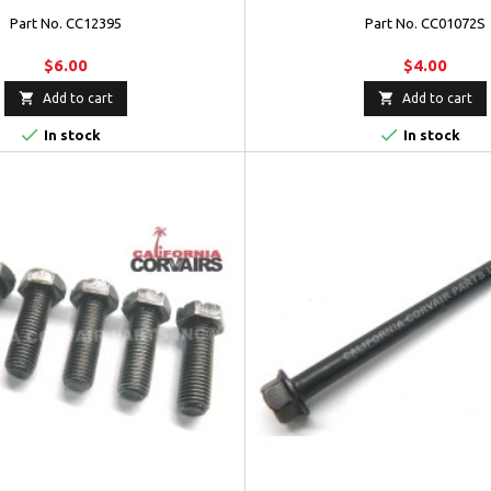
Part No. CC12395
Part No. CC01072S
$6.00
$4.00


Add to cart
Add to cart


In stock
In stock