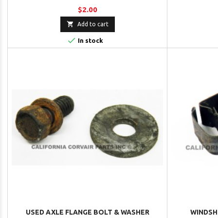
$2.00

Add to cart

In stock
USED AXLE FLANGE BOLT & WASHER
WINDSH