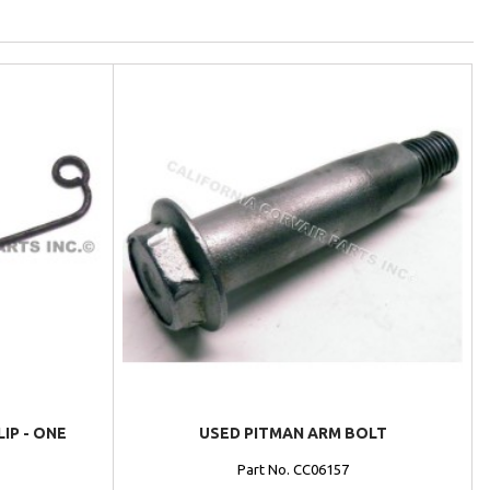
IP - ONE
USED PITMAN ARM BOLT
Part No. CC06157