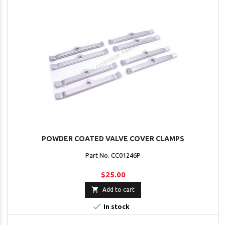
POWDER COATED VALVE COVER CLAMPS
Part No. CC01246P
$25.00

Add to cart

In stock