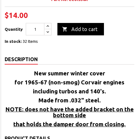
$14.00

Add to cart
Quantity
In stock:
32 Items
DESCRIPTION
New summer winter cover
for 1965-67 (non-smog) Corvair engines
including turbos and 140's.
Made from .032" steel.
NOTE: does not have the added bracket on the
bottom side
that holds the damper door from closing.
PRODUCT DETAILS