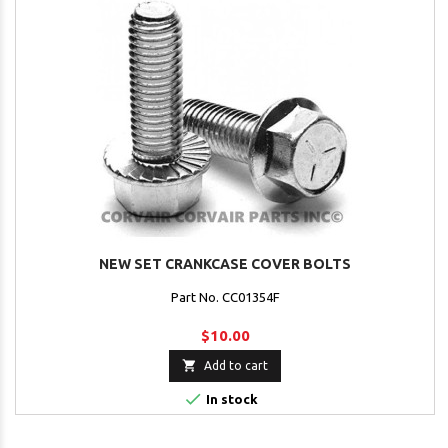
NEW SET CRANKCASE COVER BOLTS
Part No. CC01354F
$10.00

Add to cart

In stock