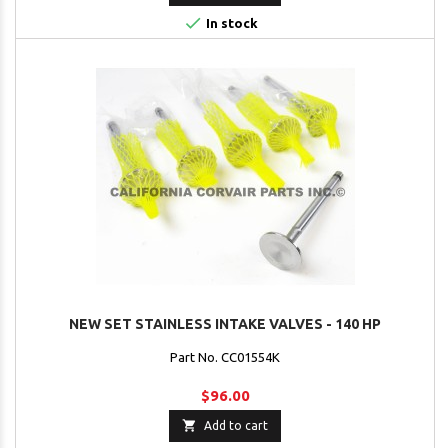

In stock
NEW SET STAINLESS INTAKE VALVES - 140 HP
Part No. CC01554K
$96.00

Add to cart