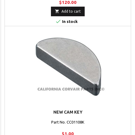
$120.00

Add to cart

In stock
NEW CAM KEY
Part No. CC01108K
$1.00