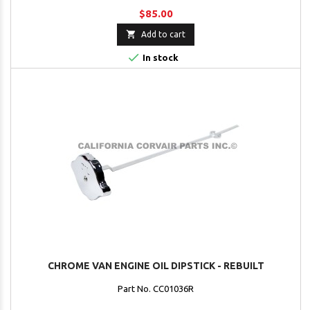
$85.00

Add to cart

In stock
CHROME VAN ENGINE OIL DIPSTICK - REBUILT
Part No. CC01036R