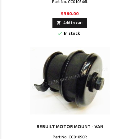
Part No. CC010546L
$360.00

Add to cart

In stock
REBUILT MOTOR MOUNT - VAN
Part No. CC01090R