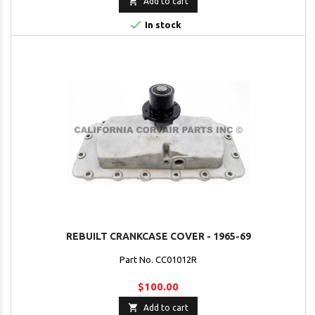

Add to cart

In stock
REBUILT CRANKCASE COVER - 1965-69
Part No. CC01012R
$100.00

Add to cart