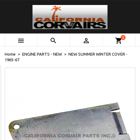
0



shopping_cart
Home
ENGINE PARTS - NEW
NEW SUMMER WINTER COVER -
1965-67