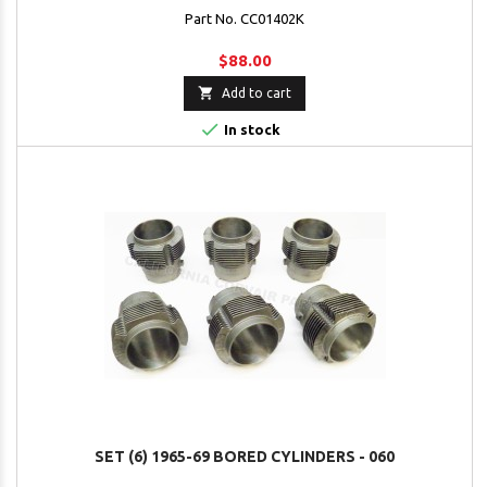
Part No. CC01402K
$88.00

Add to cart

In stock
SET (6) 1965-69 BORED CYLINDERS - 060