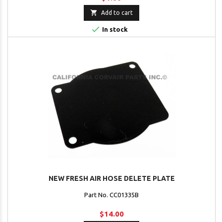

Add to cart

In stock
NEW FRESH AIR HOSE DELETE PLATE
Part No. CC01335B
$14.00