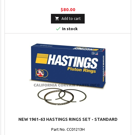
$80.00

Add to cart

In stock
NEW 1961-63 HASTINGS RINGS SET - STANDARD
Part No. CC01213H