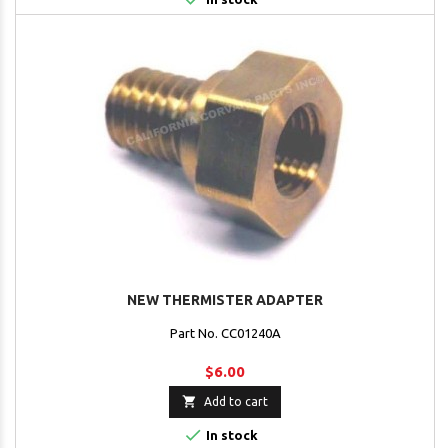
NEW THERMISTER ADAPTER
Part No. CC01240A
$6.00

Add to cart

In stock