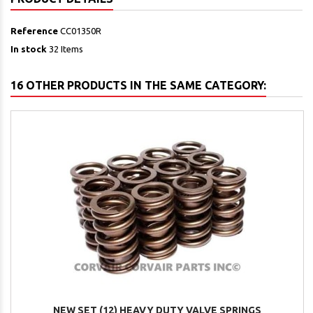
Reference
CC01350R
In stock
32 Items
16 OTHER PRODUCTS IN THE SAME CATEGORY:
NEW SET (12) HEAVY DUTY VALVE SPRINGS