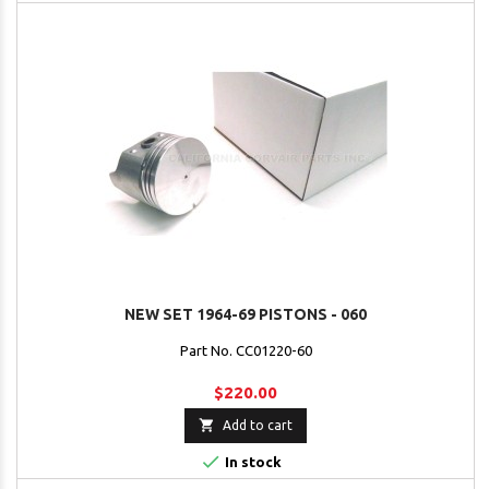
NEW SET 1964-69 PISTONS - 060
Part No. CC01220-60
$220.00

Add to cart

In stock