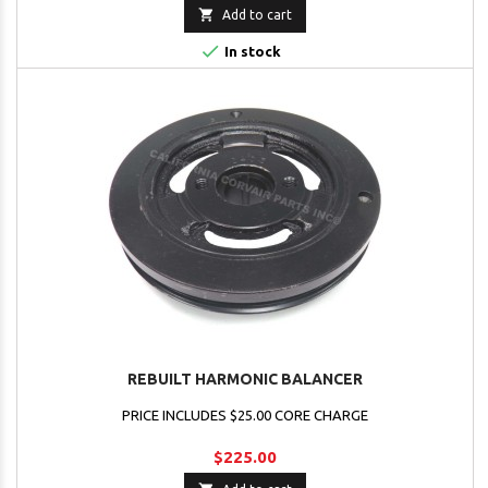

Add to cart

In stock
REBUILT HARMONIC BALANCER
PRICE INCLUDES $25.00 CORE CHARGE
$225.00