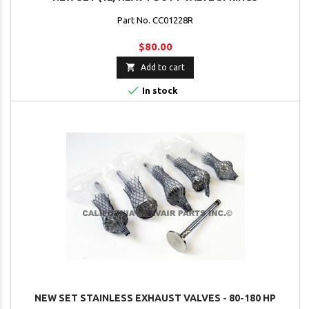
Part No. CC01228R
$80.00

Add to cart

In stock
NEW SET STAINLESS EXHAUST VALVES - 80-180 HP