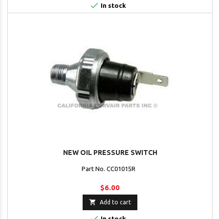

In stock
NEW OIL PRESSURE SWITCH
Part No. CC01015R
$6.00

Add to cart

In stock