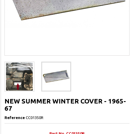
NEW SUMMER WINTER COVER - 1965-
67
Reference
CC01350R
Part No. CC01350R