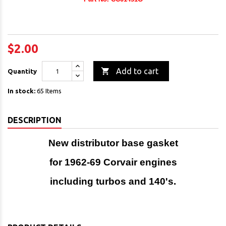
$2.00

Add to cart
Quantity
In stock:
65 Items
DESCRIPTION
New distributor base gasket
for 1962-69 Corvair engines
including turbos and 140's.