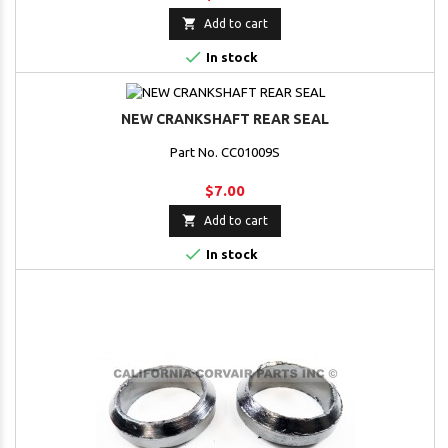

Add to cart

In stock
NEW CRANKSHAFT REAR SEAL
Part No. CC01009S
$7.00

Add to cart

In stock