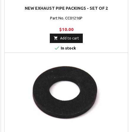
NEW EXHAUST PIPE PACKINGS - SET OF 2
Part No. CC01216P
$10.00

Add to cart

In stock