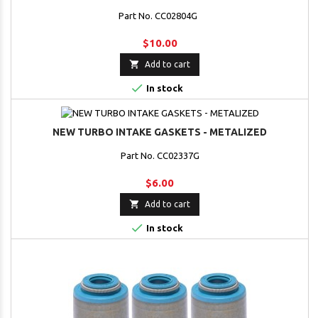
Part No. CC02804G
$10.00

Add to cart

In stock
NEW TURBO INTAKE GASKETS - METALIZED
Part No. CC02337G
$6.00

Add to cart

In stock