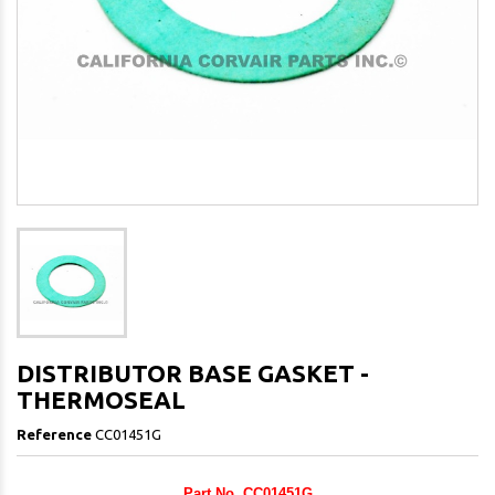
DISTRIBUTOR BASE GASKET -
THERMOSEAL
Reference
CC01451G
Part No. CC01451G