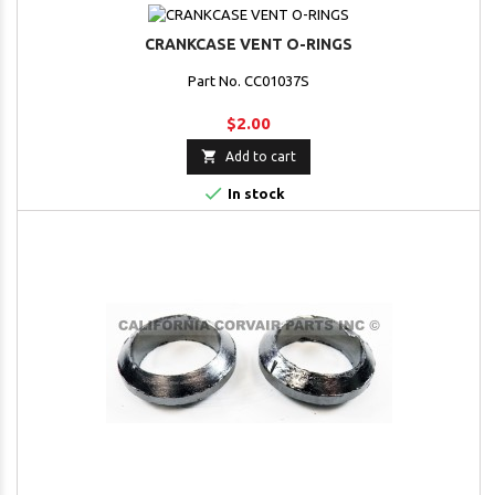
CRANKCASE VENT O-RINGS
Part No. CC01037S
$2.00

Add to cart

In stock