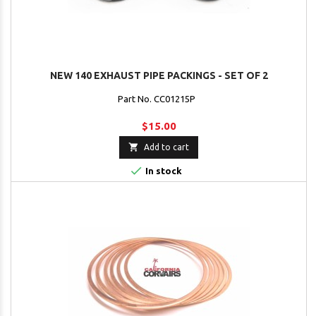
NEW 140 EXHAUST PIPE PACKINGS - SET OF 2
Part No. CC01215P
$15.00

Add to cart

In stock