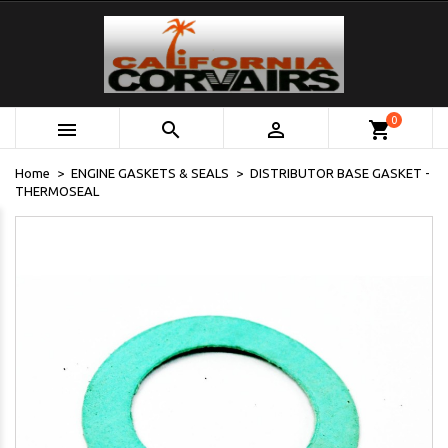
0



shopping_cart
Home
ENGINE GASKETS & SEALS
DISTRIBUTOR BASE GASKET -
THERMOSEAL