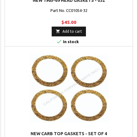
NEW 1965-69 HEAD GASKETS - 032
Part No. CC01054-32
$45.00

Add to cart

In stock
NEW CARB TOP GASKETS - SET OF 4