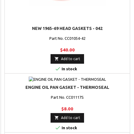
NEW 1965-69 HEAD GASKETS - 042
Part No. CC01054-42
$40.00

Add to cart

In stock
ENGINE OIL PAN GASKET - THERMOSEAL
Part No. CC01117S
$8.00

Add to cart

In stock