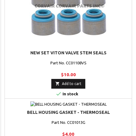
NEW SET VITON VALVE STEM SEALS
Part No. CC01108VS
$10.00

Add to cart

In stock
BELL HOUSING GASKET - THERMOSEAL
Part No. CC01013G
$4.00