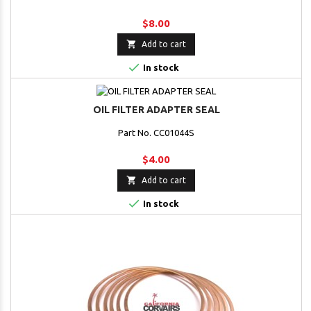
$8.00

Add to cart

In stock
OIL FILTER ADAPTER SEAL
Part No. CC01044S
$4.00

Add to cart

In stock