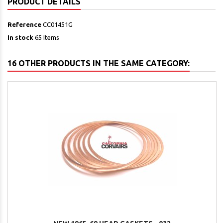
PRODUCT DETAILS
Reference
CC01451G
In stock
65 Items
16 OTHER PRODUCTS IN THE SAME CATEGORY: