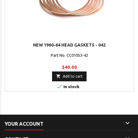
NEW 1960-64 HEAD GASKETS - 042
Part No. CC01053-42
$40.00

Add to cart

In stock

YOUR ACCOUNT