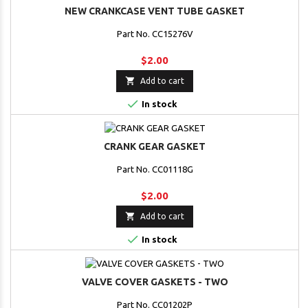
NEW CRANKCASE VENT TUBE GASKET
Part No. CC15276V
$2.00

Add to cart

In stock
CRANK GEAR GASKET
Part No. CC01118G
$2.00

Add to cart

In stock
VALVE COVER GASKETS - TWO
Part No. CC01202P