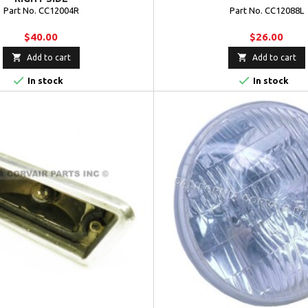
Part No. CC12004R
Part No. CC12088L
$40.00
$26.00


Add to cart
Add to cart


In stock
In stock