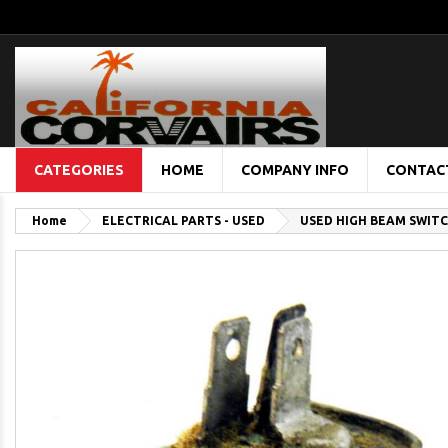
CATEGORIES
HOME
COMPANY INFO
CONTAC
Home
ELECTRICAL PARTS - USED
USED HIGH BEAM SWIT