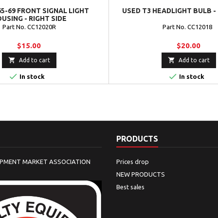
5-69 FRONT SIGNAL LIGHT
USED T3 HEADLIGHT BULB -
USING - RIGHT SIDE
Part No. CC12020R
Part No. CC12018
$15.00
$20.00


Add to cart
Add to cart


In stock
In stock
PRODUCTS
IPMENT MARKET ASSOCIATION
Prices drop
NEW PRODUCTS
Best sales