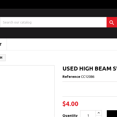

T
CH
USED HIGH BEAM 
Reference
CC12086
$4.00
Quantity