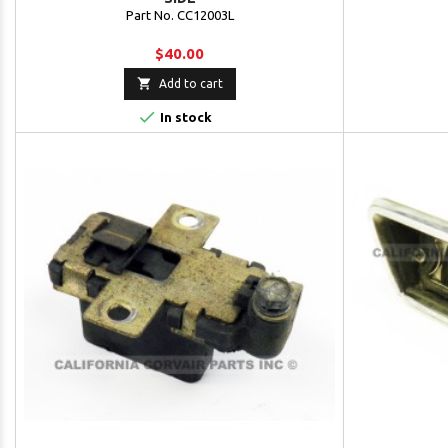
Part No. CC12003L
$40.00

Add to cart

In stock