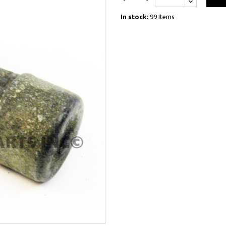
In stock:
99 Items