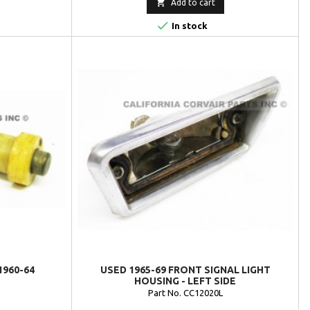

Add to cart

In stock
1960-64
USED 1965-69 FRONT SIGNAL LIGHT
HOUSING - LEFT SIDE
Part No. CC12020L