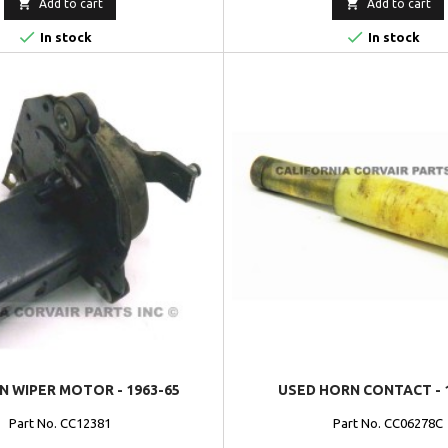


Add to cart
Add to cart


In stock
In stock
N WIPER MOTOR - 1963-65
USED HORN CONTACT - 
Part No. CC12381
Part No. CC06278C