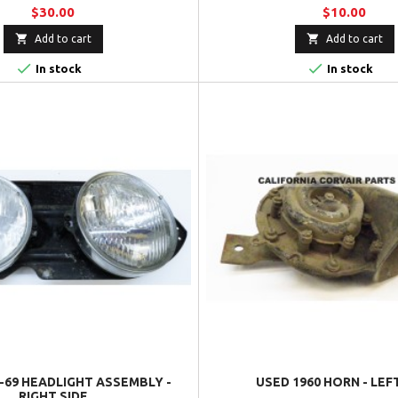
$30.00
$10.00


Add to cart
Add to cart


In stock
In stock
-69 HEADLIGHT ASSEMBLY -
USED 1960 HORN - LEF
RIGHT SIDE