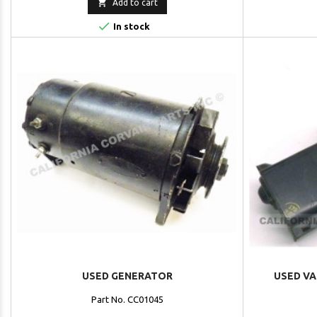

Add to cart

In stock
USED GENERATOR
USED VA
Part No. CC01045