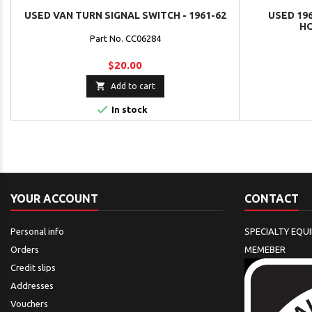
USED VAN TURN SIGNAL SWITCH - 1961-62
USED 196
HO
Part No. CC06284
$20.00

Add to cart

In stock
YOUR ACCOUNT
CONTACT
Personal info
SPECIALTY EQU
Orders
MEMEBER
Credit slips
Addresses
Vouchers