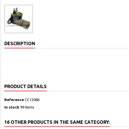
DESCRIPTION
PRODUCT DETAILS
Reference
CC12086
In stock
99 Items
16 OTHER PRODUCTS IN THE SAME CATEGORY: