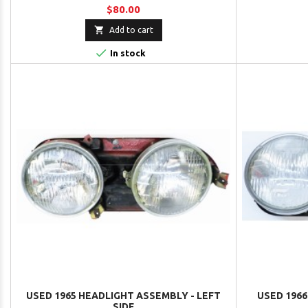
$80.00

Add to cart

In stock
USED 1965 HEADLIGHT ASSEMBLY - LEFT
USED 1966
SIDE