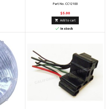
Part No. CC12100
$5.00

Add to cart

In stock