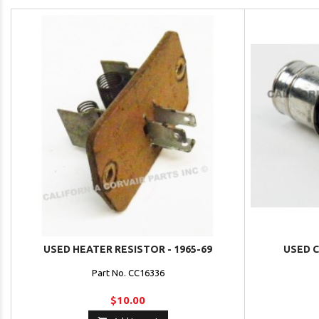
USED HEATER RESISTOR - 1965-69
USED C
Part No. CC16336
$10.00