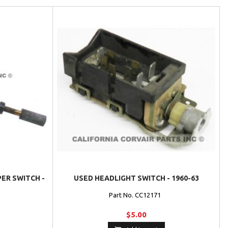
ER SWITCH -
USED HEADLIGHT SWITCH - 1960-63
Part No. CC12171
$5.00