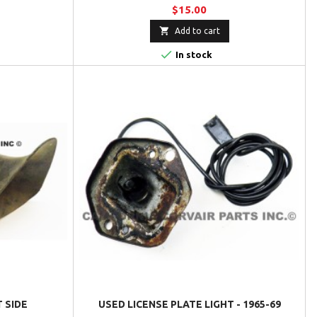
$15.00

Add to cart

In stock
T SIDE
USED LICENSE PLATE LIGHT - 1965-69