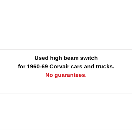
Used high beam switch
for 1960-69 Corvair cars and trucks.
No guarantees.