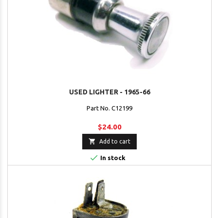
USED LIGHTER - 1965-66
Part No. C12199
$24.00

Add to cart

In stock