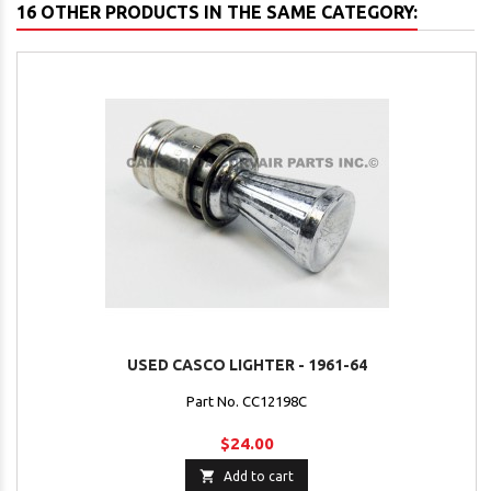
16 OTHER PRODUCTS IN THE SAME CATEGORY:
USED CASCO LIGHTER - 1961-64
Part No. CC12198C
$24.00

Add to cart