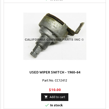
USED WIPER SWITCH - 1960-64
Part No. CC12412
$10.00

Add to cart

In stock