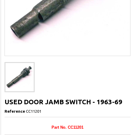
USED DOOR JAMB SWITCH - 1963-69
Reference
CC11201
Part No. CC11201