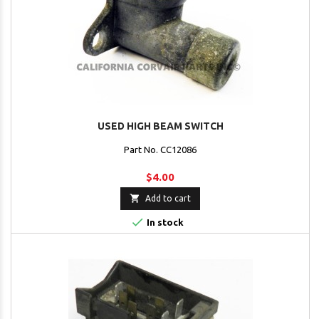
USED HIGH BEAM SWITCH
Part No. CC12086
$4.00

Add to cart

In stock