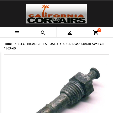
0



shopping_cart
Home
ELECTRICAL PARTS - USED
USED DOOR JAMB SWITCH -
1963-69