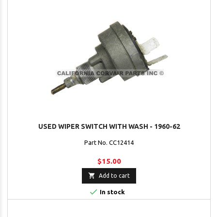
USED WIPER SWITCH WITH WASH - 1960-62
Part No. CC12414
$15.00

Add to cart

In stock