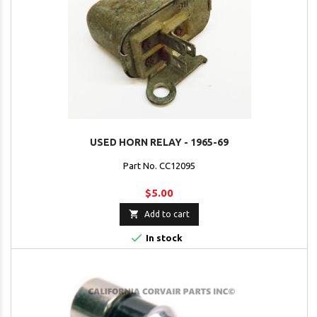
USED HORN RELAY - 1965-69
Part No. CC12095
$5.00

Add to cart

In stock