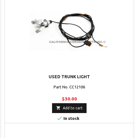
USED TRUNK LIGHT
Part No. CC12106
$30.00

Add to cart

In stock