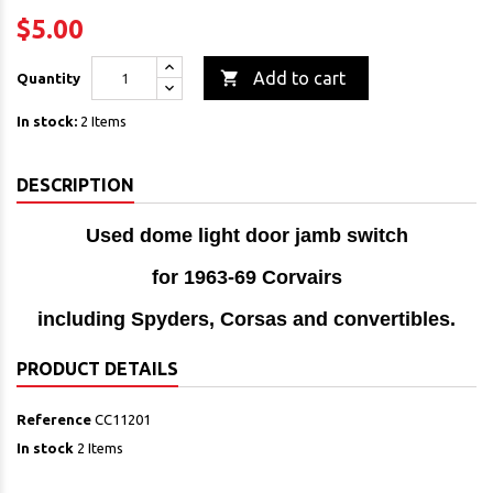
$5.00

Add to cart
Quantity
In stock:
2 Items
DESCRIPTION
Used dome light door jamb switch
for 1963-69 Corvairs
including Spyders, Corsas and convertibles.
PRODUCT DETAILS
Reference
CC11201
In stock
2 Items