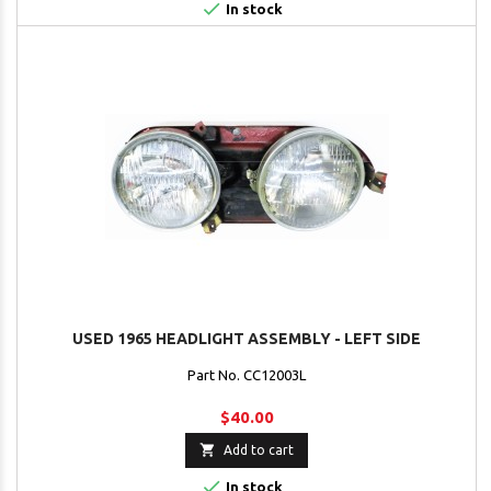

In stock
USED 1965 HEADLIGHT ASSEMBLY - LEFT SIDE
Part No. CC12003L
$40.00

Add to cart

In stock