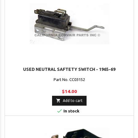
USED NEUTRAL SAFTETY SWITCH - 1965-69
Part No. CC03152
$14.00

Add to cart

In stock