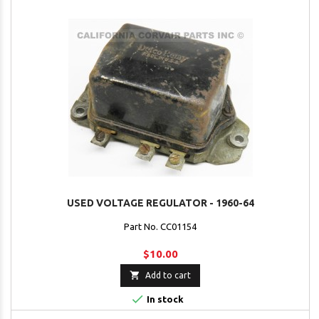
USED VOLTAGE REGULATOR - 1960-64
Part No. CC01154
$10.00

Add to cart

In stock