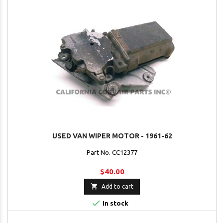
USED VAN WIPER MOTOR - 1961-62
Part No. CC12377
$40.00

Add to cart

In stock