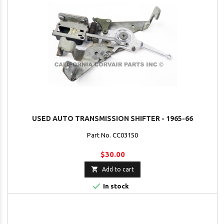
USED AUTO TRANSMISSION SHIFTER - 1965-66
Part No. CC03150
$30.00

Add to cart

In stock