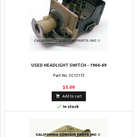
USED HEADLIGHT SWITCH - 1964-69
Part No. CC12172
$5.00

Add to cart

In stock