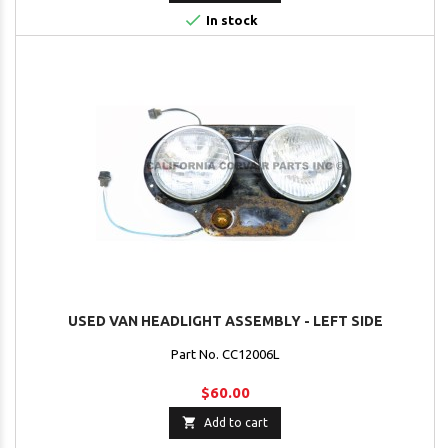

In stock
USED VAN HEADLIGHT ASSEMBLY - LEFT SIDE
Part No. CC12006L
$60.00

Add to cart