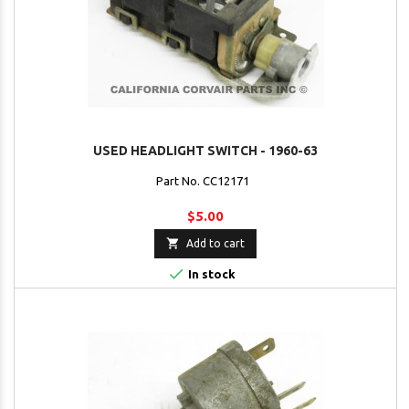
USED HEADLIGHT SWITCH - 1960-63
Part No. CC12171
$5.00

Add to cart

In stock