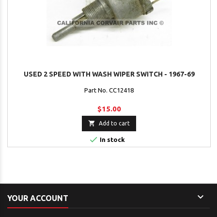
USED 2 SPEED WITH WASH WIPER SWITCH - 1967-69
Part No. CC12418
$15.00

Add to cart

In stock

YOUR ACCOUNT