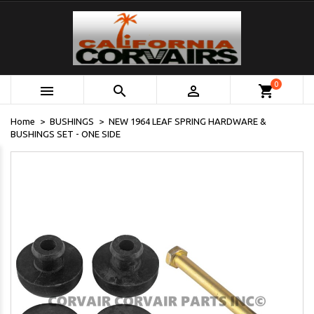
0



shopping_cart
Home
BUSHINGS
NEW 1964 LEAF SPRING HARDWARE &
BUSHINGS SET - ONE SIDE