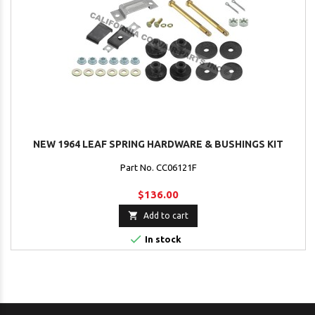
NEW 1964 LEAF SPRING HARDWARE & BUSHINGS KIT
Part No. CC06121F
$136.00

Add to cart

In stock