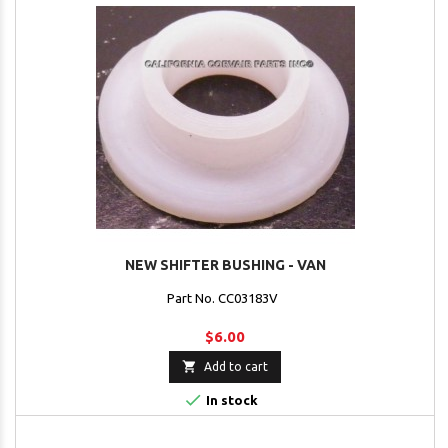
NEW SHIFTER BUSHING - VAN
Part No. CC03183V
$6.00

Add to cart

In stock