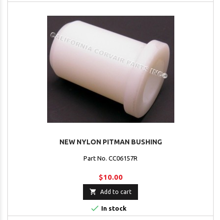
NEW NYLON PITMAN BUSHING
Part No. CC06157R
$10.00

Add to cart

In stock