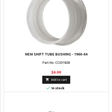
NEW SHIFT TUBE BUSHING - 1960-64
Part No. CC03182B
$6.00

Add to cart

In stock