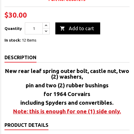
$30.00

Add to cart
Quantity
In stock:
12 Items
DESCRIPTION
New rear leaf spring outer bolt, castle nut, two
(2) washers,
pin and two (2) rubber bushings
for 1964 Corvairs
including Spyders and convertibles.
Note: this is enough for one (1) side only.
PRODUCT DETAILS