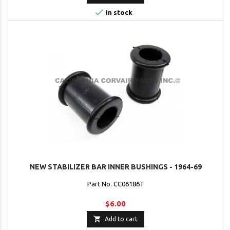

In stock
NEW STABILIZER BAR INNER BUSHINGS - 1964-69
Part No. CC06186T
$6.00

Add to cart