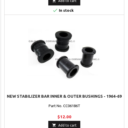

Add to cart

In stock
NEW STABILIZER BAR INNER & OUTER BUSHINGS - 1964-69
Part No. CC06186T
$12.00

Add to cart