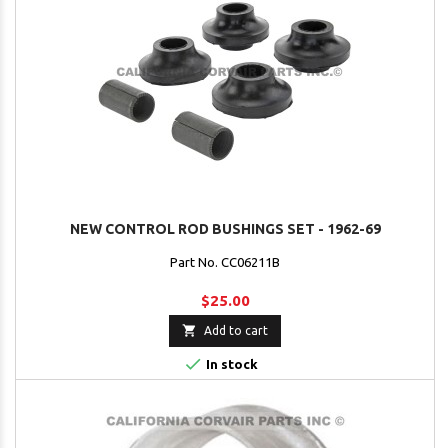
NEW CONTROL ROD BUSHINGS SET - 1962-69
Part No. CC06211B
$25.00

Add to cart

In stock