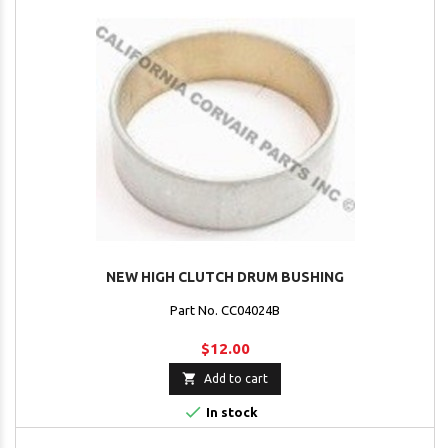
NEW HIGH CLUTCH DRUM BUSHING
Part No. CC04024B
$12.00

Add to cart

In stock