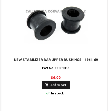
NEW STABILIZER BAR UPPER BUSHINGS - 1964-69
Part No. CC06186X
$6.00

Add to cart

In stock