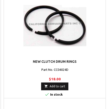
NEW CLUTCH DRUM RINGS
Part No. CC04024D
$18.00

Add to cart

In stock