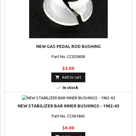
NEW GAS PEDAL ROD BUSHING
Part No. CC02065B
$3.00

Add to cart

In stock
NEW STABILIZER BAR INNER BUSHINGS - 1962-63
Part No. CC06184S
$6.00