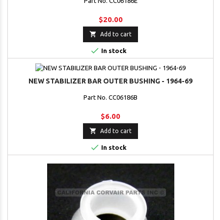
Part No. CC06186E
$20.00

Add to cart

In stock
NEW STABILIZER BAR OUTER BUSHING - 1964-69
Part No. CC06186B
$6.00

Add to cart

In stock