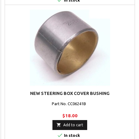

In stock
NEW STEERING BOX COVER BUSHING
Part No. CC06241B
$18.00

Add to cart

In stock