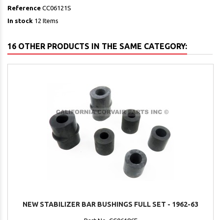
Reference
CC06121S
In stock
12 Items
16 OTHER PRODUCTS IN THE SAME CATEGORY:
NEW STABILIZER BAR BUSHINGS FULL SET - 1962-63