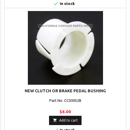

In stock
NEW CLUTCH OR BRAKE PEDAL BUSHING
Part No. CC03052B
$6.00

Add to cart