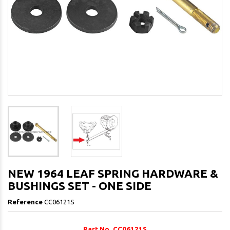
NEW 1964 LEAF SPRING HARDWARE &
BUSHINGS SET - ONE SIDE
Reference
CC06121S
Part No. CC06121S