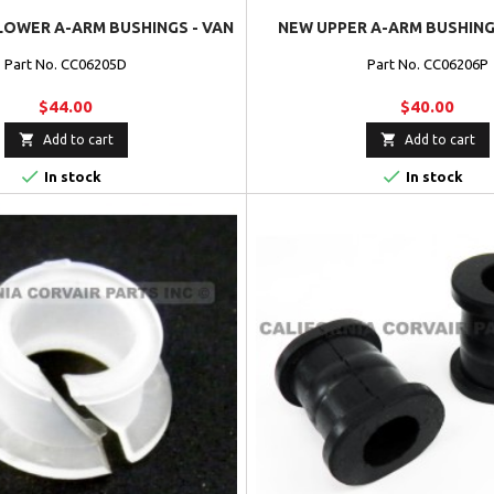
LOWER A-ARM BUSHINGS - VAN
NEW UPPER A-ARM BUSHINGS
Part No. CC06205D
Part No. CC06206P
$44.00
$40.00


Add to cart
Add to cart


In stock
In stock