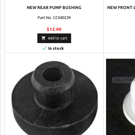
NEW REAR PUMP BUSHING
NEW FRONT 
Part No. CC04022R
$12.00

Add to cart

In stock