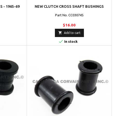
 - 1965-69
NEW CLUTCH CROSS SHAFT BUSHINGS
Part No. CC03074S
$16.00

Add to cart

In stock