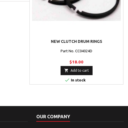
NEW CLUTCH DRUM RINGS
Part No. CC04024D
$18.00

Add to cart

In stock
OUR COMPANY