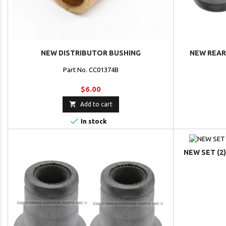
NEW DISTRIBUTOR BUSHING
NEW REAR 
Part No. CC01374B
$6.00

Add to cart

In stock
NEW SET (2