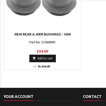
NEW REAR A-ARM BUSHINGS - VAN
Part No. CC06009V
$34.00

Add to cart

In stock
YOUR ACCOUNT
CONTACT