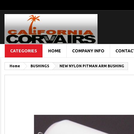
CATEGORIES
HOME
COMPANY INFO
CONTAC
Home
BUSHINGS
NEW NYLON PITMAN ARM BUSHING