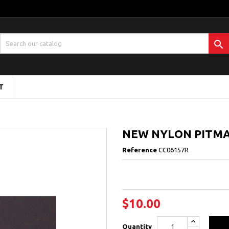

T
NEW NYLON PITMA
Reference
CC06157R
$10.00
Quantity