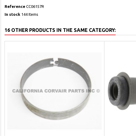
Reference
CC06157R
In stock
144 Items
16 OTHER PRODUCTS IN THE SAME CATEGORY: