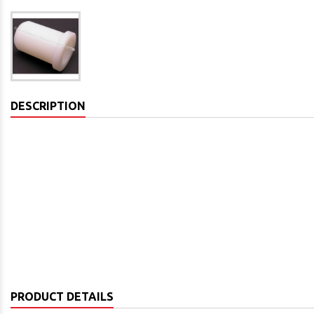
DESCRIPTION
PRODUCT DETAILS