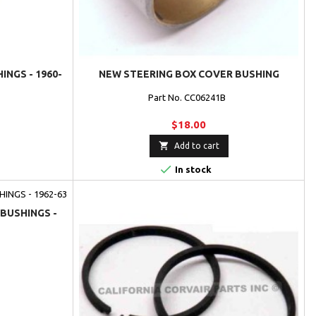
NGS - 1960-
NEW STEERING BOX COVER BUSHING
Part No. CC06241B
$18.00

Add to cart

In stock
BUSHINGS -