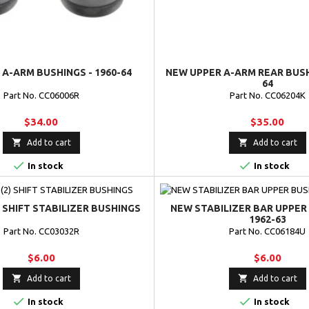
A-ARM BUSHINGS - 1960-64
NEW UPPER A-ARM REAR BUSHI
64
Part No. CC06006R
Part No. CC06204K
$34.00
$35.00


Add to cart
Add to cart


In stock
In stock
) SHIFT STABILIZER BUSHINGS
NEW STABILIZER BAR UPPER 
1962-63
Part No. CC03032R
Part No. CC06184U
$6.00
$6.00


Add to cart
Add to cart


In stock
In stock