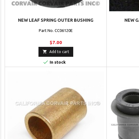
NEW LEAF SPRING OUTER BUSHING
NEW G
Part No. CC06120E
$7.00

Add to cart

In stock