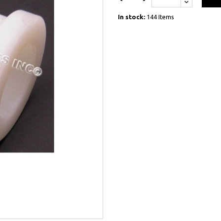
In stock:
144 Items