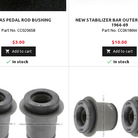
AS PEDAL ROD BUSHING
NEW STABILIZER BAR OUTER
1964-69
Part No. CC02065B
Part No. CC06186W
$3.00
$10.00


Add to cart
Add to cart


In stock
In stock