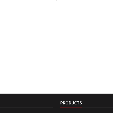
PRODUCTS