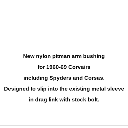
New nylon pitman arm bushing
for 1960-69 Corvairs
including Spyders and Corsas.
D
esigned to slip into the existing metal sleeve
in drag link with stock bolt.