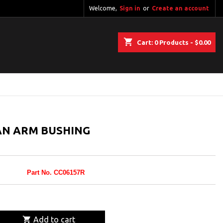
Welcome,
Sign in
or
Create an account
shopping_cart
Cart:
0
Products - $0.00
N ARM BUSHING
Part No. CC06157R

Add to cart