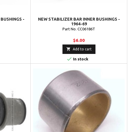
 BUSHINGS -
NEW STABILIZER BAR INNER BUSHINGS -
1964-69
Part No. CC06186T
$6.00

Add to cart

In stock