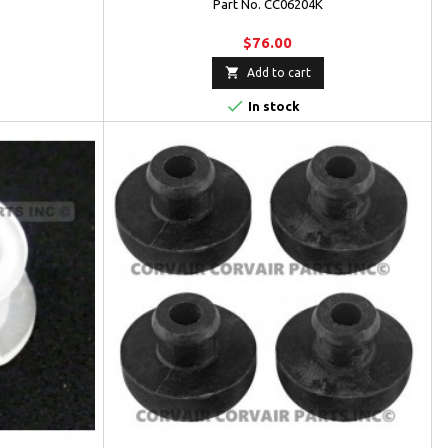
Part No. CC06204K
$76.00

Add to cart

In stock