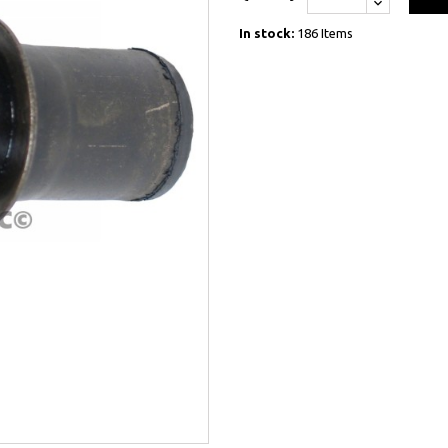
In stock:
186 Items