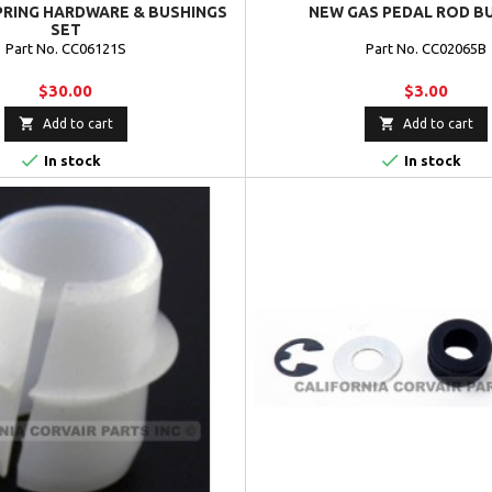
PRING HARDWARE & BUSHINGS
NEW GAS PEDAL ROD B
SET
Part No. CC06121S
Part No. CC02065B
$30.00
$3.00


Add to cart
Add to cart


In stock
In stock