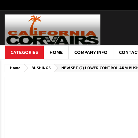
CATEGORIES
HOME
COMPANY INFO
CONTAC
Home
BUSHINGS
NEW SET (2) LOWER CONTROL ARM BUSHI