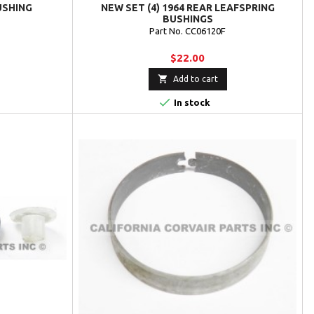
USHING
NEW SET (4) 1964 REAR LEAFSPRING
BUSHINGS
Part No. CC06120F
$22.00

Add to cart

In stock