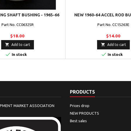
NG SHAFT BUSHING - 1965-66
NEW 1960-64 ACCEL ROD B
Part No. CC06325R
Part No. CC15263E
$18.00
$14.00


Add to cart
Add to cart


In stock
In stock
PRODUCTS
IPMENT MARKET ASSOCIATION
Prices drop
NEW PRODUCTS
Best sales