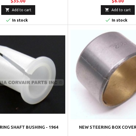
$35.00
$6.00


Add to cart
Add to cart


In stock
In stock
ING SHAFT BUSHING - 1964
NEW STEERING BOX COVER