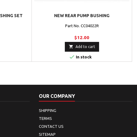
USHING SET
NEW REAR PUMP BUSHING
Part No. CC04022R
$12.00

Add to cart

In stock
OUR COMPANY
SHIPPING
TERMS
CONTACT US
SITEMAP