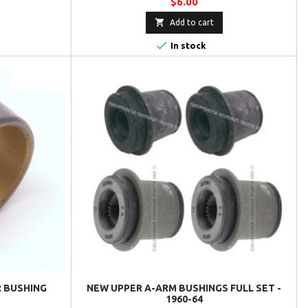
$6.00

Add to cart

In stock
 BUSHING
NEW UPPER A-ARM BUSHINGS FULL SET -
1960-64