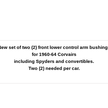
ew set of two (2) front lower control arm bushin
for 1960-64 Corvairs
including Spyders and convertibles.
Two (2) needed per car.