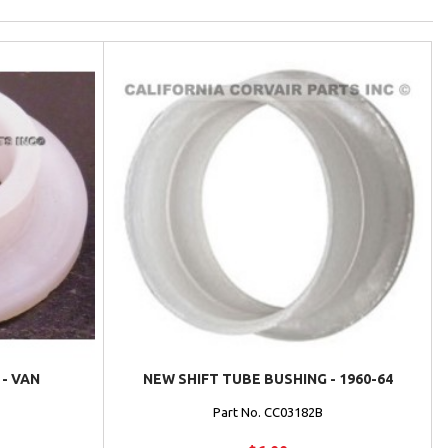
- VAN
NEW SHIFT TUBE BUSHING - 1960-64
Part No. CC03182B