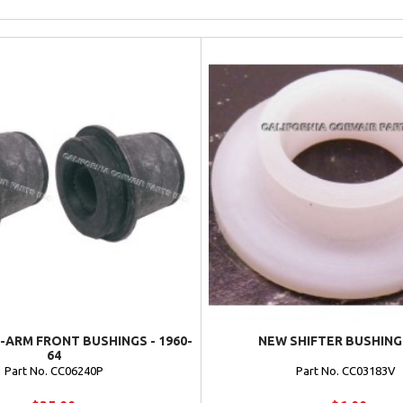
-ARM FRONT BUSHINGS - 1960-
NEW SHIFTER BUSHING 
64
Part No. CC06240P
Part No. CC03183V