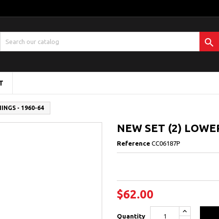

T
NGS - 1960-64
NEW SET (2) LOWE
Reference
CC06187P
$62.00
Quantity