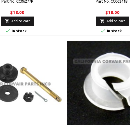
Part No. CC06277R
Part No. CC06241B
$18.00
$18.00


Add to cart
Add to cart


In stock
In stock