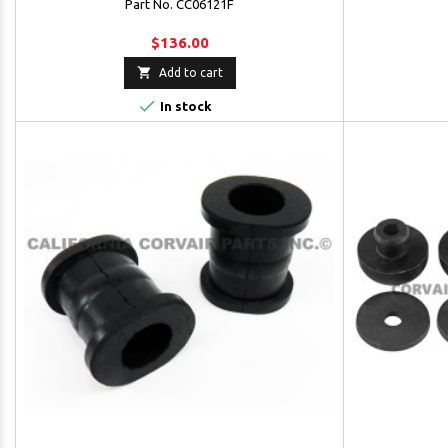
Part No. CC06121F
$136.00

Add to cart

In stock