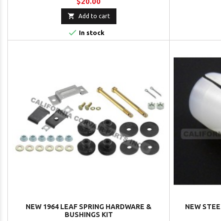
$20.00

Add to cart

In stock
NEW 1964 LEAF SPRING HARDWARE &
NEW STEER
BUSHINGS KIT