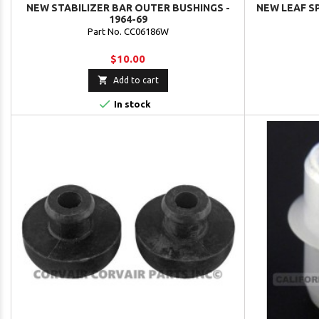
NEW STABILIZER BAR OUTER BUSHINGS -
NEW LEAF S
1964-69
Part No. CC06186W
$10.00

Add to cart

In stock