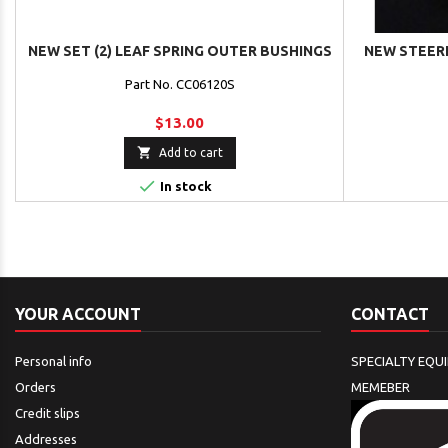
NEW SET (2) LEAF SPRING OUTER BUSHINGS
NEW STEERI
Part No. CC06120S
$13.00

Add to cart

In stock
YOUR ACCOUNT
CONTACT
Personal info
SPECIALTY EQU
Orders
MEMEBER
Credit slips
Addresses