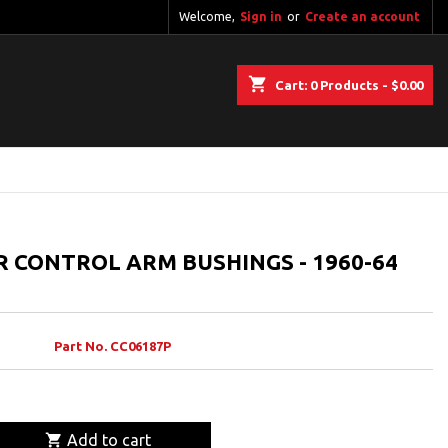
Welcome,
Sign in
or
Create an account
shopping_cart
Cart:
0
Products - $0.00
R CONTROL ARM BUSHINGS - 1960-64
Part No. CC06187P

Add to cart