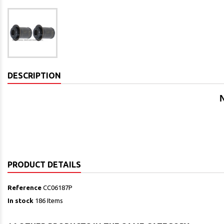
DESCRIPTION
N
PRODUCT DETAILS
Reference
CC06187P
In stock
186 Items