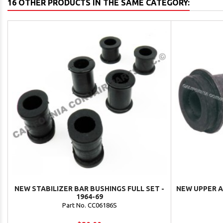
16 OTHER PRODUCTS IN THE SAME CATEGORY:
NEW STABILIZER BAR BUSHINGS FULL SET -
NEW UPPER A
1964-69
Part No. CC06186S