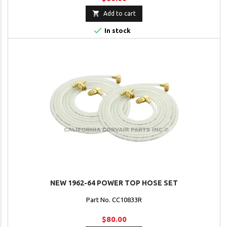

Add to cart

In stock
NEW 1962-64 POWER TOP HOSE SET
Part No. CC10833R
$80.00