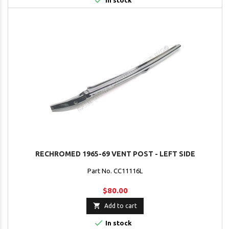

In stock
RECHROMED 1965-69 VENT POST - LEFT SIDE
Part No. CC11116L
$80.00

Add to cart

In stock