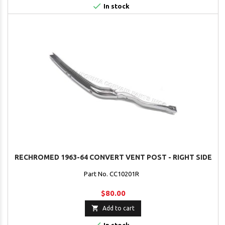

In stock
RECHROMED 1963-64 CONVERT VENT POST - RIGHT SIDE
Part No. CC10201R
$80.00

Add to cart