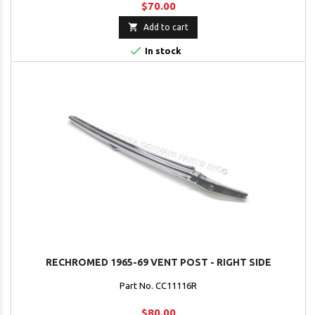
$70.00

Add to cart

In stock
RECHROMED 1965-69 VENT POST - RIGHT SIDE
Part No. CC11116R
$80.00