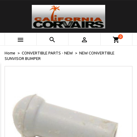
0



shopping_cart
Home
CONVERTIBLE PARTS - NEW
NEW CONVERTIBLE
SUNVISOR BUMPER