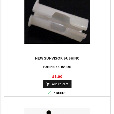
NEW SUNVISOR BUSHING
Part No. CC10383B
$3.00

Add to cart

In stock