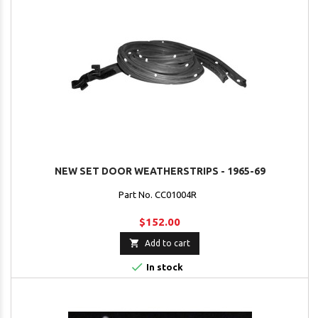
NEW SET DOOR WEATHERSTRIPS - 1965-69
Part No. CC01004R
$152.00

Add to cart

In stock