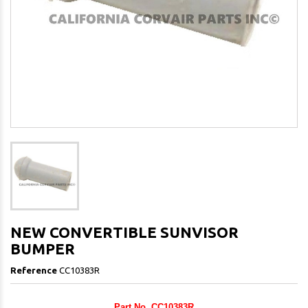
NEW CONVERTIBLE SUNVISOR
BUMPER
Reference
CC10383R
Part No. CC10383R