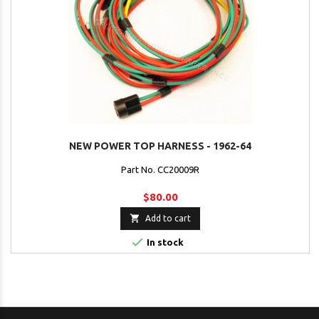
NEW POWER TOP HARNESS - 1962-64
Part No. CC20009R
$80.00

Add to cart

In stock