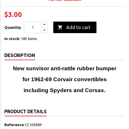
$3.00

Add to cart
Quantity
In stock:
185 Items
DESCRIPTION
New sunvisor anti-rattle rubber bumper
for 1962-69 Corvair convertibles
including Spyders and Corsas.
PRODUCT DETAILS
Reference
CC10383R