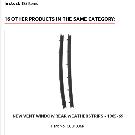
In stock
185 Items
16 OTHER PRODUCTS IN THE SAME CATEGORY:
NEW VENT WINDOW REAR WEATHERSTRIPS - 1965-69
Part No. CC01936R