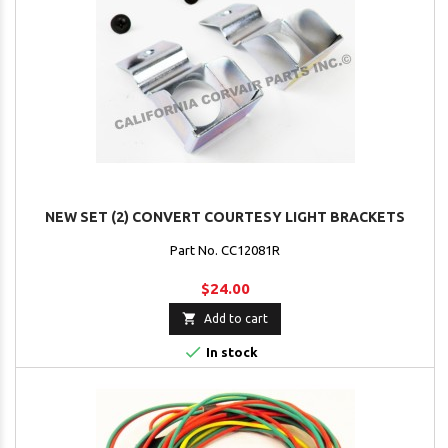
NEW SET (2) CONVERT COURTESY LIGHT BRACKETS
Part No. CC12081R
$24.00

Add to cart

In stock