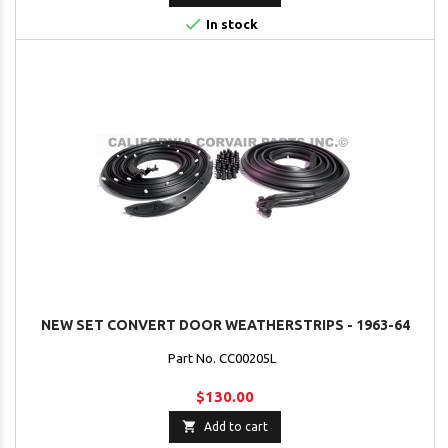

In stock
NEW SET CONVERT DOOR WEATHERSTRIPS - 1963-64
Part No. CC00205L
$130.00

Add to cart