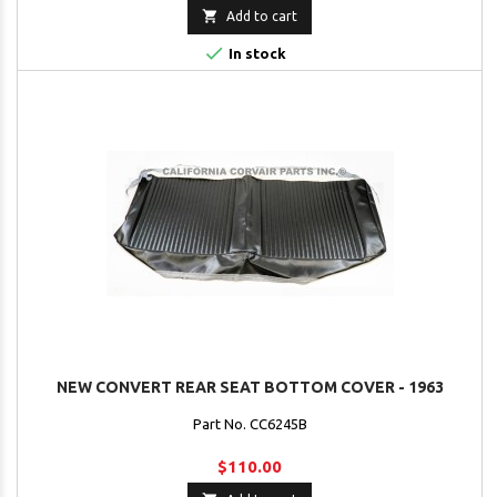

Add to cart

In stock
NEW CONVERT REAR SEAT BOTTOM COVER - 1963
Part No. CC6245B
$110.00