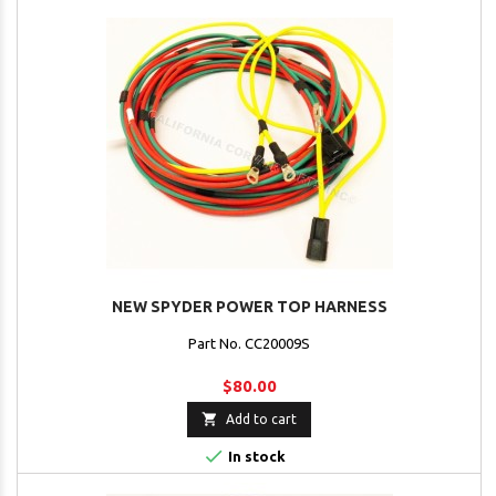
NEW SPYDER POWER TOP HARNESS
Part No. CC20009S
$80.00

Add to cart

In stock