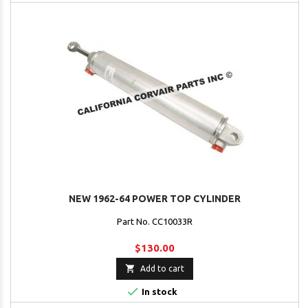
NEW 1962-64 POWER TOP CYLINDER
Part No. CC10033R
$130.00

Add to cart

In stock