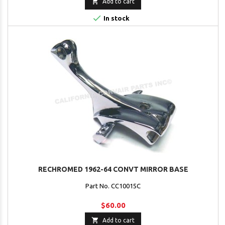

Add to cart

In stock
RECHROMED 1962-64 CONVT MIRROR BASE
Part No. CC10015C
$60.00

Add to cart