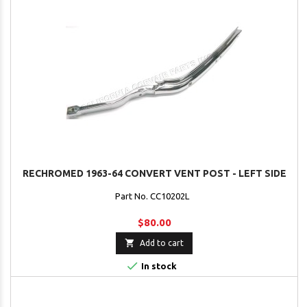
RECHROMED 1963-64 CONVERT VENT POST - LEFT SIDE
Part No. CC10202L
$80.00

Add to cart

In stock