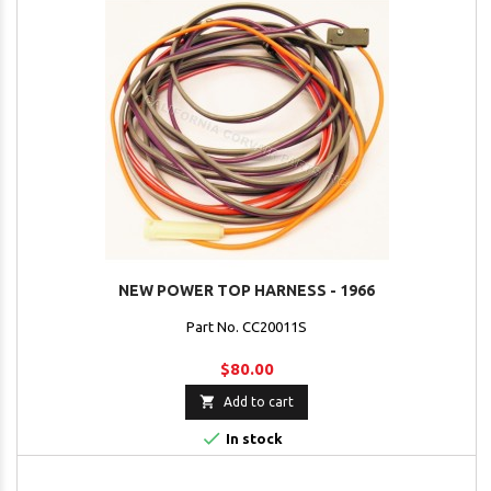
NEW POWER TOP HARNESS - 1966
Part No. CC20011S
$80.00

Add to cart

In stock