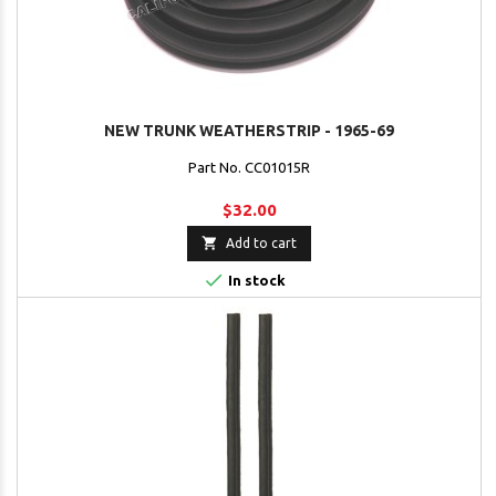
NEW TRUNK WEATHERSTRIP - 1965-69
Part No. CC01015R
$32.00

Add to cart

In stock