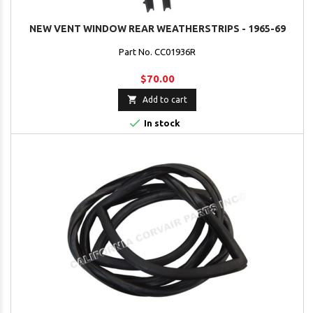
NEW VENT WINDOW REAR WEATHERSTRIPS - 1965-69
Part No. CC01936R
$70.00

Add to cart

In stock