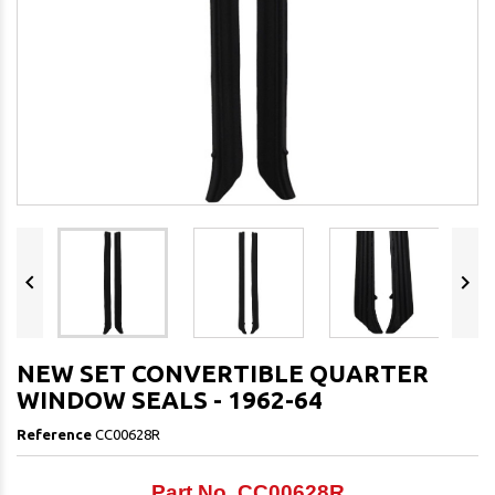


NEW SET CONVERTIBLE QUARTER
WINDOW SEALS - 1962-64
Reference
CC00628R
Part No. CC00628R