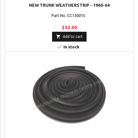
NEW TRUNK WEATHERSTRIP - 1960-64
Part No. CC13001S
$32.00

Add to cart

In stock