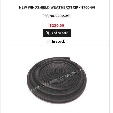
NEW WINDSHIELD WEATHERSTRIP - 1960-64
Part No. CC00503R
$230.00

Add to cart

In stock