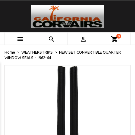
0



shopping_cart
Home
WEATHERSTRIPS
NEW SET CONVERTIBLE QUARTER
WINDOW SEALS - 1962-64