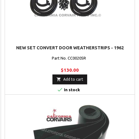
NEW SET CONVERT DOOR WEATHERSTRIPS - 1962
Part No. CC00205R
$130.00

Add to cart

In stock