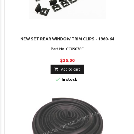
NEW SET REAR WINDOW TRIM CLIPS - 1960-64
Part No. CC09078C
$25.00

Add to cart

In stock