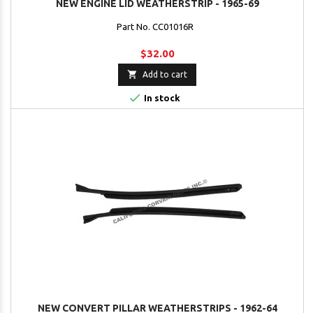
NEW ENGINE LID WEATHERSTRIP - 1965-69
Part No. CC01016R
$32.00

Add to cart

In stock
NEW CONVERT PILLAR WEATHERSTRIPS - 1962-64