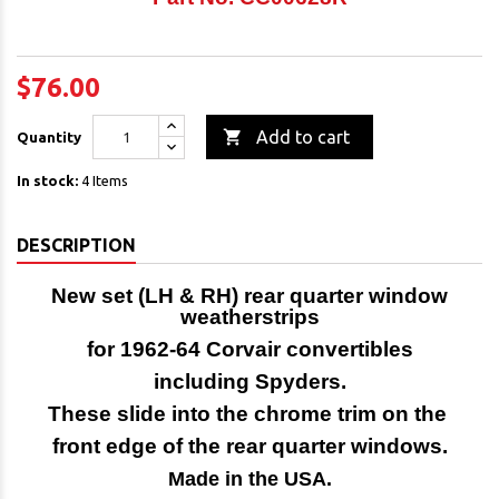
$76.00

Add to cart
Quantity
In stock:
4 Items
DESCRIPTION
New set (LH & RH) rear quarter window
weatherstrips
for 1962-64 Corvair convertibles
including Spyders.
These slide into the chrome trim on the
front edge of the rear quarter windows.
Made in the USA.