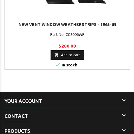
NEW VENT WINDOW WEATHERSTRIPS - 1965-69
Part No. CC2006WR
$200.00

Add to cart

In stock

YOUR ACCOUNT

CONTACT

PRODUCTS