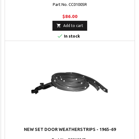
Part No. CC01005R
$86.00

Add to cart

In stock
NEW SET DOOR WEATHERSTRIPS - 1965-69