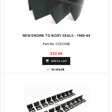
NEW ENGINE TO BODY SEALS - 1960-64
Part No. CC01336E
$32.00

Add to cart

In stock