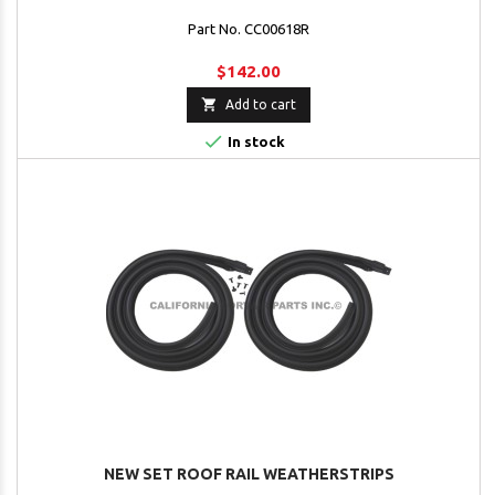
Part No. CC00618R
$142.00

Add to cart

In stock
NEW SET ROOF RAIL WEATHERSTRIPS