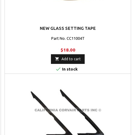
NEW GLASS SETTING TAPE
Part No. CC11004T
$18.00

Add to cart

In stock