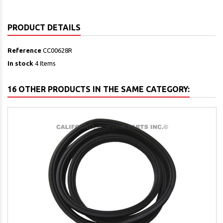
PRODUCT DETAILS
Reference
CC00628R
In stock
4 Items
16 OTHER PRODUCTS IN THE SAME CATEGORY: