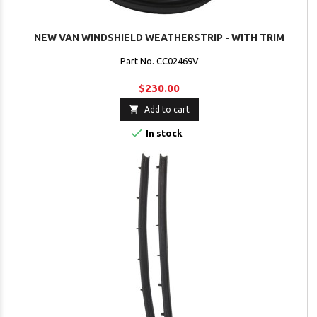
NEW VAN WINDSHIELD WEATHERSTRIP - WITH TRIM
Part No. CC02469V
$230.00

Add to cart

In stock