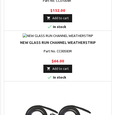
Part No. CC01004R
$152.00

Add to cart

In stock
NEW GLASS RUN CHANNEL WEATHERSTRIP
Part No. CC00583R
$66.00

Add to cart

In stock