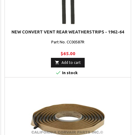
NEW CONVERT VENT REAR WEATHERSTRIPS - 1962-64
Part No. CC00587R
$65.00

Add to cart

In stock