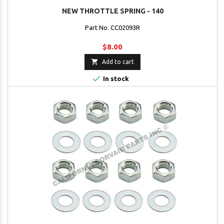
NEW THROTTLE SPRING - 140
Part No. CC02093R
$8.00

Add to cart

In stock