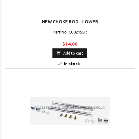
NEW CHOKE ROD - LOWER
Part No. CC02155R
$14.00

Add to cart

In stock