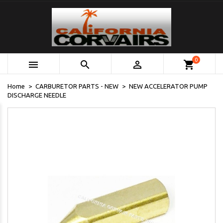
0



shopping_cart
Home
CARBURETOR PARTS - NEW
NEW ACCELERATOR PUMP
DISCHARGE NEEDLE