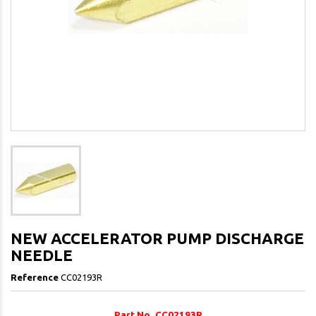
NEW ACCELERATOR PUMP DISCHARGE
NEEDLE
Reference
CC02193R
Part No. CC02193R