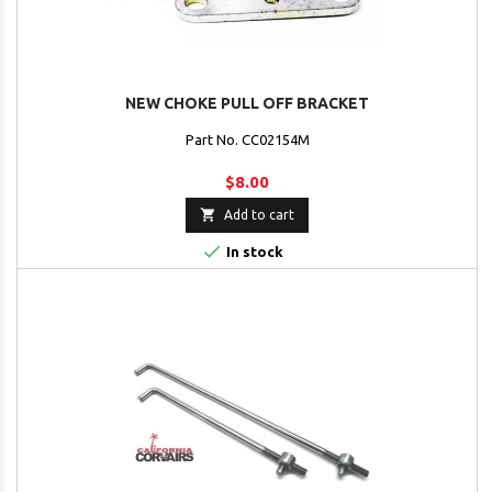
NEW CHOKE PULL OFF BRACKET
Part No. CC02154M
$8.00

Add to cart

In stock