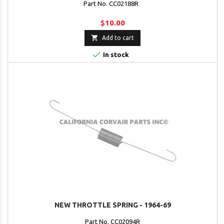
Part No. CC02188R
$10.00

Add to cart

In stock
NEW THROTTLE SPRING - 1964-69
Part No. CC02094R