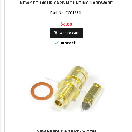
NEW SET 140 HP CARB MOUNTING HARDWARE
Part No. CC01231L
$6.00

Add to cart

In stock
NEW NEEDLE & SEAT - VITON