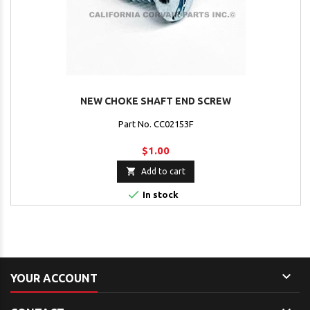
NEW CHOKE SHAFT END SCREW
Part No. CC02153F
$1.00

Add to cart

In stock

YOUR ACCOUNT