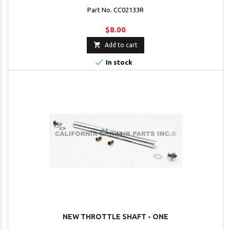
Part No. CC02133R
$8.00

Add to cart

In stock
NEW THROTTLE SHAFT - ONE