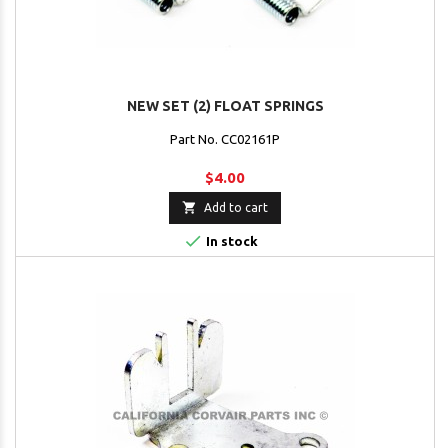
NEW SET (2) FLOAT SPRINGS
Part No. CC02161P
$4.00

Add to cart

In stock