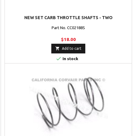
NEW SET CARB THROTTLE SHAFTS - TWO
Part No. CC02188S
$18.00

Add to cart

In stock