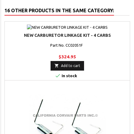
16 OTHER PRODUCTS IN THE SAME CATEGORY:
NEW CARBURETOR LINKAGE KIT - 4 CARBS
Part No. CC02051F
$324.95

Add to cart

In stock