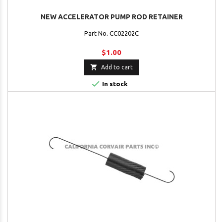
NEW ACCELERATOR PUMP ROD RETAINER
Part No. CC02202C
$1.00

Add to cart

In stock