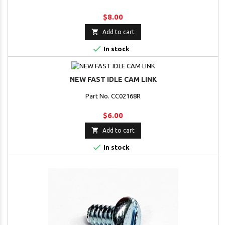
$8.00

Add to cart

In stock
NEW FAST IDLE CAM LINK
Part No. CC02168R
$6.00

Add to cart

In stock