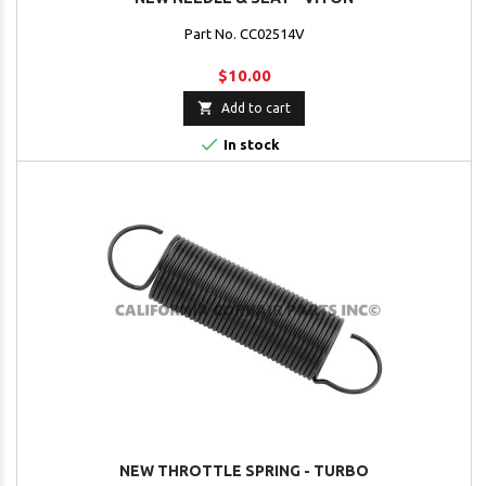
Part No. CC02514V
$10.00

Add to cart

In stock
NEW THROTTLE SPRING - TURBO