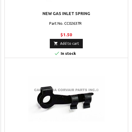
NEW GAS INLET SPRING
Part No. CC02637R
$1.50

Add to cart

In stock