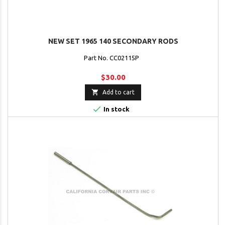
NEW SET 1965 140 SECONDARY RODS
Part No. CC02115P
$30.00

Add to cart

In stock