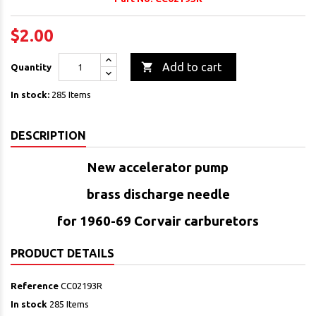
$2.00

Add to cart
Quantity
In stock:
285 Items
DESCRIPTION
New accelerator pump
brass
discharge needle
for 1960-69 Corvair carburetors
PRODUCT DETAILS
Reference
CC02193R
In stock
285 Items