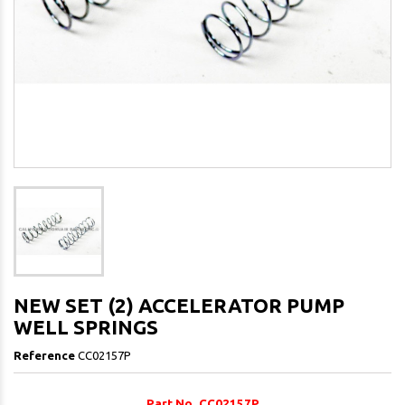
NEW SET (2) ACCELERATOR PUMP
WELL SPRINGS
Reference
CC02157P
Part No. CC02157P