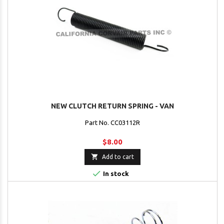
NEW CLUTCH RETURN SPRING - VAN
Part No. CC03112R
$8.00

Add to cart

In stock