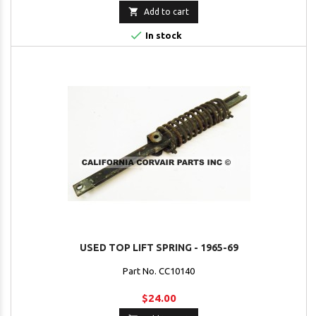

Add to cart

In stock
USED TOP LIFT SPRING - 1965-69
Part No. CC10140
$24.00