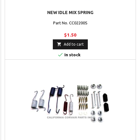
NEW IDLE MIX SPRING
Part No. CC02200S
$1.50

Add to cart

In stock