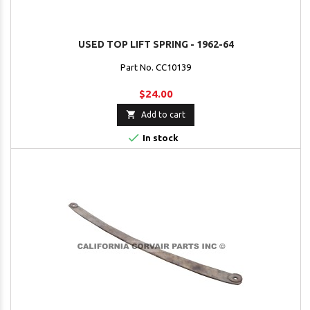
USED TOP LIFT SPRING - 1962-64
Part No. CC10139
$24.00

Add to cart

In stock