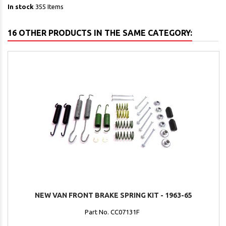
In stock
355 Items
16 OTHER PRODUCTS IN THE SAME CATEGORY:
NEW VAN FRONT BRAKE SPRING KIT - 1963-65
Part No. CC07131F