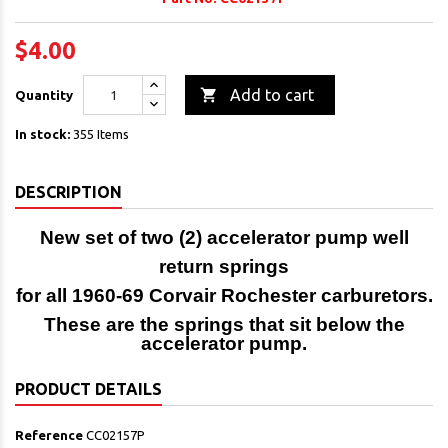
$4.00

Add to cart
Quantity
In stock:
355 Items
DESCRIPTION
New set of two (2) accelerator pump well
return springs
for all 1960-69 Corvair Rochester carburetors.
These are the springs that sit below the
accelerator pump.
PRODUCT DETAILS
Reference
CC02157P