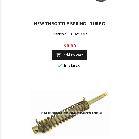
NEW THROTTLE SPRING - TURBO
Part No. CC02133R
$8.00

Add to cart

In stock