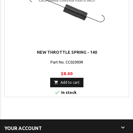
NEW THROTTLE SPRING - 140
Part No. CC02093R
$8.00

Add to cart

In stock

YOUR ACCOUNT