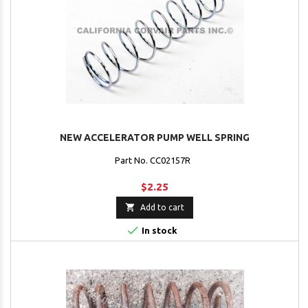
NEW ACCELERATOR PUMP WELL SPRING
Part No. CC02157R
$2.25

Add to cart

In stock