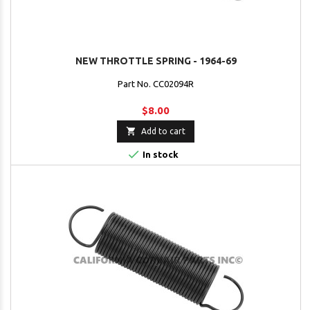
NEW THROTTLE SPRING - 1964-69
Part No. CC02094R
$8.00

Add to cart

In stock