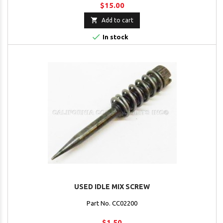
$15.00

Add to cart

In stock
USED IDLE MIX SCREW
Part No. CC02200
$1.50