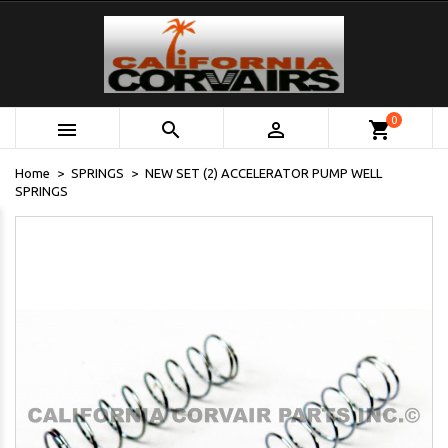
0



shopping_cart
Home
SPRINGS
NEW SET (2) ACCELERATOR PUMP WELL
SPRINGS