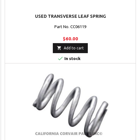
USED TRANSVERSE LEAF SPRING
Part No. CC06119
$60.00

Add to cart

In stock