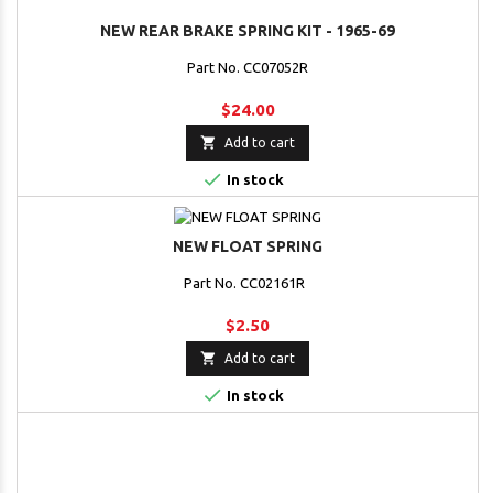
NEW REAR BRAKE SPRING KIT - 1965-69
Part No. CC07052R
$24.00

Add to cart

In stock
NEW FLOAT SPRING
Part No. CC02161R
$2.50

Add to cart

In stock