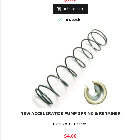

Add to cart

In stock
NEW ACCELERATOR PUMP SPRING & RETAINER
Part No. CC02156S
$4.00