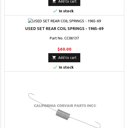

Add to cart

In stock
USED SET REAR COIL SPRINGS - 1965-69
Part No. CC06137
$60.00

Add to cart

In stock