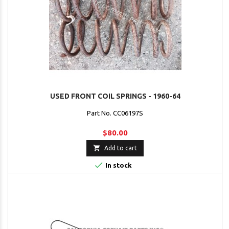
USED FRONT COIL SPRINGS - 1960-64
Part No. CC06197S
$80.00

Add to cart

In stock