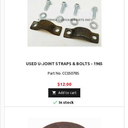
USED U-JOINT STRAPS & BOLTS - 1965
Part No. CC05078S
$12.00

Add to cart

In stock