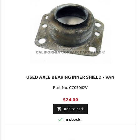
USED AXLE BEARING INNER SHIELD - VAN
Part No. CC05062V
$24.00

Add to cart

In stock