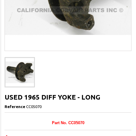
USED 1965 DIFF YOKE - LONG
Reference
CC05070
Part No. CC05070