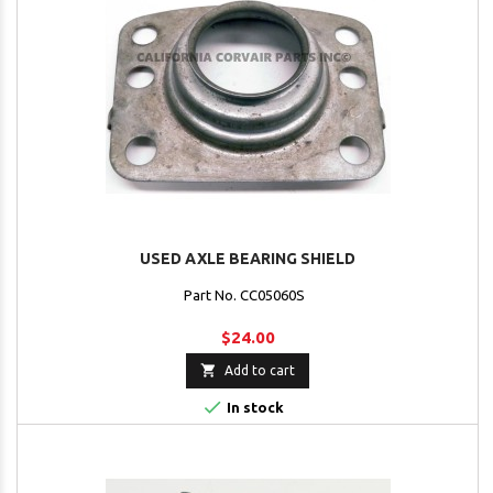
USED AXLE BEARING SHIELD
Part No. CC05060S
$24.00

Add to cart

In stock