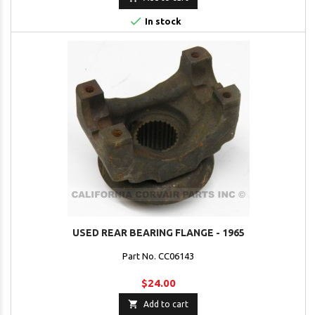

In stock
USED REAR BEARING FLANGE - 1965
Part No. CC06143
$24.00

Add to cart