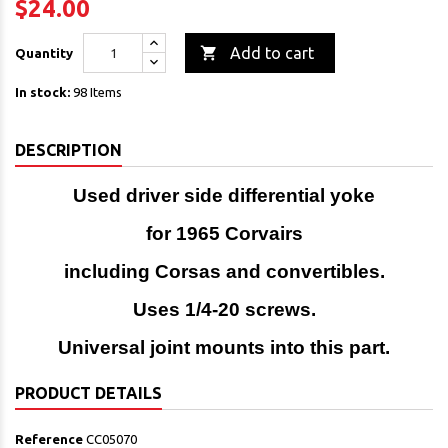
$24.00

Add to cart
Quantity
In stock:
98 Items
DESCRIPTION
Used driver side differential yoke
for 1965 Corvairs
including Corsas and convertibles.
Uses 1/4-20 screws.
Universal joint mounts into this part.
PRODUCT DETAILS
Reference
CC05070