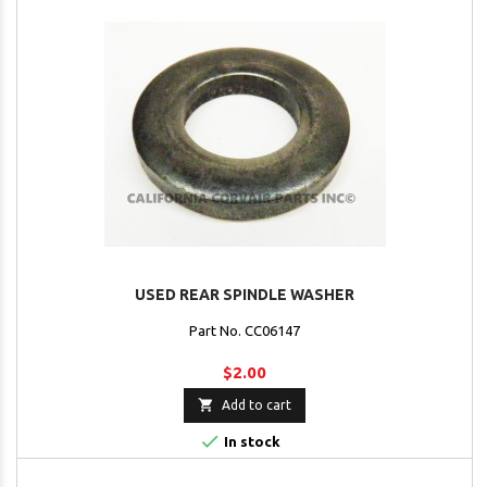
USED REAR SPINDLE WASHER
Part No. CC06147
$2.00

Add to cart

In stock