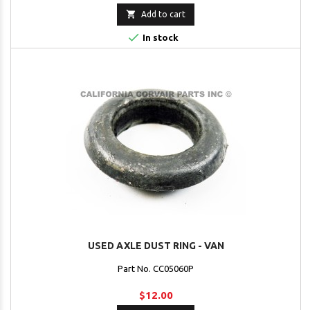

Add to cart

In stock
USED AXLE DUST RING - VAN
Part No. CC05060P
$12.00