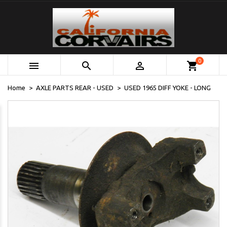
0



shopping_cart
Home
AXLE PARTS REAR - USED
USED 1965 DIFF YOKE - LONG