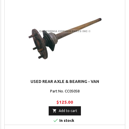
USED REAR AXLE & BEARING - VAN
Part No. CC05058
$125.00

Add to cart

In stock