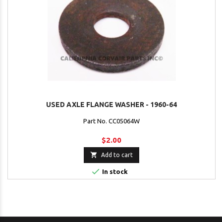
USED AXLE FLANGE WASHER - 1960-64
Part No. CC05064W
$2.00

Add to cart

In stock