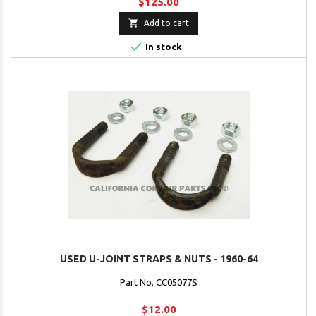
$125.00

Add to cart

In stock
USED U-JOINT STRAPS & NUTS - 1960-64
Part No. CC05077S
$12.00