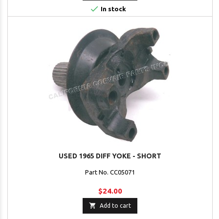

In stock
USED 1965 DIFF YOKE - SHORT
Part No. CC05071
$24.00

Add to cart