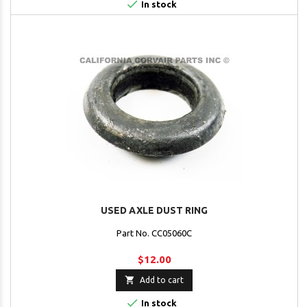

In stock
USED AXLE DUST RING
Part No. CC05060C
$12.00

Add to cart

In stock