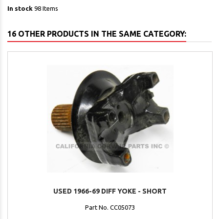
In stock
98 Items
16 OTHER PRODUCTS IN THE SAME CATEGORY:
USED 1966-69 DIFF YOKE - SHORT
Part No. CC05073