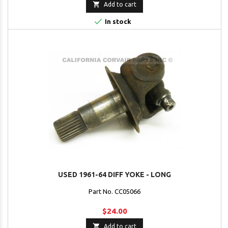

Add to cart

In stock
USED 1961-64 DIFF YOKE - LONG
Part No. CC05066
$24.00

Add to cart