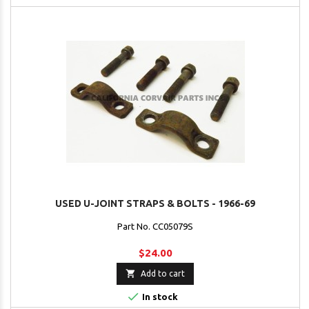
USED U-JOINT STRAPS & BOLTS - 1966-69
Part No. CC05079S
$24.00

Add to cart

In stock