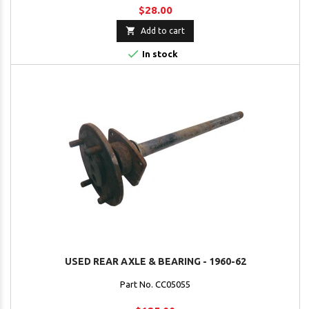
$28.00

Add to cart

In stock
USED REAR AXLE & BEARING - 1960-62
Part No. CC05055