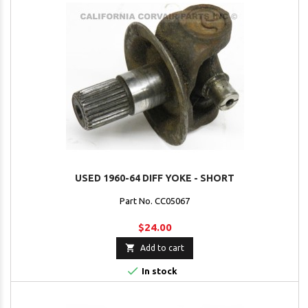
USED 1960-64 DIFF YOKE - SHORT
Part No. CC05067
$24.00

Add to cart

In stock