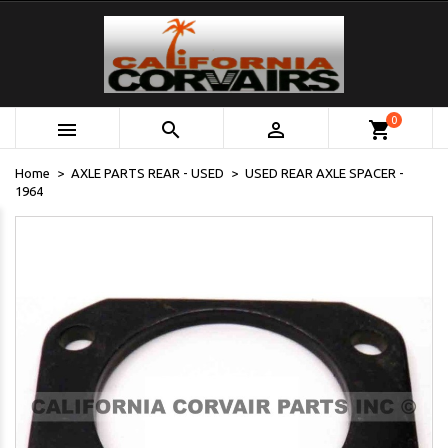
0



shopping_cart
Home
AXLE PARTS REAR - USED
USED REAR AXLE SPACER -
1964