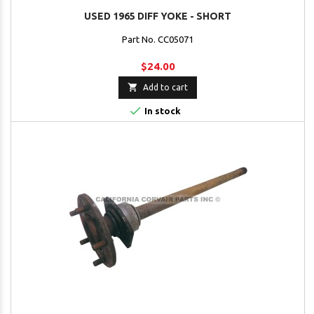
USED 1965 DIFF YOKE - SHORT
Part No. CC05071
$24.00

Add to cart

In stock