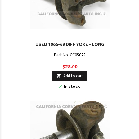
USED 1966-69 DIFF YOKE - LONG
Part No. CC05072
$28.00

Add to cart

In stock