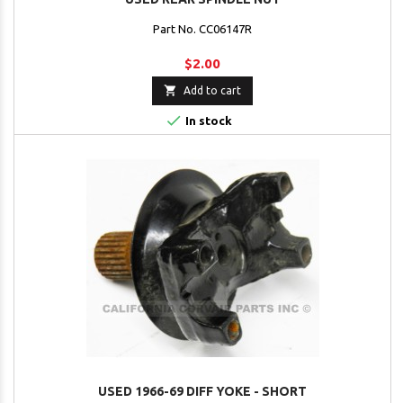
Part No. CC06147R
$2.00

Add to cart

In stock
USED 1966-69 DIFF YOKE - SHORT