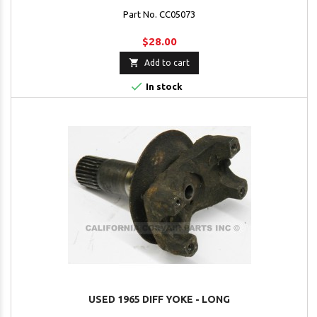
Part No. CC05073
$28.00

Add to cart

In stock
USED 1965 DIFF YOKE - LONG