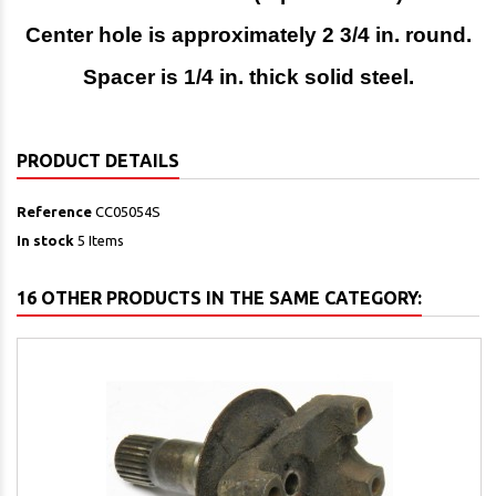
Center hole is approximately 2 3/4 in. round.
Spacer is 1/4 in. thick solid steel.
PRODUCT DETAILS
Reference
CC05054S
In stock
5 Items
16 OTHER PRODUCTS IN THE SAME CATEGORY: