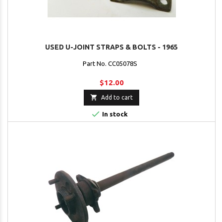
USED U-JOINT STRAPS & BOLTS - 1965
Part No. CC05078S
$12.00

Add to cart

In stock