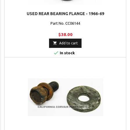
USED REAR BEARING FLANGE - 1966-69
Part No. CC06144
$38.00

Add to cart

In stock