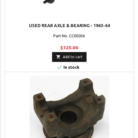
USED REAR AXLE & BEARING - 1963-64
Part No. CC05056
$125.00

Add to cart

In stock