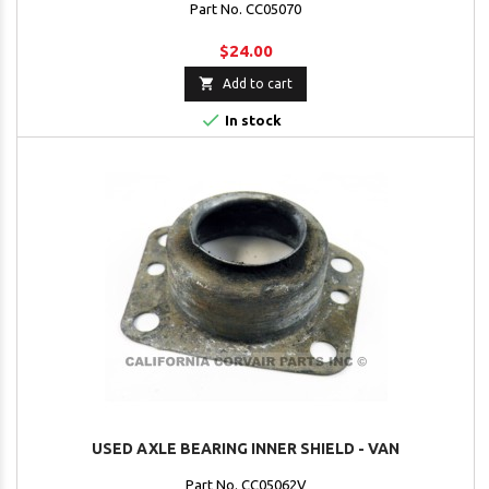
Part No. CC05070
$24.00

Add to cart

In stock
USED AXLE BEARING INNER SHIELD - VAN
Part No. CC05062V