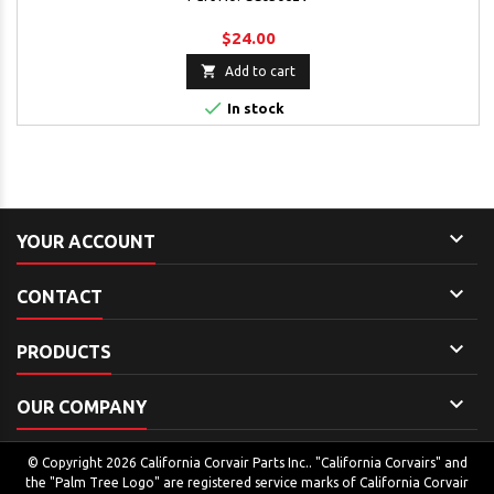
$24.00

Add to cart

In stock

YOUR ACCOUNT

CONTACT

PRODUCTS

OUR COMPANY
© Copyright 2026 California Corvair Parts Inc.. "California Corvairs" and
the "Palm Tree Logo" are registered service marks of California Corvair