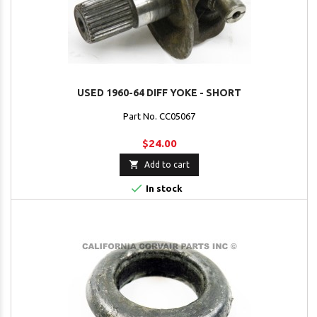
USED 1960-64 DIFF YOKE - SHORT
Part No. CC05067
$24.00

Add to cart

In stock