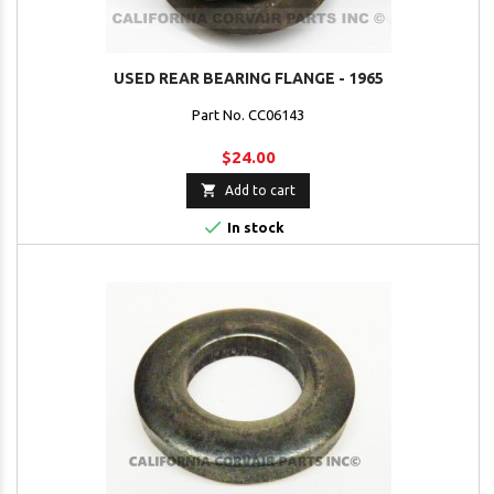
USED REAR BEARING FLANGE - 1965
Part No. CC06143
$24.00

Add to cart

In stock