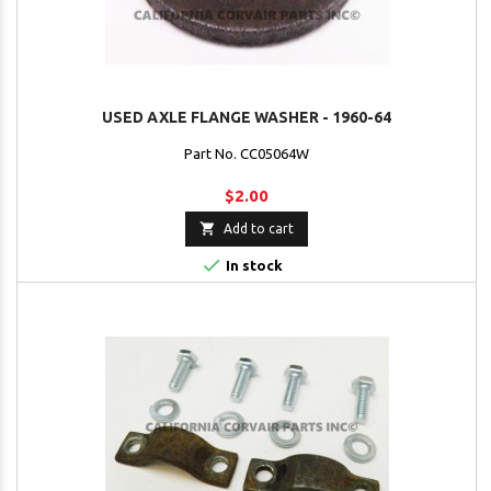
USED AXLE FLANGE WASHER - 1960-64
Part No. CC05064W
$2.00

Add to cart

In stock