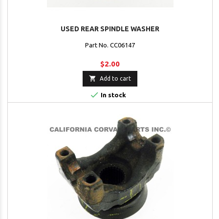
USED REAR SPINDLE WASHER
Part No. CC06147
$2.00

Add to cart

In stock