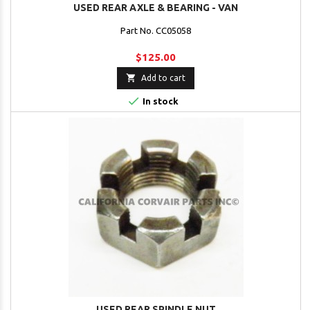
USED REAR AXLE & BEARING - VAN
Part No. CC05058
$125.00

Add to cart

In stock
USED REAR SPINDLE NUT