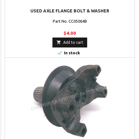
USED AXLE FLANGE BOLT & WASHER
Part No. CC05064B
$4.00

Add to cart

In stock