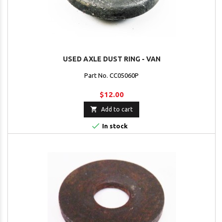
USED AXLE DUST RING - VAN
Part No. CC05060P
$12.00

Add to cart

In stock