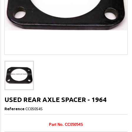
USED REAR AXLE SPACER - 1964
Reference
CC05054S
Part No. CC05054S