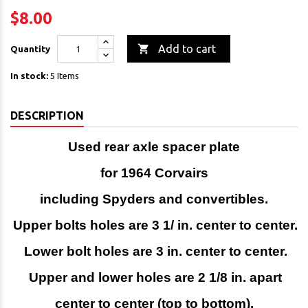
$8.00

Add to cart
Quantity
In stock:
5 Items
DESCRIPTION
Used rear axle spacer plate
for 1964 Corvairs
including Spyders and convertibles.
Upper bolts holes are 3 1/ in. center to center.
Lower bolt holes are 3 in. center to center.
Upper and lower holes are 2 1/8 in. apart
center to center (top to bottom).