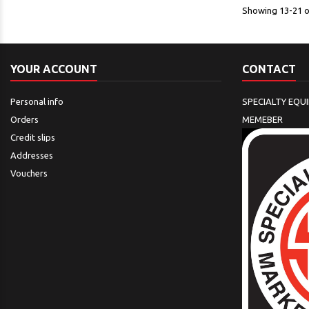
Showing 13-21 of
YOUR ACCOUNT
CONTACT
Personal info
SPECIALTY EQU
Orders
MEMEBER
Credit slips
Addresses
Vouchers