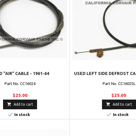
 "AIR" CABLE - 1961-64
USED LEFT SIDE DEFROST CAB
Part No. CC16024
Part No. CC16025L
$25.00
$25.00


Add to cart
Add to cart


In stock
In stock