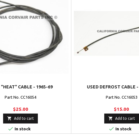
 "HEAT" CABLE - 1965-69
USED DEFROST CABLE - 
Part No. CC16054
Part No. CC16053
$25.00
$15.00


Add to cart
Add to cart


In stock
In stock