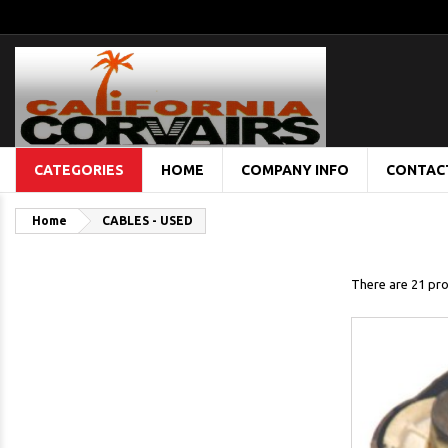
CATEGORIES
HOME
COMPANY INFO
CONTAC
Home
CABLES - USED
There are 21 pro