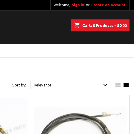
Welcome,
Sign in
or
Create an account
shopping_cart
Cart:
0
Products - $0.00



Sort by:
Relevance