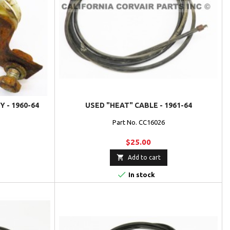
 - 1960-64
USED "HEAT" CABLE - 1961-64
Part No. CC16026
$25.00

Add to cart

In stock