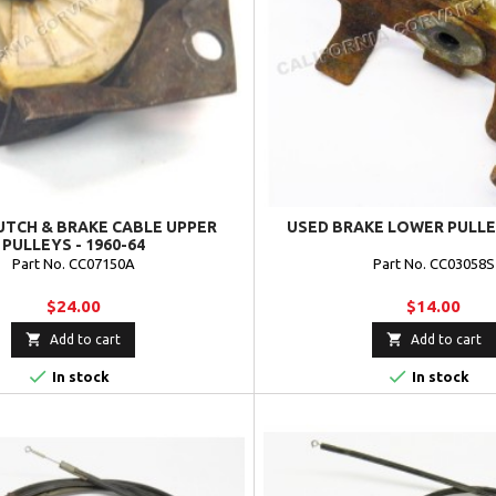
UTCH & BRAKE CABLE UPPER
USED BRAKE LOWER PULLEY
PULLEYS - 1960-64
Part No. CC07150A
Part No. CC03058S
$24.00
$14.00


Add to cart
Add to cart


In stock
In stock