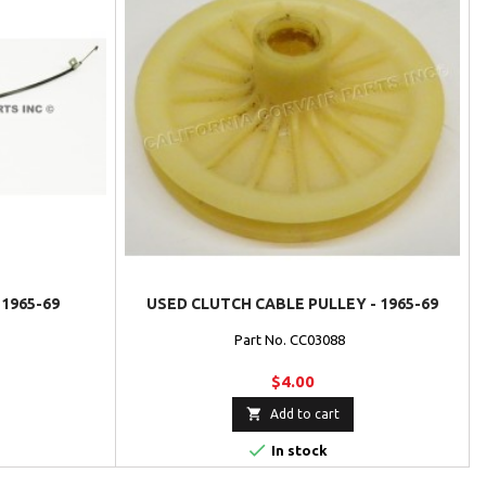
1965-69
USED CLUTCH CABLE PULLEY - 1965-69
Part No. CC03088
$4.00

Add to cart

In stock