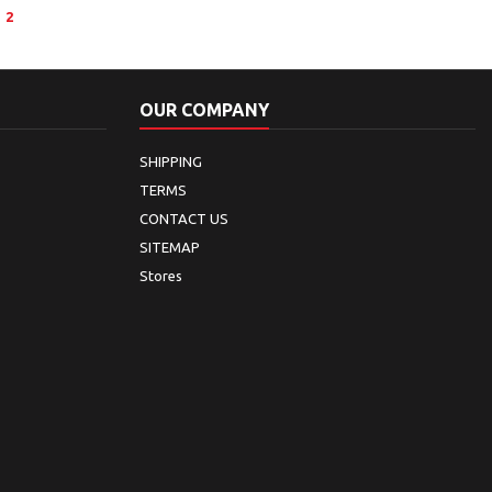
2
OUR COMPANY
SHIPPING
TERMS
CONTACT US
SITEMAP
Stores