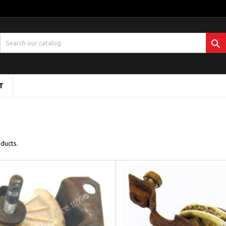

T
ducts.