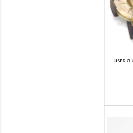
USED CL