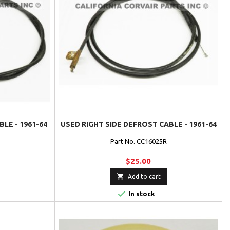
LE - 1961-64
USED RIGHT SIDE DEFROST CABLE - 1961-64
Part No. CC16025R
$25.00

Add to cart

In stock