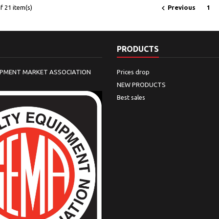

 21 item(s)
Previous
1
PRODUCTS
IPMENT MARKET ASSOCIATION
Prices drop
NEW PRODUCTS
Best sales