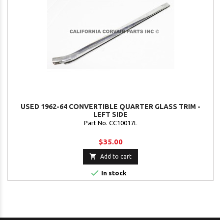
USED 1962-64 CONVERTIBLE QUARTER GLASS TRIM -
LEFT SIDE
Part No. CC10017L
$35.00

Add to cart

In stock