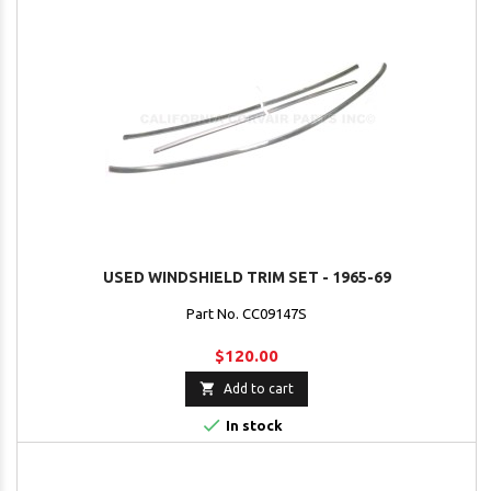
USED WINDSHIELD TRIM SET - 1965-69
Part No. CC09147S
$120.00

Add to cart

In stock