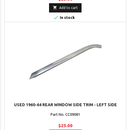

Add to cart

In stock
USED 1960-64 REAR WINDOW SIDE TRIM - LEFT SIDE
Part No. CC09081
$25.00