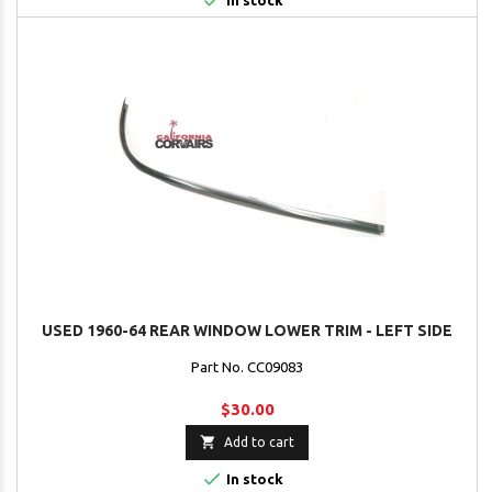

In stock
USED 1960-64 REAR WINDOW LOWER TRIM - LEFT SIDE
Part No. CC09083
$30.00

Add to cart

In stock