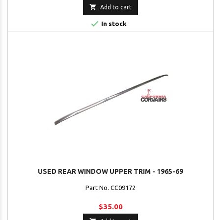

Add to cart

In stock
USED REAR WINDOW UPPER TRIM - 1965-69
Part No. CC09172
$35.00