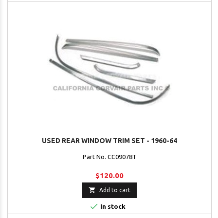
USED REAR WINDOW TRIM SET - 1960-64
Part No. CC09078T
$120.00

Add to cart

In stock