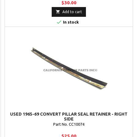
$30.00

Add to cart

In stock
USED 1965-69 CONVERT PILLAR SEAL RETAINER - RIGHT
SIDE
Part No. CC10074
$25.00