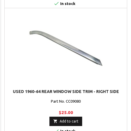

In stock
USED 1960-64 REAR WINDOW SIDE TRIM - RIGHT SIDE
Part No. CC09080
$25.00

Add to cart