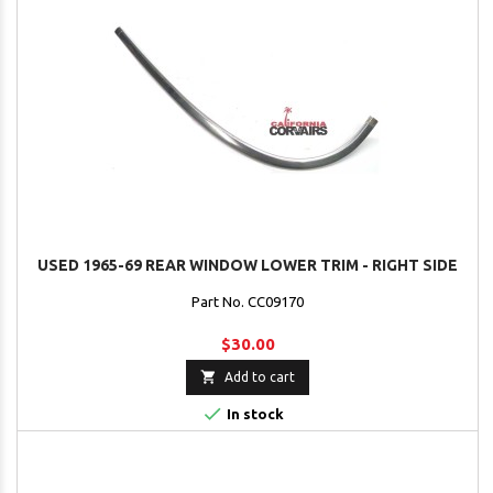
USED 1965-69 REAR WINDOW LOWER TRIM - RIGHT SIDE
Part No. CC09170
$30.00

Add to cart

In stock