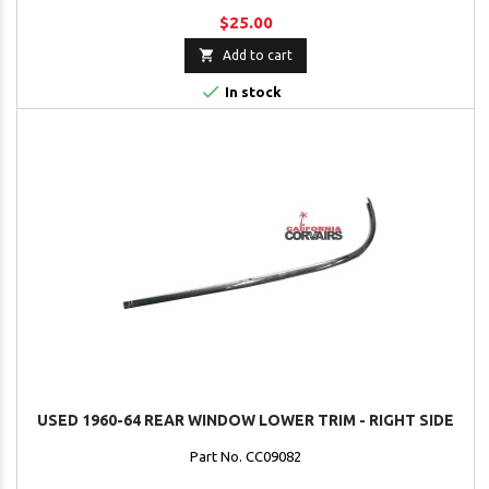
$25.00

Add to cart

In stock
USED 1960-64 REAR WINDOW LOWER TRIM - RIGHT SIDE
Part No. CC09082