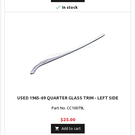

In stock
USED 1965-69 QUARTER GLASS TRIM - LEFT SIDE
Part No. CC10079L
$25.00

Add to cart