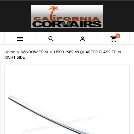
0



shopping_cart
Home
WINDOW TRIM
USED 1965-69 QUARTER GLASS TRIM -
RIGHT SIDE