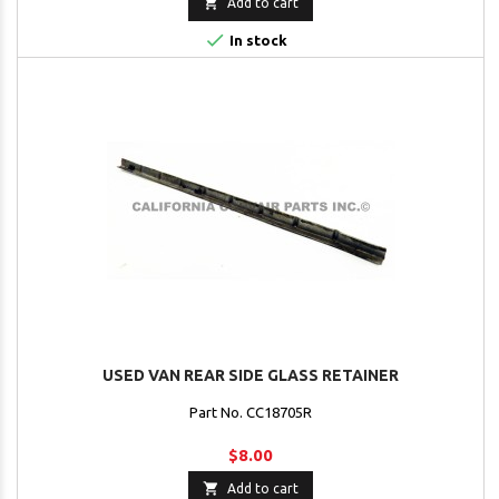

Add to cart

In stock
USED VAN REAR SIDE GLASS RETAINER
Part No. CC18705R
$8.00

Add to cart