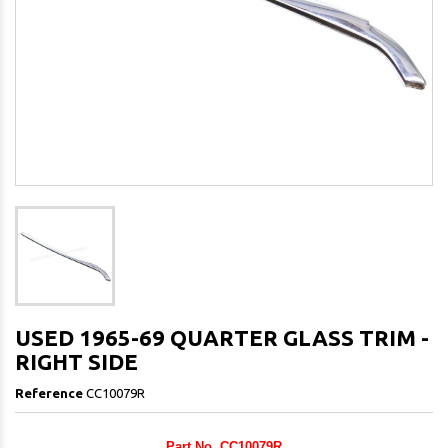
USED 1965-69 QUARTER GLASS TRIM -
RIGHT SIDE
Reference
CC10079R
Part No. CC10079R