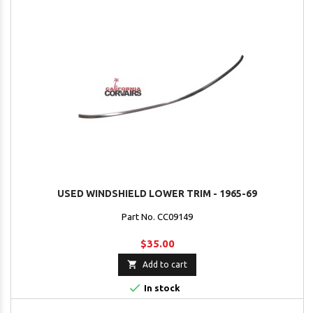
USED WINDSHIELD LOWER TRIM - 1965-69
Part No. CC09149
$35.00

Add to cart

In stock