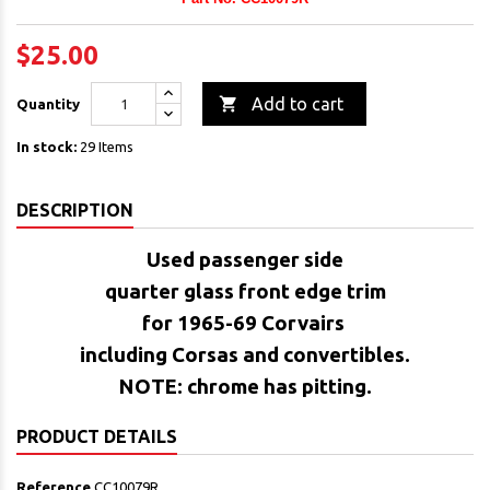
$25.00

Add to cart
Quantity
In stock:
29 Items
DESCRIPTION
Used passenger side
quarter glass front edge trim
for 1965-69 Corvairs
including Corsas and convertibles.
NOTE: chrome has pitting.
PRODUCT DETAILS
Reference
CC10079R