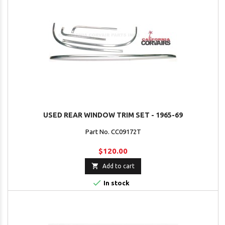
USED REAR WINDOW TRIM SET - 1965-69
Part No. CC09172T
$120.00

Add to cart

In stock