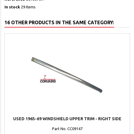
In stock
29 Items
16 OTHER PRODUCTS IN THE SAME CATEGORY:
USED 1965-69 WINDSHIELD UPPER TRIM - RIGHT SIDE
Part No. CC09147