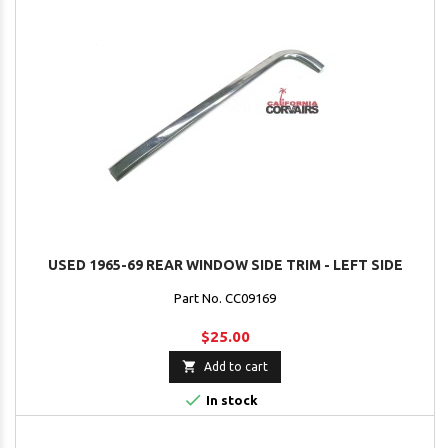
USED 1965-69 REAR WINDOW SIDE TRIM - LEFT SIDE
Part No. CC09169
$25.00

Add to cart

In stock