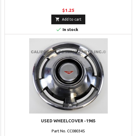
$1.25

Add to cart

In stock
USED WHEELCOVER -1965
Part No. CC08034S