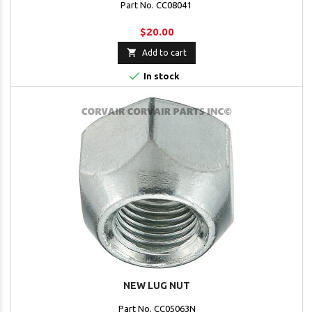
Part No. CC08041
$20.00

Add to cart

In stock
NEW LUG NUT
Part No. CC05063N