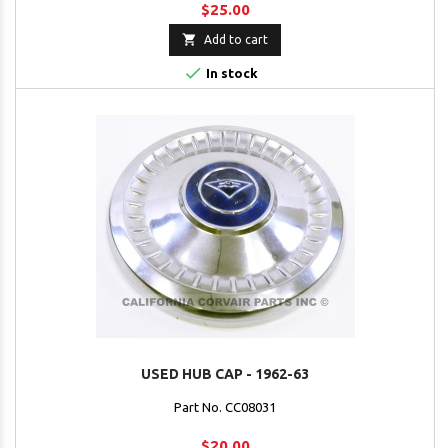
$25.00

Add to cart

In stock
USED HUB CAP - 1962-63
Part No. CC08031
$20.00