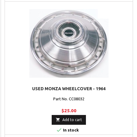
USED MONZA WHEELCOVER - 1964
Part No. CC08032
$25.00

Add to cart

In stock