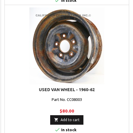

In stock
USED VAN WHEEL - 1960-62
Part No. CC08003
$80.00

Add to cart

In stock