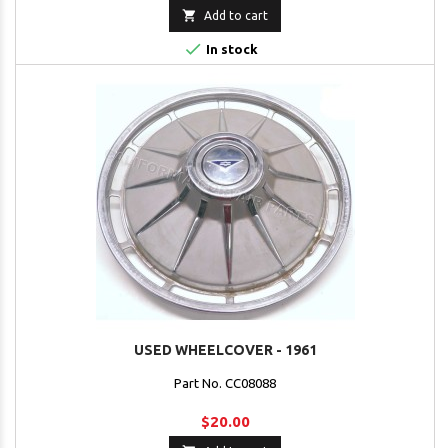

Add to cart

In stock
USED WHEELCOVER - 1961
Part No. CC08088
$20.00