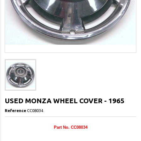
USED MONZA WHEEL COVER - 1965
Reference
CC08034
Part No. CC08034