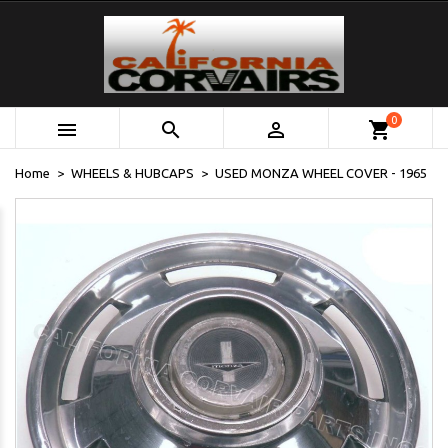
0



shopping_cart
Home
WHEELS & HUBCAPS
USED MONZA WHEEL COVER - 1965