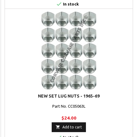

In stock
NEW SET LUG NUTS - 1965-69
Part No. CC05063L
$24.00

Add to cart