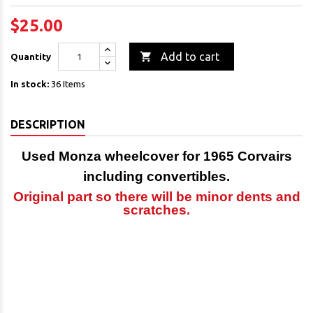
$25.00

Add to cart
Quantity
In stock:
36 Items
DESCRIPTION
Used Monza wheelcover for 1965 Corvairs
including convertibles.
Original part so there will be minor
dents and
scratches.