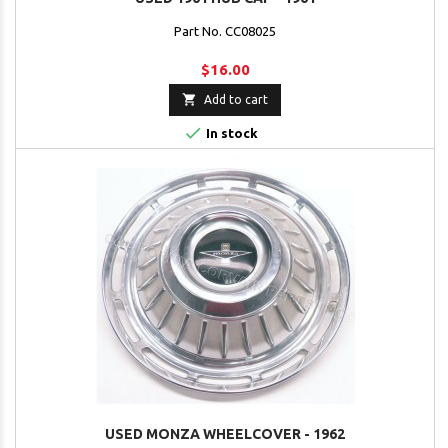
Part No. CC08025
$16.00

Add to cart

In stock
USED MONZA WHEELCOVER - 1962