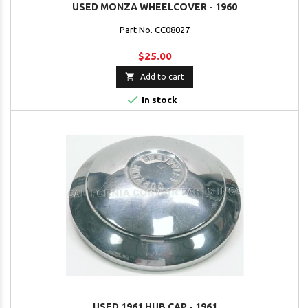
USED MONZA WHEELCOVER - 1960
Part No. CC08027
$25.00

Add to cart

In stock
USED 1961 HUB CAP - 1961