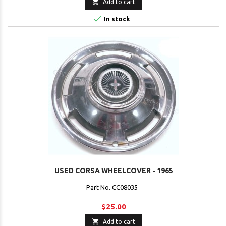

Add to cart

In stock
USED CORSA WHEELCOVER - 1965
Part No. CC08035
$25.00

Add to cart