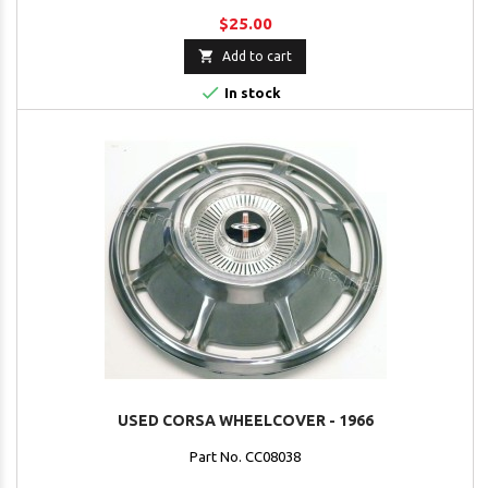
$25.00

Add to cart

In stock
USED CORSA WHEELCOVER - 1966
Part No. CC08038