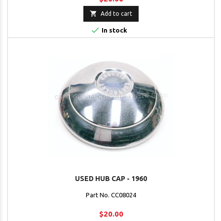

Add to cart

In stock
USED HUB CAP - 1960
Part No. CC08024
$20.00