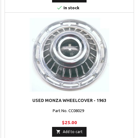

In stock
USED MONZA WHEELCOVER - 1963
Part No. CC08029
$25.00

Add to cart