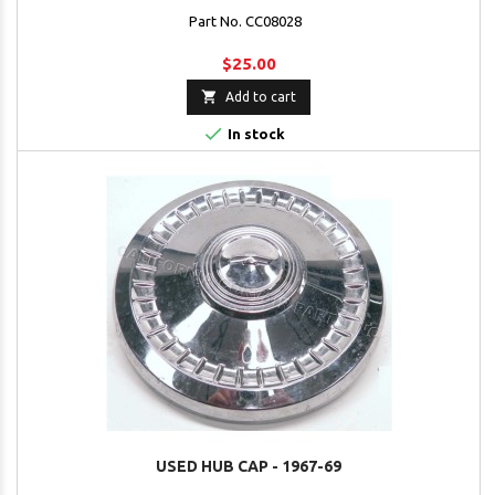
Part No. CC08028
$25.00

Add to cart

In stock
USED HUB CAP - 1967-69