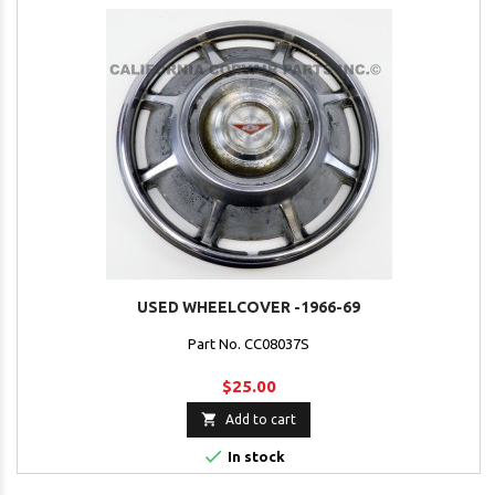
USED WHEELCOVER -1966-69
Part No. CC08037S
$25.00

Add to cart

In stock