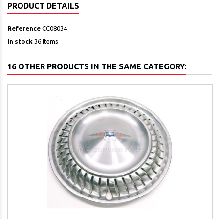
PRODUCT DETAILS
Reference
CC08034
In stock
36 Items
16 OTHER PRODUCTS IN THE SAME CATEGORY: