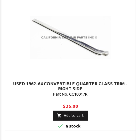
USED 1962-64 CONVERTIBLE QUARTER GLASS TRIM -
RIGHT SIDE
Part No. CC10017R
$35.00

Add to cart

In stock