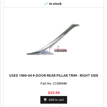

In stock
USED 1960-64 4-DOOR REAR PILLAR TRIM - RIGHT SIDE
Part No. CC09094R
$25.00

Add to cart