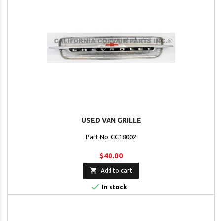
USED VAN GRILLE
Part No. CC18002
$40.00

Add to cart

In stock