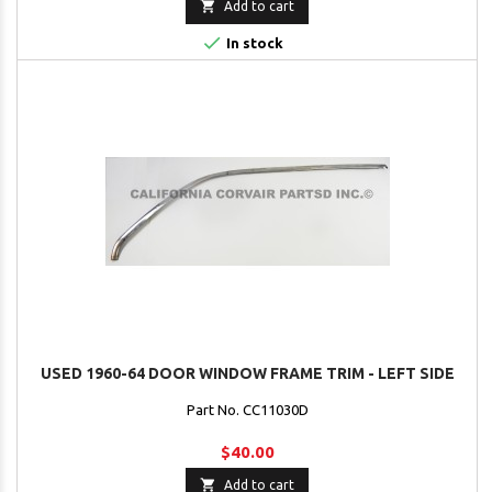

Add to cart

In stock
USED 1960-64 DOOR WINDOW FRAME TRIM - LEFT SIDE
Part No. CC11030D
$40.00

Add to cart