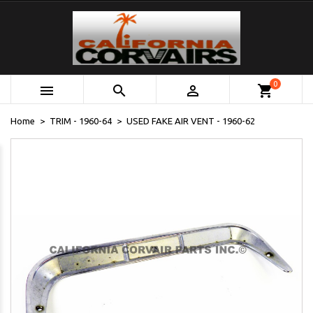
0



shopping_cart
Home
TRIM - 1960-64
USED FAKE AIR VENT - 1960-62