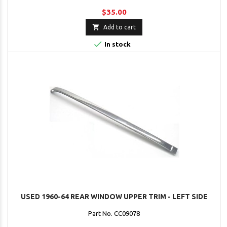
$35.00

Add to cart

In stock
USED 1960-64 REAR WINDOW UPPER TRIM - LEFT SIDE
Part No. CC09078