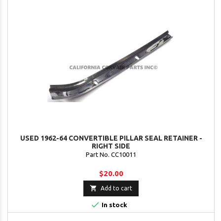
USED 1962-64 CONVERTIBLE PILLAR SEAL RETAINER -
RIGHT SIDE
Part No. CC10011
$20.00

Add to cart

In stock