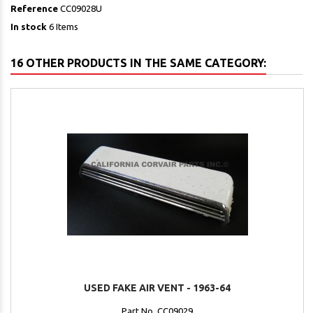
Reference
CC09028U
In stock
6 Items
16 OTHER PRODUCTS IN THE SAME CATEGORY:
USED FAKE AIR VENT - 1963-64
Part No. CC09029