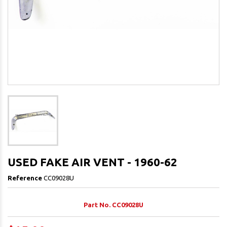
USED FAKE AIR VENT - 1960-62
Reference
CC09028U
Part No. CC09028U