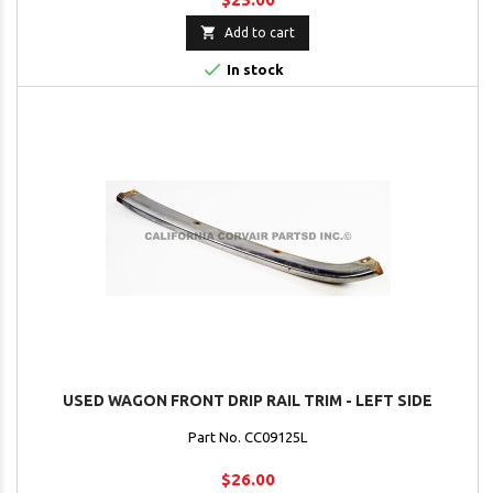

Add to cart

In stock
USED WAGON FRONT DRIP RAIL TRIM - LEFT SIDE
Part No. CC09125L
$26.00