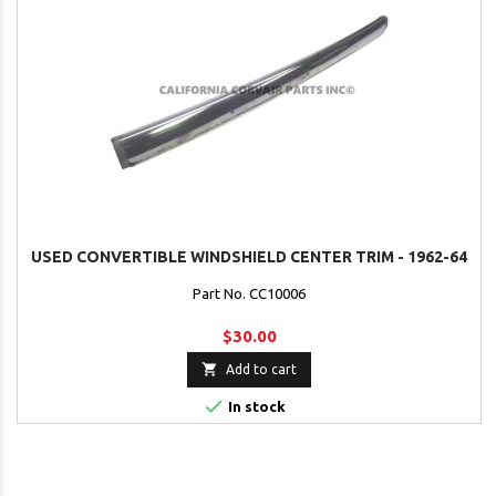
USED CONVERTIBLE WINDSHIELD CENTER TRIM - 1962-64
Part No. CC10006
$30.00

Add to cart

In stock