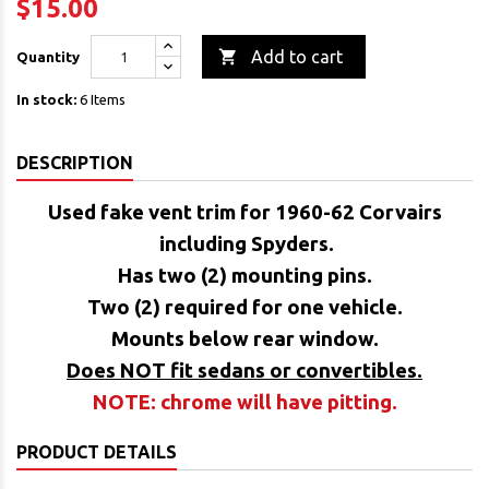
$15.00

Add to cart
Quantity
In stock:
6 Items
DESCRIPTION
Used fake vent trim
for 1960-62 Corvairs
including Spyders.
Has two (2) mounting pins.
Two (2) required for one vehicle.
Mounts below rear window.
Does NOT fit sedans or convertibles.
NOTE: chrome will have pitting.
PRODUCT DETAILS