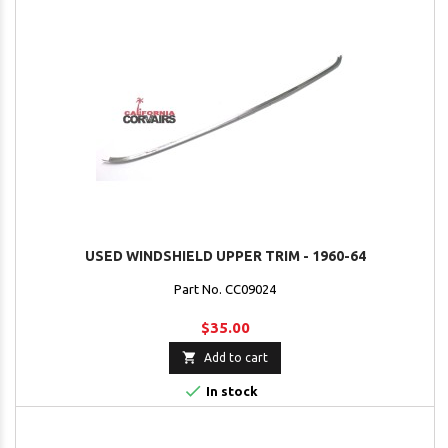
USED WINDSHIELD UPPER TRIM - 1960-64
Part No. CC09024
$35.00

Add to cart

In stock