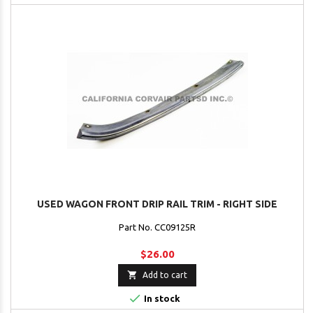
USED WAGON FRONT DRIP RAIL TRIM - RIGHT SIDE
Part No. CC09125R
$26.00

Add to cart

In stock