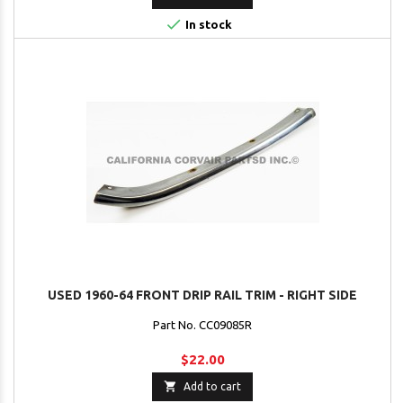

In stock
USED 1960-64 FRONT DRIP RAIL TRIM - RIGHT SIDE
Part No. CC09085R
$22.00

Add to cart