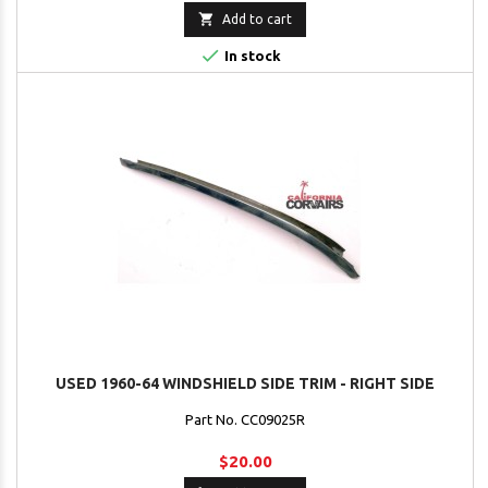

Add to cart

In stock
USED 1960-64 WINDSHIELD SIDE TRIM - RIGHT SIDE
Part No. CC09025R
$20.00