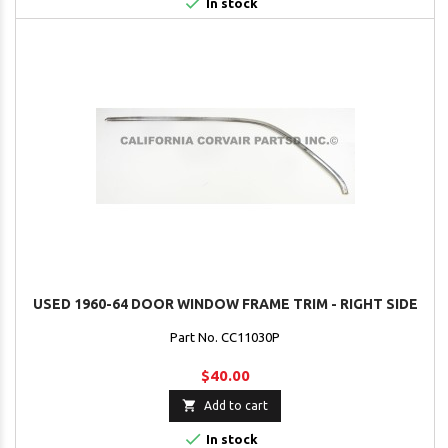

In stock
USED 1960-64 DOOR WINDOW FRAME TRIM - RIGHT SIDE
Part No. CC11030P
$40.00

Add to cart

In stock