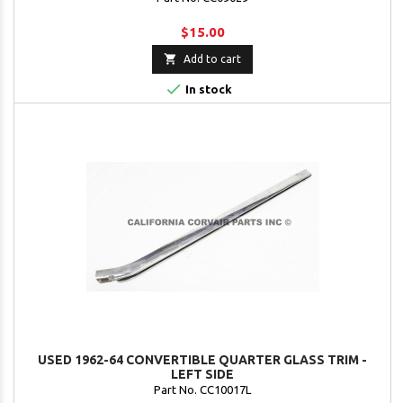
$15.00

Add to cart

In stock
USED 1962-64 CONVERTIBLE QUARTER GLASS TRIM -
LEFT SIDE
Part No. CC10017L