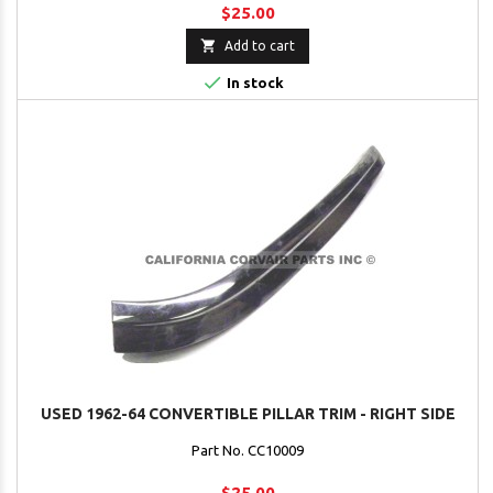
$25.00

Add to cart

In stock
USED 1962-64 CONVERTIBLE PILLAR TRIM - RIGHT SIDE
Part No. CC10009
$25.00