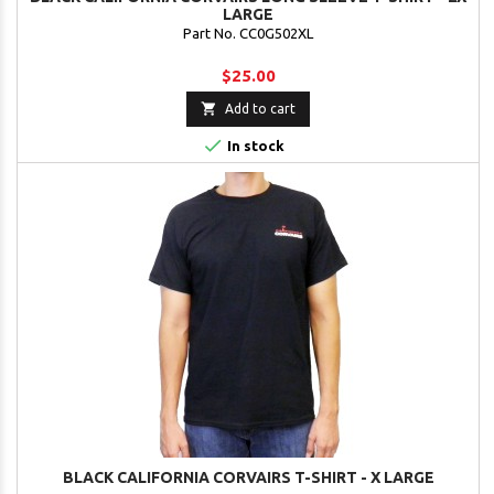
LARGE
Part No. CC0G502XL
$25.00

Add to cart

In stock
BLACK CALIFORNIA CORVAIRS T-SHIRT - X LARGE