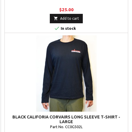
$25.00

Add to cart

In stock
BLACK CALIFORIA CORVAIRS LONG SLEEVE T-SHIRT -
LARGE
Part No. CC0G502L