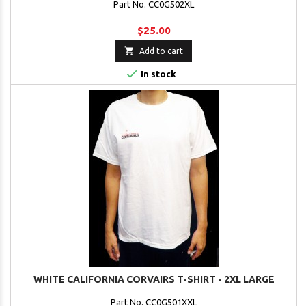
Part No. CC0G502XL
$25.00

Add to cart

In stock
WHITE CALIFORNIA CORVAIRS T-SHIRT - 2XL LARGE
Part No. CC0G501XXL