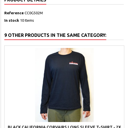
Reference
CC0G502M
In stock
10 Items
9 OTHER PRODUCTS IN THE SAME CATEGORY:
BLACK CALIFORNIA CORVAIRS LONG SLEEVE T-SHIRT - 2X