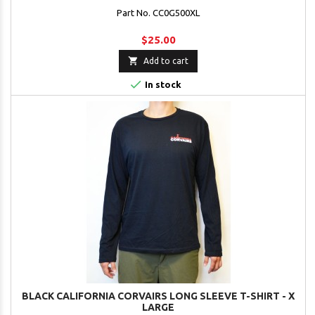
Part No. CC0G500XL
$25.00

Add to cart

In stock
BLACK CALIFORNIA CORVAIRS LONG SLEEVE T-SHIRT - X
LARGE