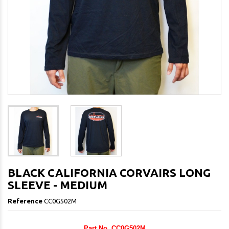
BLACK CALIFORNIA CORVAIRS LONG
SLEEVE - MEDIUM
Reference
CC0G502M
Part No. CC0G502M