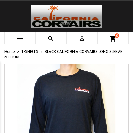
0



shopping_cart
Home
T-SHIRTS
BLACK CALIFORNIA CORVAIRS LONG SLEEVE -
MEDIUM