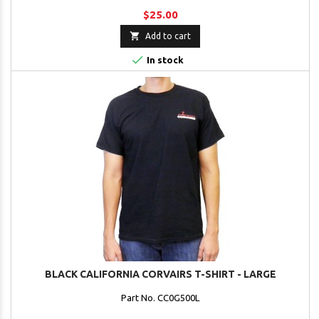
$25.00

Add to cart

In stock
BLACK CALIFORNIA CORVAIRS T-SHIRT - LARGE
Part No. CC0G500L