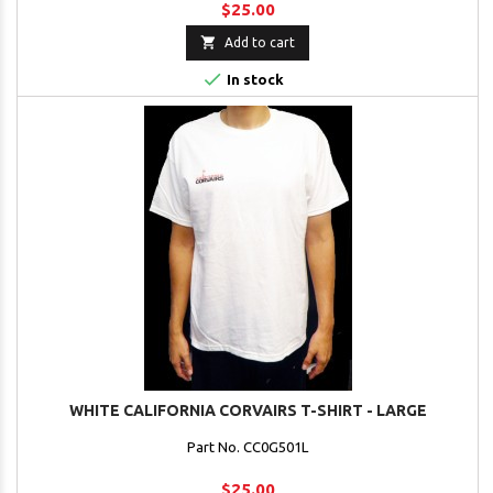
$25.00

Add to cart

In stock
WHITE CALIFORNIA CORVAIRS T-SHIRT - LARGE
Part No. CC0G501L
$25.00