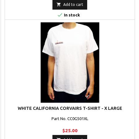

Add to cart

In stock
WHITE CALIFORNIA CORVAIRS T-SHIRT - X LARGE
Part No. CC0G501XL
$25.00