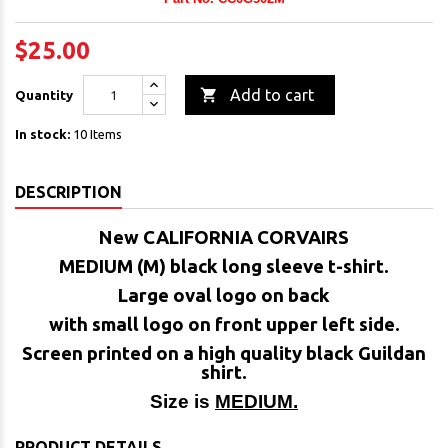
$25.00

Add to cart
Quantity
In stock:
10 Items
DESCRIPTION
New CALIFORNIA CORVAIRS
MEDIUM (M) black long sleeve t-shirt.
Large oval logo on back
with small logo on front upper left side.
Screen printed on a high quality black Guildan
shirt.
Size is
MEDIUM.
PRODUCT DETAILS