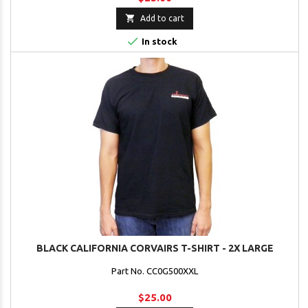

Add to cart

In stock
BLACK CALIFORNIA CORVAIRS T-SHIRT - 2X LARGE
Part No. CC0G500XXL
$25.00