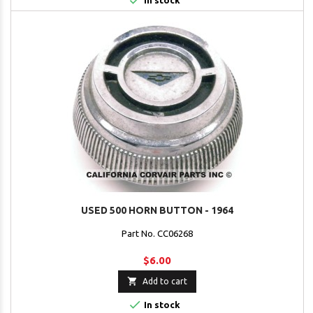

In stock
USED 500 HORN BUTTON - 1964
Part No. CC06268
$6.00

Add to cart

In stock