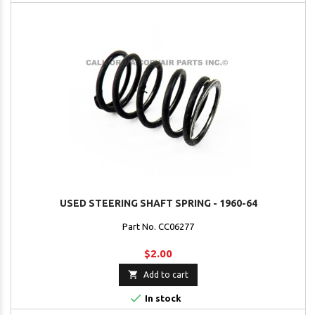
USED STEERING SHAFT SPRING - 1960-64
Part No. CC06277
$2.00

Add to cart

In stock