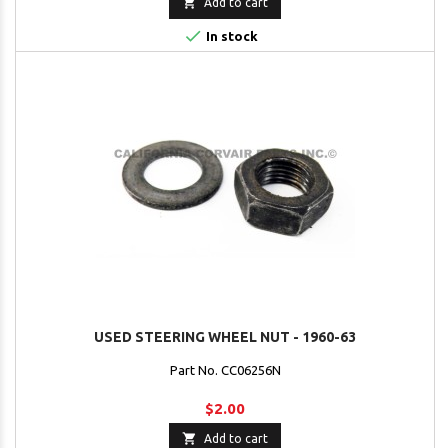

Add to cart

In stock
USED STEERING WHEEL NUT - 1960-63
Part No. CC06256N
$2.00

Add to cart