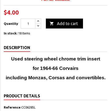
$4.00

Add to cart
Quantity
In stock:
18 Items
DESCRIPTION
Used steering wheel chrome trim insert
for 1964-66 Corvairs
including Monzas, Corsas and convertibles.
PRODUCT DETAILS
Reference
CC06285L