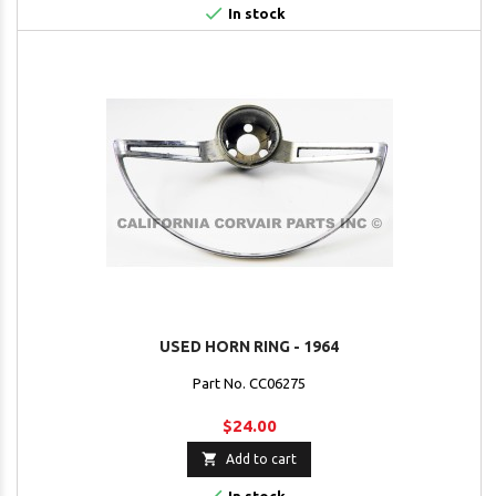

In stock
USED HORN RING - 1964
Part No. CC06275
$24.00

Add to cart