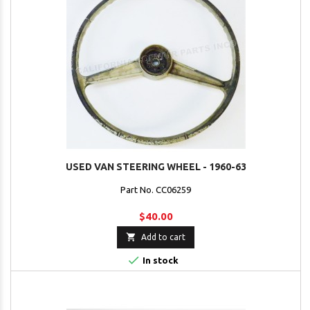
USED VAN STEERING WHEEL - 1960-63
Part No. CC06259
$40.00

Add to cart

In stock