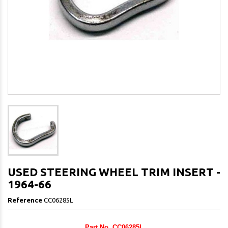
USED STEERING WHEEL TRIM INSERT -
1964-66
Reference
CC06285L
Part No. CC06285L