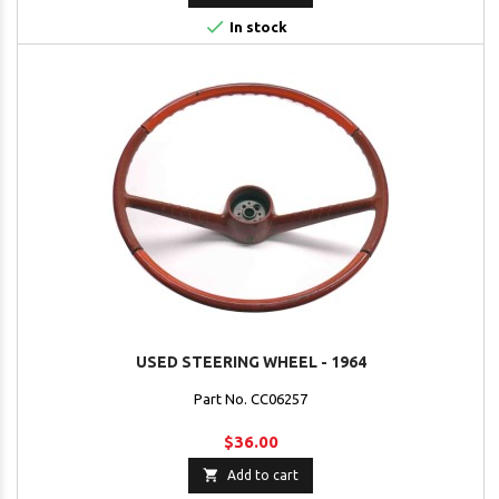

In stock
USED STEERING WHEEL - 1964
Part No. CC06257
$36.00

Add to cart