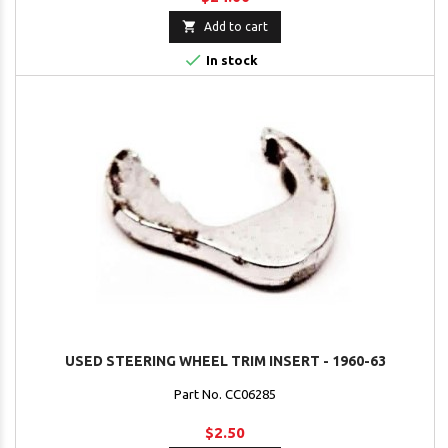

Add to cart

In stock
USED STEERING WHEEL TRIM INSERT - 1960-63
Part No. CC06285
$2.50