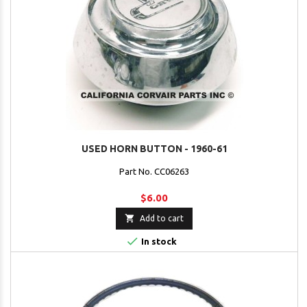
USED HORN BUTTON - 1960-61
Part No. CC06263
$6.00

Add to cart

In stock