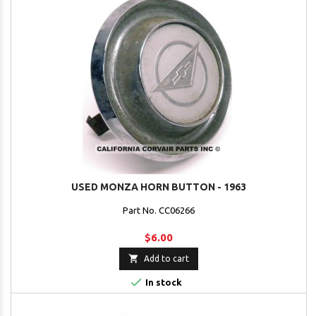
USED MONZA HORN BUTTON - 1963
Part No. CC06266
$6.00

Add to cart

In stock