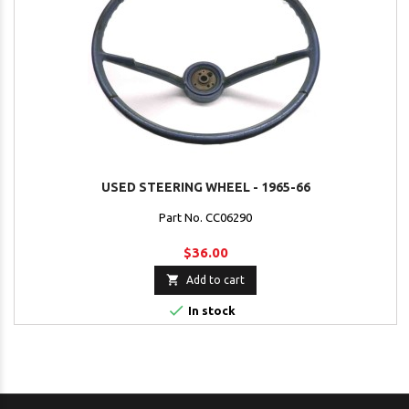
USED STEERING WHEEL - 1965-66
Part No. CC06290
$36.00

Add to cart

In stock