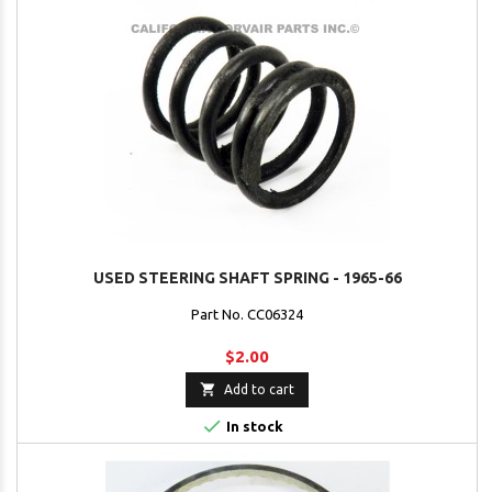
USED STEERING SHAFT SPRING - 1965-66
Part No. CC06324
$2.00

Add to cart

In stock