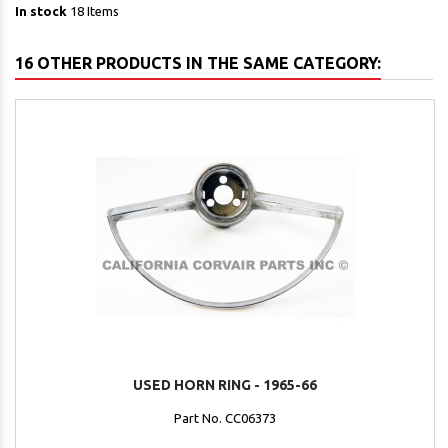
In stock
18 Items
16 OTHER PRODUCTS IN THE SAME CATEGORY:
USED HORN RING - 1965-66
Part No. CC06373