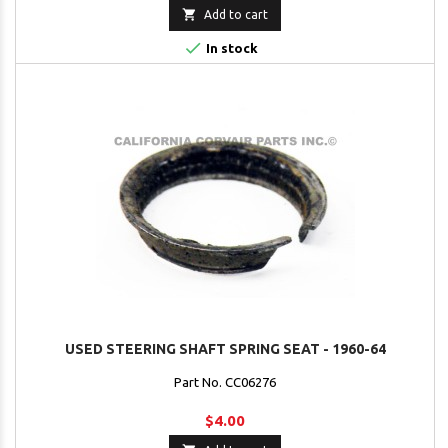

Add to cart

In stock
USED STEERING SHAFT SPRING SEAT - 1960-64
Part No. CC06276
$4.00