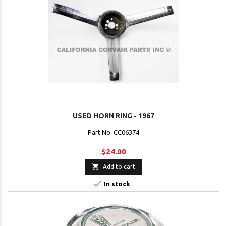
USED HORN RING - 1967
Part No. CC06374
$24.00

Add to cart

In stock