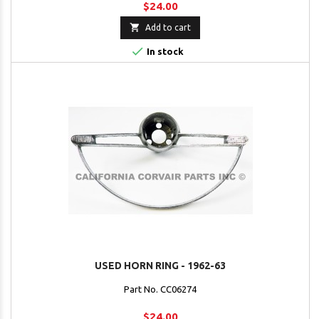
$24.00

Add to cart

In stock
USED HORN RING - 1962-63
Part No. CC06274
$24.00