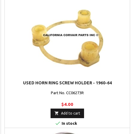
USED HORN RING SCREW HOLDER - 1960-64
Part No. CC06273R
$4.00

Add to cart

In stock