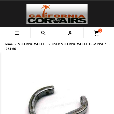
0



shopping_cart
Home
STEERING WHEELS
USED STEERING WHEEL TRIM INSERT -
1964-66