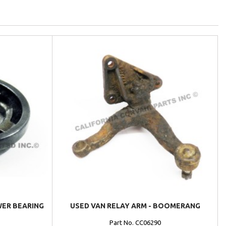
WER BEARING
USED VAN RELAY ARM - BOOMERANG
Part No. CC06290