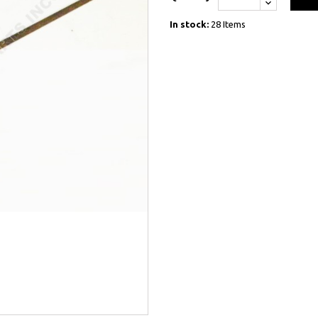
In stock:
28 Items