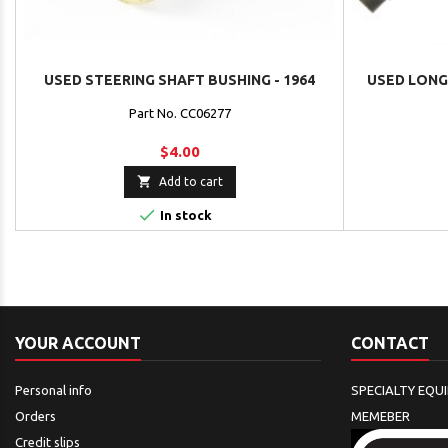
USED STEERING SHAFT BUSHING - 1964
USED LONG 
Part No. CC06277
$4.00

Add to cart

In stock
YOUR ACCOUNT
CONTACT
Personal info
SPECIALTY EQU
Orders
MEMEBER
Credit slips