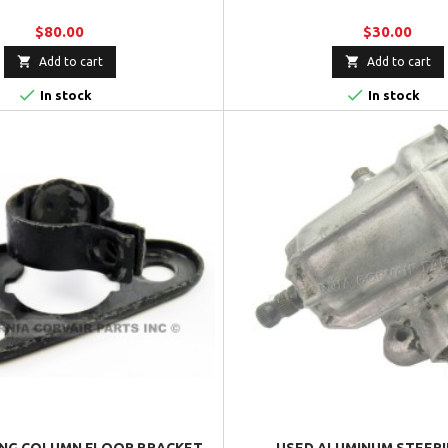
$80.00
$30.00


Add to cart
Add to cart


In stock
In stock