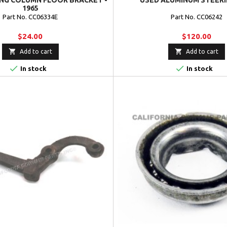
ING COLUMN FLOOR BRACKET -
USED ALUMINUM STEERI
1965
Part No. CC06334E
Part No. CC06242
$24.00
$120.00


Add to cart
Add to cart


In stock
In stock