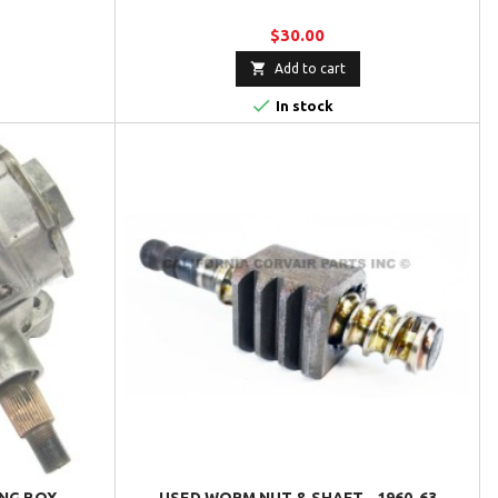
$30.00

Add to cart

In stock