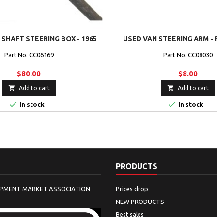
SHAFT STEERING BOX - 1965
USED VAN STEERING ARM - 
Part No. CC06169
Part No. CC08030
$80.00
$8.00


Add to cart
Add to cart


In stock
In stock
PRODUCTS
IPMENT MARKET ASSOCIATION
Prices drop
NEW PRODUCTS
Best sales