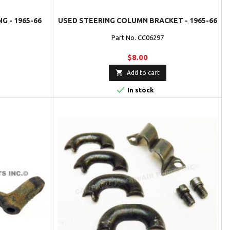
G - 1965-66
USED STEERING COLUMN BRACKET - 1965-66
Part No. CC06297
$8.00

Add to cart

In stock