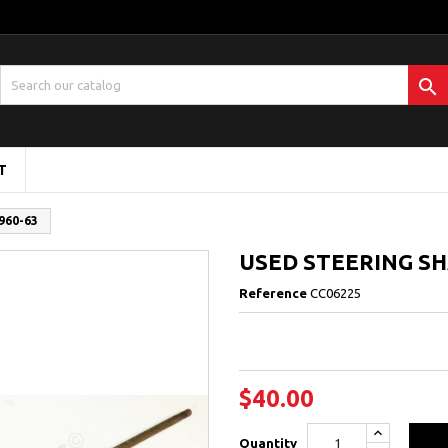

T
960-63
USED STEERING SHA
Reference
CC06225
$40.00
Quantity