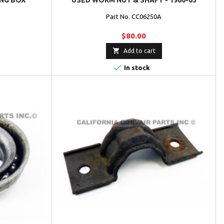
NG BOX
USED WORM NUT & SHAFT - 1960-63
Part No. CC06250A
$80.00

Add to cart

In stock