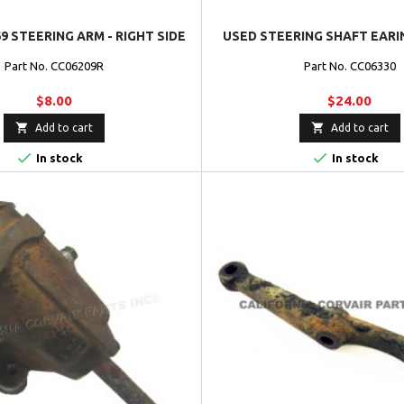
9 STEERING ARM - RIGHT SIDE
USED STEERING SHAFT EARIN
Part No. CC06209R
Part No. CC06330
$8.00
$24.00


Add to cart
Add to cart


In stock
In stock