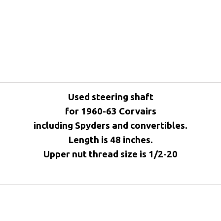
Used steering shaft
for 1960-63 Corvairs
including Spyders and convertibles.
Length is 48 inches.
Upper nut thread size is 1/2-20