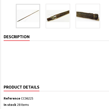
DESCRIPTION
PRODUCT DETAILS
Reference
CC06225
In stock
28 Items