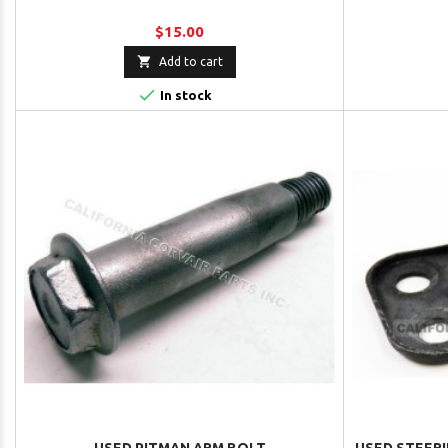
$15.00

Add to cart

In stock