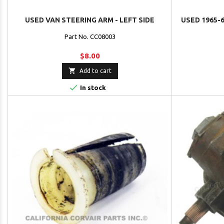
USED VAN STEERING ARM - LEFT SIDE
USED 1965-6
Part No. CC08003
$8.00

Add to cart

In stock