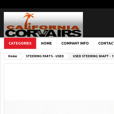
CATEGORIES
HOME
COMPANY INFO
CONTAC
Home
STEERING PARTS - USED
USED STEERING SHAFT - 1