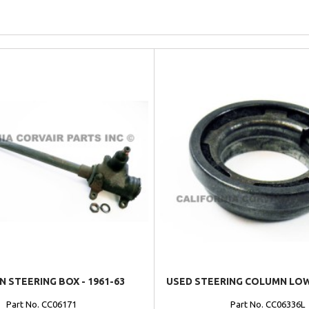
N STEERING BOX - 1961-63
USED STEERING COLUMN LO
Part No. CC06171
Part No. CC06336L