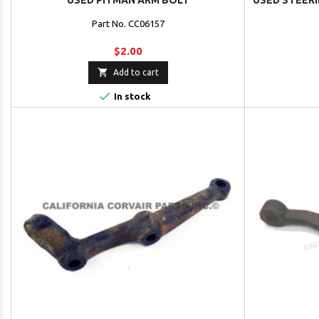
USED PITMAN ARM BOLT
USED STEER
Part No. CC06157
$2.00

Add to cart

In stock