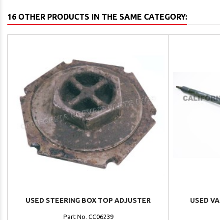
16 OTHER PRODUCTS IN THE SAME CATEGORY:
USED STEERING BOX TOP ADJUSTER
USED VA
Part No. CC06239