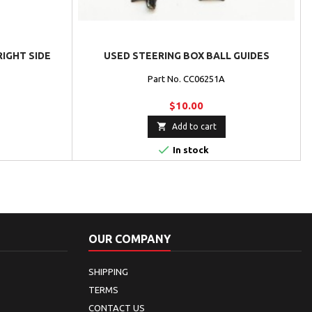
RIGHT SIDE
USED STEERING BOX BALL GUIDES
Part No. CC06251A
$10.00

Add to cart

In stock
OUR COMPANY
SHIPPING
TERMS
CONTACT US