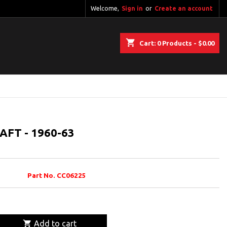
Welcome,
Sign in
or
Create an account
shopping_cart
Cart:
0
Products - $0.00
FT - 1960-63
Part No. CC06225

Add to cart