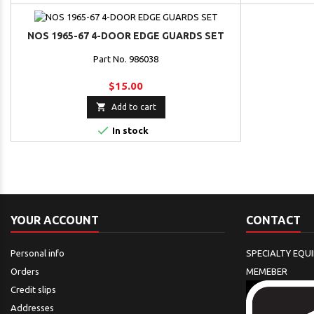
NOS 1965-67 4-DOOR EDGE GUARDS SET
Part No. 986038
$15.00

Add to cart

In stock
YOUR ACCOUNT
CONTACT
Personal info
SPECIALTY EQU
Orders
MEMEBER
Credit slips
Addresses