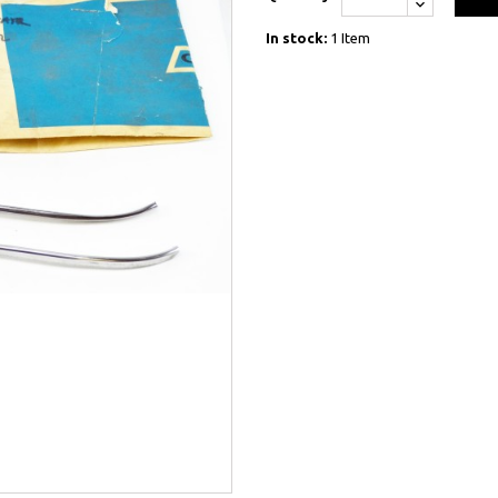
In stock:
1 Item