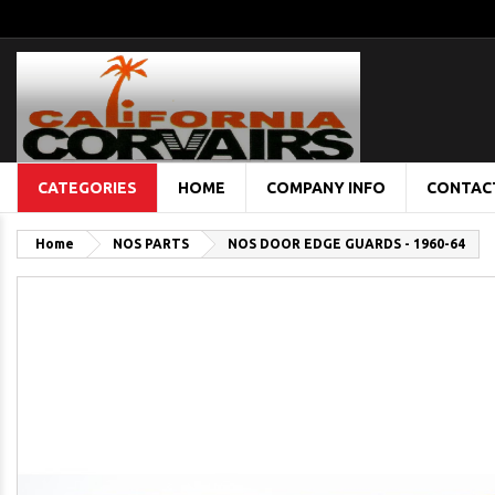
CATEGORIES
HOME
COMPANY INFO
CONTAC
Home
NOS PARTS
NOS DOOR EDGE GUARDS - 1960-64