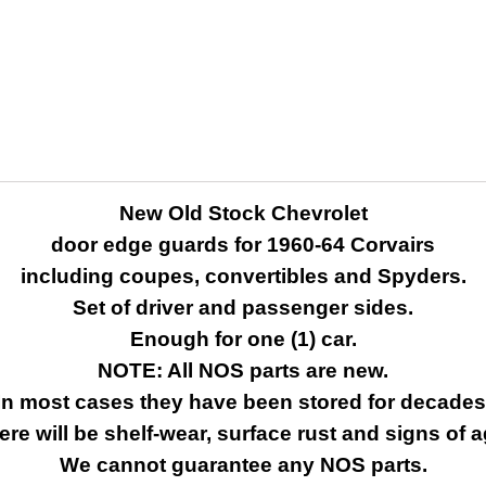
New Old Stock Chevrolet
door edge guards for 1960-64 Corvairs
including coupes, convertibles and Spyders.
Set of driver and passenger sides.
Enough for one (1) car.
NOTE: All NOS parts are new.
In most cases they have been stored for decades
ere will be shelf-wear, surface rust and signs of a
We cannot guarantee any NOS parts.