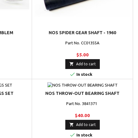
MBLEM
NOS SPIDER GEAR SHAFT - 1960
Part No. CC01355A
$5.00

Add to cart

In stock
GS SET
NOS THROW-OUT BEARING SHAFT
Part No. 3841371
$40.00

Add to cart

In stock