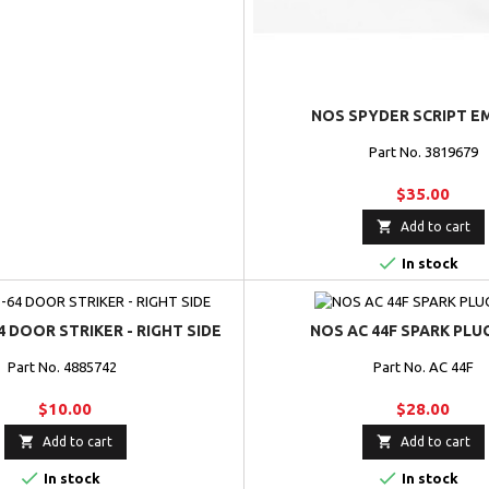
NOS SPYDER SCRIPT E
Part No. 3819679
$35.00

Add to cart

In stock
4 DOOR STRIKER - RIGHT SIDE
NOS AC 44F SPARK PLU
Part No. 4885742
Part No. AC 44F
$10.00
$28.00


Add to cart
Add to cart


In stock
In stock