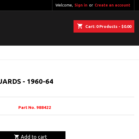
Welcome,
Sign in
or
Create an account
shopping_cart
Cart:
0
Products - $0.00
ARDS - 1960-64
Part No. 988422

Add to cart