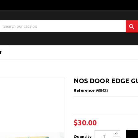

T
NOS DOOR EDGE GU
Reference
988422
$30.00
Quantity