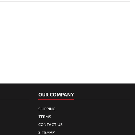
OUR COMPANY
SHIPPING
TERMS
CONTACT US
SITEMAP