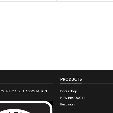
PRODUCTS
IPMENT MARKET ASSOCIATION
Prices drop
NEW PRODUCTS
Best sales