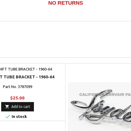
NO RETURNS
T TUBE BRACKET - 1960-64
Part No. 3787099
$25.00

Add to cart

In stock