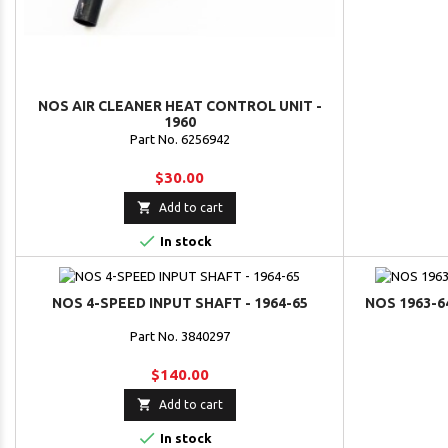
NOS AIR CLEANER HEAT CONTROL UNIT -
1960
Part No. 6256942
$30.00

Add to cart

In stock
NOS 4-SPEED INPUT SHAFT - 1964-65
NOS 1963-6
Part No. 3840297
$140.00

Add to cart

In stock