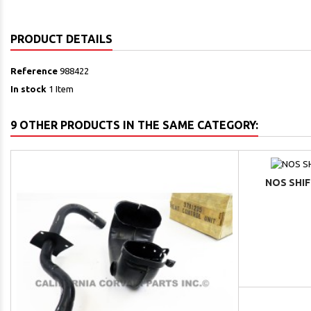
PRODUCT DETAILS
Reference
988422
In stock
1 Item
9 OTHER PRODUCTS IN THE SAME CATEGORY:
NOS SHIF