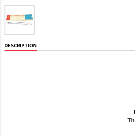
DESCRIPTION
Th