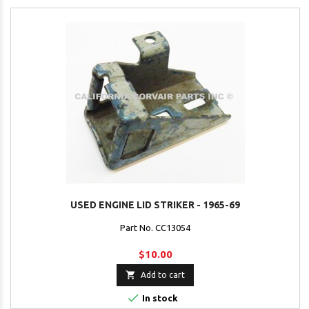
USED ENGINE LID STRIKER - 1965-69
Part No. CC13054
$10.00

Add to cart

In stock