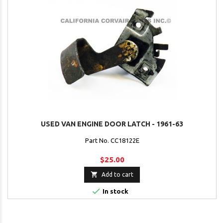
USED VAN ENGINE DOOR LATCH - 1961-63
Part No. CC18122E
$25.00

Add to cart

In stock