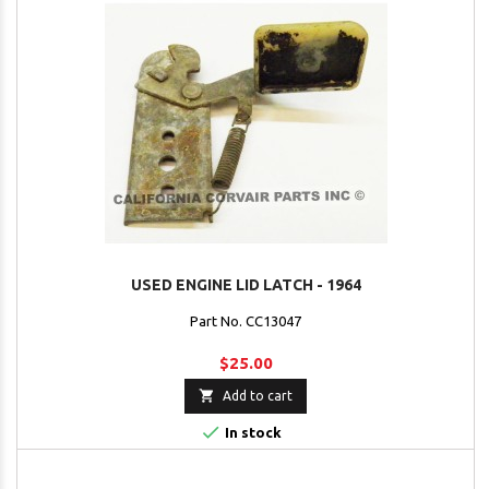
USED ENGINE LID LATCH - 1964
Part No. CC13047
$25.00

Add to cart

In stock