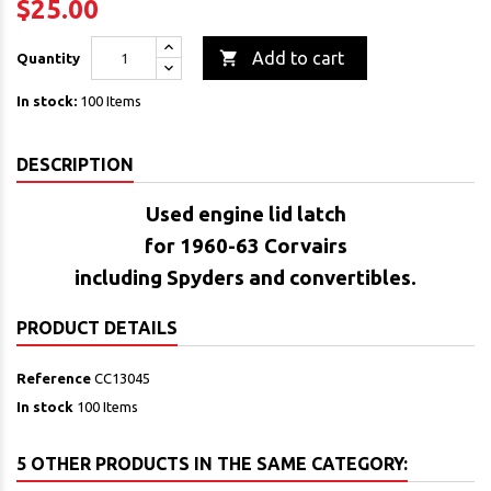
$25.00

Add to cart
Quantity
In stock:
100 Items
DESCRIPTION
Used engine lid latch
for 1960-63 Corvairs
including Spyders and convertibles.
PRODUCT DETAILS
Reference
CC13045
In stock
100 Items
5 OTHER PRODUCTS IN THE SAME CATEGORY: