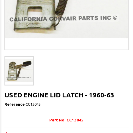
USED ENGINE LID LATCH - 1960-63
Reference
CC13045
Part No. CC13045