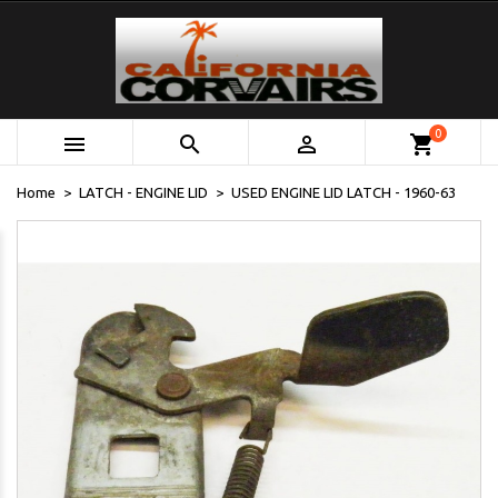
0



shopping_cart
Home
LATCH - ENGINE LID
USED ENGINE LID LATCH - 1960-63