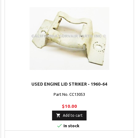
USED ENGINE LID STRIKER - 1960-64
Part No. CC13053
$10.00

Add to cart

In stock