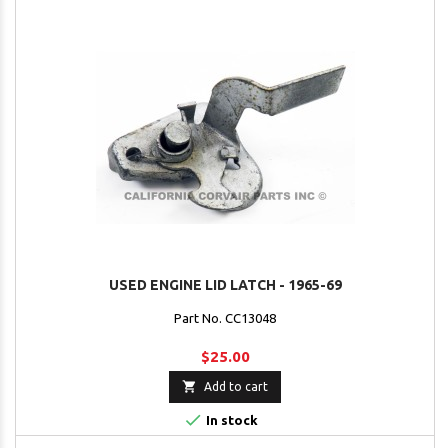
USED ENGINE LID LATCH - 1965-69
Part No. CC13048
$25.00

Add to cart

In stock