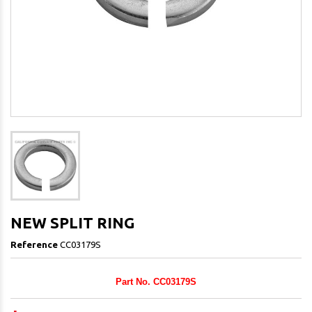
NEW SPLIT RING
Reference
CC03179S
Part No. CC03179S