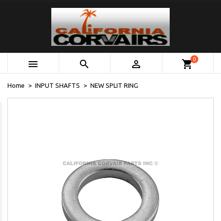
0



shopping_cart
Home
INPUT SHAFTS
NEW SPLIT RING