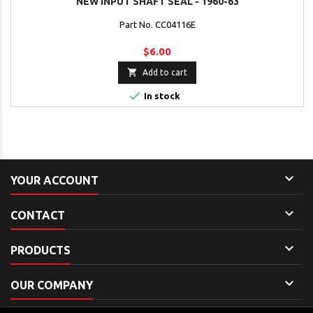
NEW INPUT SHAFT SEAL - 1960-63
Part No. CC04116E
$6.00

Add to cart

In stock

YOUR ACCOUNT

CONTACT

PRODUCTS

OUR COMPANY