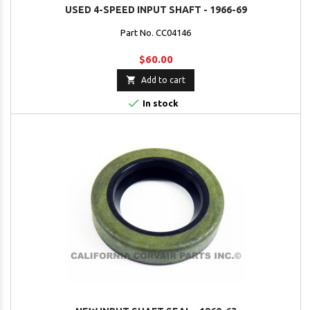
USED 4-SPEED INPUT SHAFT - 1966-69
Part No. CC04146
$60.00

Add to cart

In stock