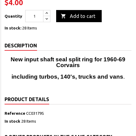
$4.00

Add to cart
Quantity
In stock:
28 Items
DESCRIPTION
New input shaft seal split ring for 1960-69
Corvairs
including turbos, 140's, trucks and vans
.
PRODUCT DETAILS
Reference
CC03179S
In stock
28 Items