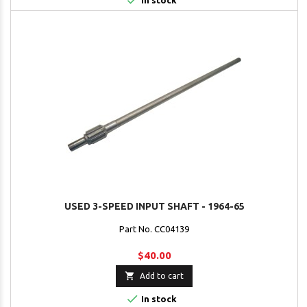

In stock
USED 3-SPEED INPUT SHAFT - 1964-65
Part No. CC04139
$40.00

Add to cart

In stock