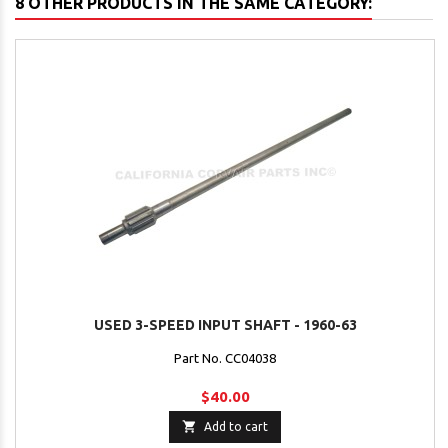
8 OTHER PRODUCTS IN THE SAME CATEGORY:
USED 3-SPEED INPUT SHAFT - 1960-63
Part No. CC04038
$40.00

Add to cart