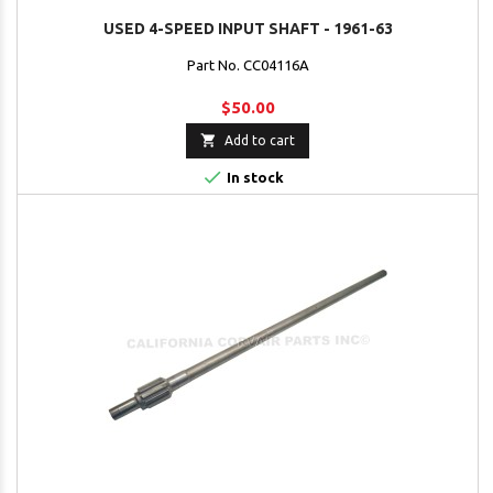
USED 4-SPEED INPUT SHAFT - 1961-63
Part No. CC04116A
$50.00

Add to cart

In stock