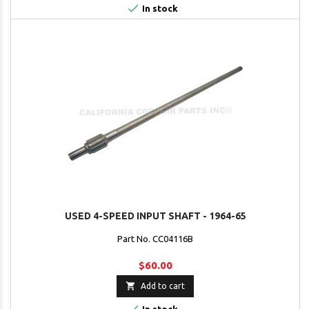

In stock
USED 4-SPEED INPUT SHAFT - 1964-65
Part No. CC04116B
$60.00

Add to cart