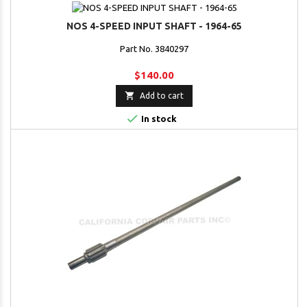
NOS 4-SPEED INPUT SHAFT - 1964-65
Part No. 3840297
$140.00

Add to cart

In stock