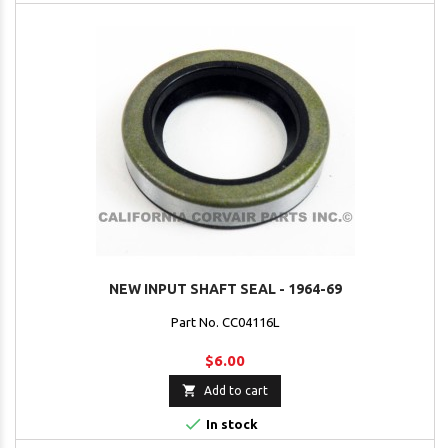
NEW INPUT SHAFT SEAL - 1964-69
Part No. CC04116L
$6.00

Add to cart

In stock