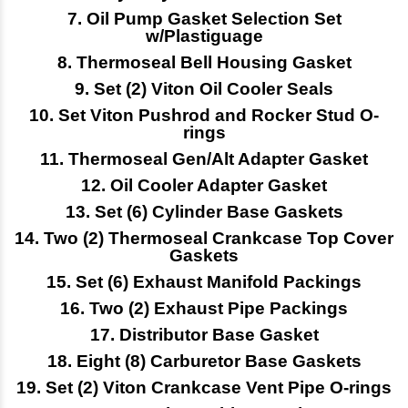
7. Oil Pump Gasket Selection Set
w/Plastiguage
8. Thermoseal Bell Housing Gasket
9. Set (2) Viton Oil Cooler Seals
10. Set Viton Pushrod and Rocker Stud O-
rings
11. Thermoseal Gen/Alt Adapter Gasket
12. Oil Cooler Adapter Gasket
13. Set (6) Cylinder Base Gaskets
14.
Two (2) Thermoseal Crankcase Top Cover
Gaskets
15. Set (6) Exhaust Manifold Packings
16. Two (2) Exhaust Pipe Packings
17. Distributor Base Gasket
18. Eight (8) Carburetor Base Gaskets
19. Set (2) Viton Crankcase Vent Pipe O-rings