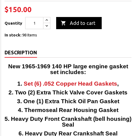
$150.00

Add to cart
Quantity
In stock:
98 Items
DESCRIPTION
New 1965-1969 140 HP
large engine gasket
set
includes:
1.
Set (6) .052 Copper Head Gaskets
,
2. Two (2) Extra Thick Valve Cover Gaskets
3. One (1) Extra Thick Oil Pan Gasket
4. Thermoseal Rear Housing Gasket
5. Heavy Duty Front Crankshaft (bell housing)
Seal
6. Heavy Duty Rear Crankshaft Seal