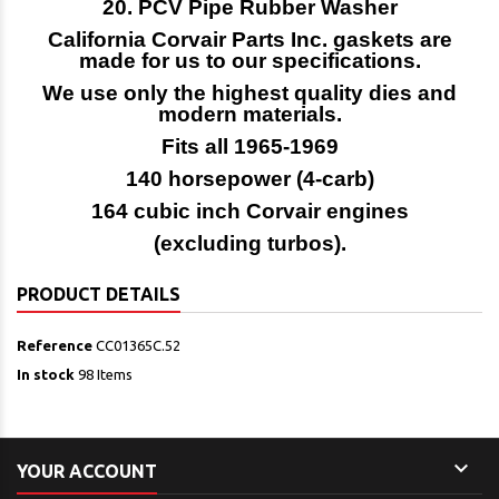
20. PCV Pipe Rubber Washer
California Corvair Parts Inc. gaskets are
made for us to our specifications.
We use only the highest quality dies and
modern materials.
Fits all 1965-1969
140 horsepower (4-carb)
164 cubic inch Corvair engines
(excluding turbos).
PRODUCT DETAILS
Reference
CC01365C.52
In stock
98 Items

YOUR ACCOUNT