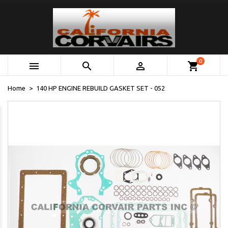
0



shopping_cart
Home
140 HP ENGINE REBUILD GASKET SET - 052