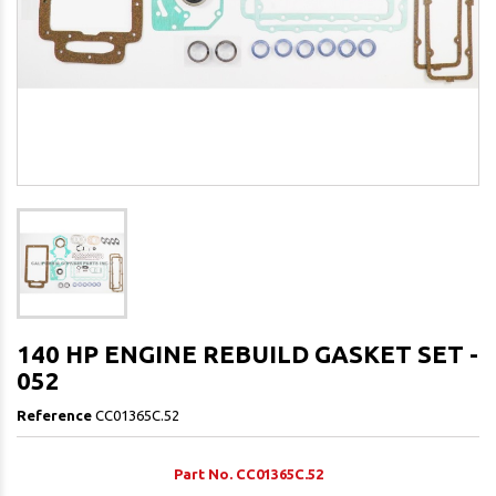
140 HP ENGINE REBUILD GASKET SET -
052
Reference
CC01365C.52
Part No. CC01365C.52