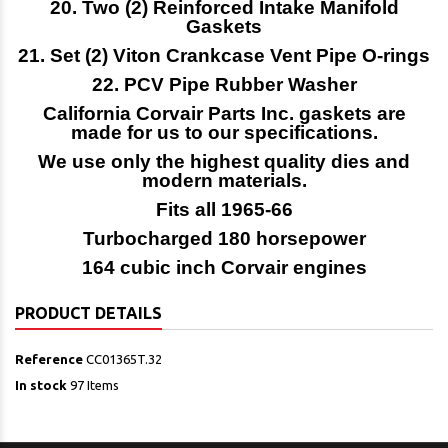
20. Two (2) Reinforced Intake Manifold
Gaskets
21. Set (2) Viton Crankcase Vent Pipe O-rings
22. PCV Pipe Rubber Washer
California Corvair Parts Inc. gaskets are
made for us to our specifications.
We use only the highest quality dies and
modern materials.
Fits all 1965-66
Turbocharged 180 horsepower
164 cubic inch Corvair engines
PRODUCT DETAILS
Reference
CC01365T.32
In stock
97 Items