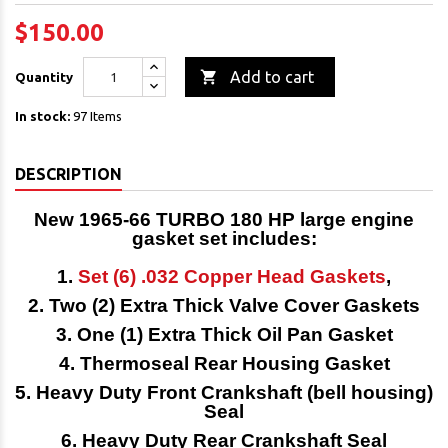
$150.00

Add to cart
Quantity
In stock:
97 Items
DESCRIPTION
New 1965-66 TURBO 180 HP
large engine
gasket set
includes:
1.
Set (6) .032 Copper Head Gaskets
,
2. Two (2) Extra Thick Valve Cover Gaskets
3. One (1) Extra Thick Oil Pan Gasket
4. Thermoseal Rear Housing Gasket
5. Heavy Duty Front Crankshaft (bell housing)
Seal
6. Heavy Duty Rear Crankshaft Seal