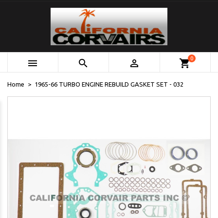
0



shopping_cart
Home
1965-66 TURBO ENGINE REBUILD GASKET SET - 032