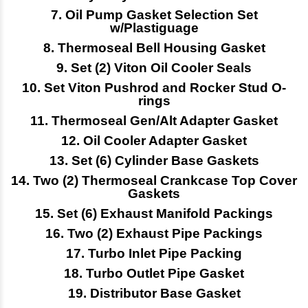
7. Oil Pump Gasket Selection Set
w/Plastiguage
8. Thermoseal Bell Housing Gasket
9. Set (2) Viton Oil Cooler Seals
10. Set Viton Pushrod and Rocker Stud O-
rings
11. Thermoseal Gen/Alt Adapter Gasket
12. Oil Cooler Adapter Gasket
13. Set (6) Cylinder Base Gaskets
14.
Two (2) Thermoseal Crankcase Top Cover
Gaskets
15. Set (6) Exhaust Manifold Packings
16. Two (2) Exhaust Pipe Packings
17. Turbo Inlet Pipe Packing
18. Turbo Outlet Pipe Gasket
19. Distributor Base Gasket