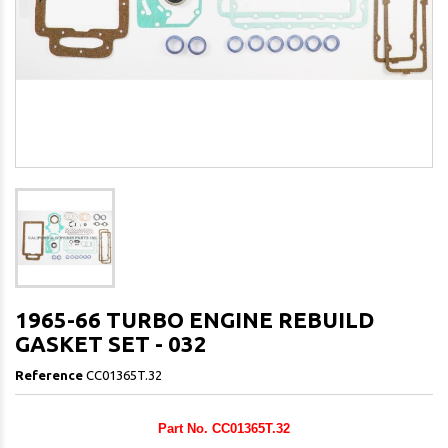
1965-66 TURBO ENGINE REBUILD
GASKET SET - 032
Reference
CC01365T.32
Part No. CC01365T.32