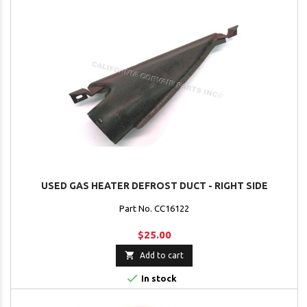
USED GAS HEATER DEFROST DUCT - RIGHT SIDE
Part No. CC16122
$25.00

Add to cart

In stock