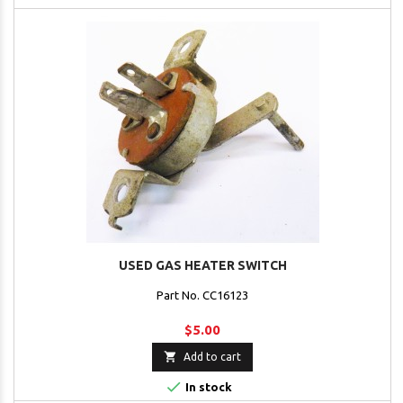
USED GAS HEATER SWITCH
Part No. CC16123
$5.00

Add to cart

In stock