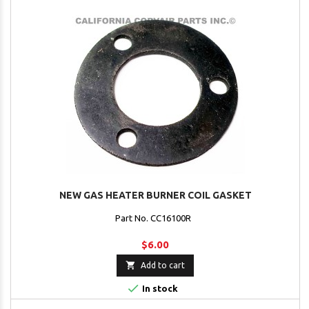
NEW GAS HEATER BURNER COIL GASKET
Part No. CC16100R
$6.00

Add to cart

In stock