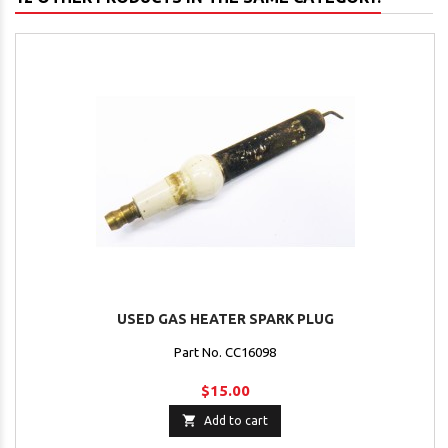
USED GAS HEATER SPARK PLUG
Part No. CC16098
$15.00

Add to cart