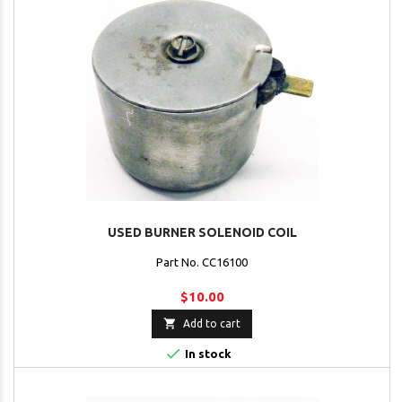
USED BURNER SOLENOID COIL
Part No. CC16100
$10.00

Add to cart

In stock