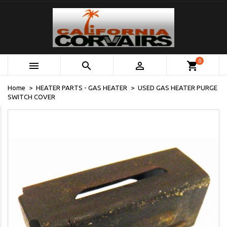
0



shopping_cart
Home
HEATER PARTS - GAS HEATER
USED GAS HEATER PURGE
SWITCH COVER