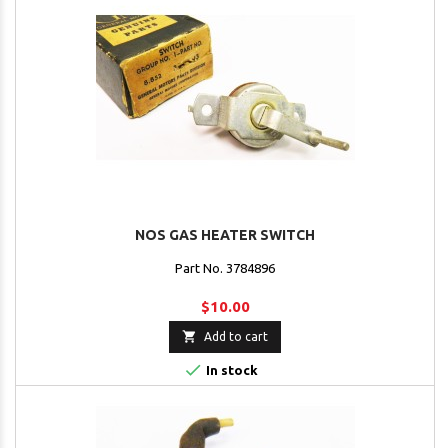
NOS GAS HEATER SWITCH
Part No. 3784896
$10.00

Add to cart

In stock