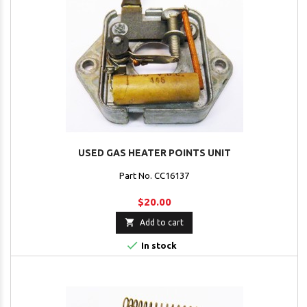
USED GAS HEATER POINTS UNIT
Part No. CC16137
$20.00

Add to cart

In stock