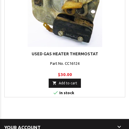
USED GAS HEATER THERMOSTAT
Part No. CC16124
$30.00

Add to cart

In stock

YOUR ACCOUNT