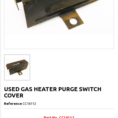
USED GAS HEATER PURGE SWITCH
COVER
Reference
CC16112
Part No. CC16112