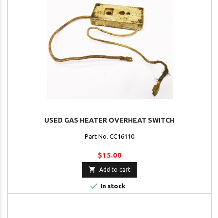
USED GAS HEATER OVERHEAT SWITCH
Part No. CC16110
$15.00

Add to cart

In stock