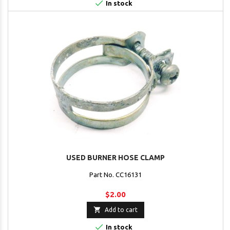

In stock
USED BURNER HOSE CLAMP
Part No. CC16131
$2.00

Add to cart

In stock