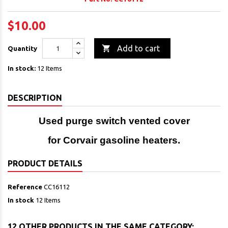
$10.00

Add to cart
Quantity
In stock:
12 Items
DESCRIPTION
Used purge switch vented cover
for Corvair gasoline heaters.
PRODUCT DETAILS
Reference
CC16112
In stock
12 Items
12 OTHER PRODUCTS IN THE SAME CATEGORY: