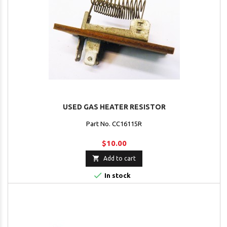
USED GAS HEATER RESISTOR
Part No. CC16115R
$10.00

Add to cart

In stock