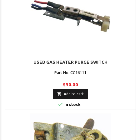
USED GAS HEATER PURGE SWITCH
Part No. CC16111
$30.00

Add to cart

In stock