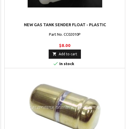
NEW GAS TANK SENDER FLOAT - PLASTIC
Part No. CC02010P
$8.00

Add to cart

In stock