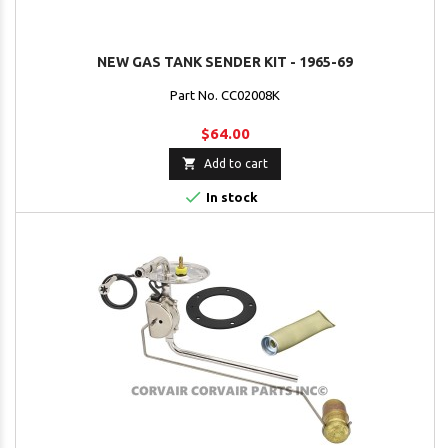
NEW GAS TANK SENDER KIT - 1965-69
Part No. CC02008K
$64.00

Add to cart

In stock