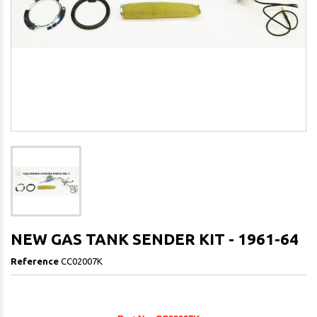
NEW GAS TANK SENDER KIT - 1961-64
Reference
CC02007K