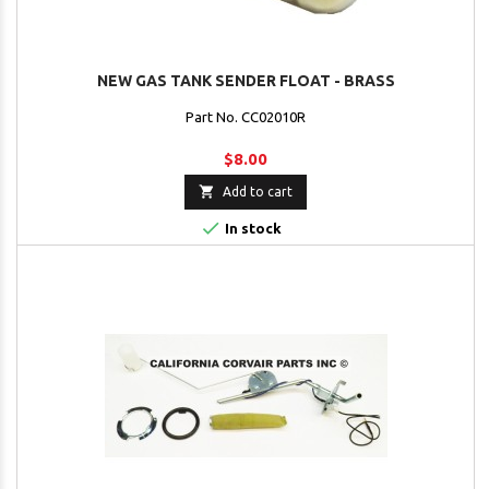
NEW GAS TANK SENDER FLOAT - BRASS
Part No. CC02010R
$8.00

Add to cart

In stock