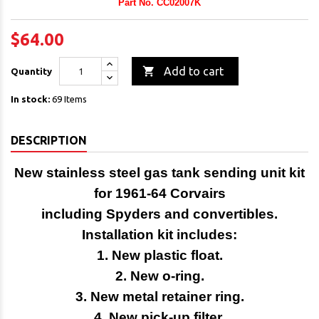
Part No. CC02007K
$64.00

Add to cart
Quantity
In stock:
69 Items
DESCRIPTION
New stainless steel gas tank sending unit kit
for 1961-64 Corvairs
including Spyders and convertibles.
Installation kit includes:
1. New plastic float.
2. New o-ring.
3. New metal retainer ring.
4. New pick-up filter.