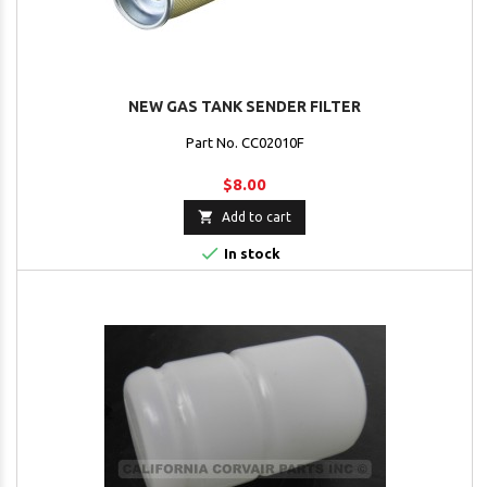
NEW GAS TANK SENDER FILTER
Part No. CC02010F
$8.00

Add to cart

In stock