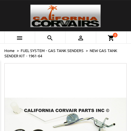
0



shopping_cart
Home
FUEL SYSTEM - GAS TANK SENDERS
NEW GAS TANK
SENDER KIT - 1961-64