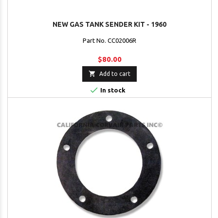
NEW GAS TANK SENDER KIT - 1960
Part No. CC02006R
$80.00

Add to cart

In stock