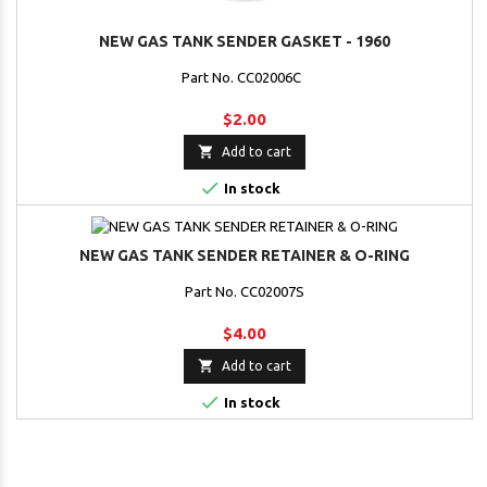
NEW GAS TANK SENDER GASKET - 1960
Part No. CC02006C
$2.00

Add to cart

In stock
NEW GAS TANK SENDER RETAINER & O-RING
Part No. CC02007S
$4.00

Add to cart

In stock