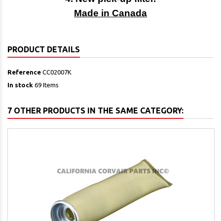
Made in Canada
PRODUCT DETAILS
Reference
CC02007K
In stock
69 Items
7 OTHER PRODUCTS IN THE SAME CATEGORY: