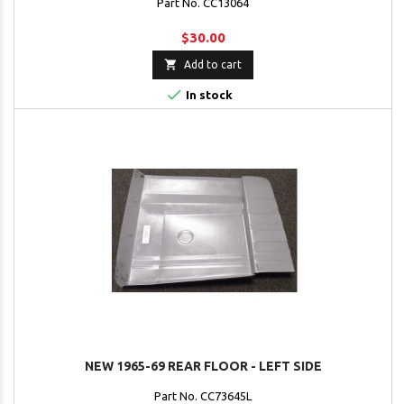
Part No. CC13064
$30.00

Add to cart

In stock
NEW 1965-69 REAR FLOOR - LEFT SIDE
Part No. CC73645L