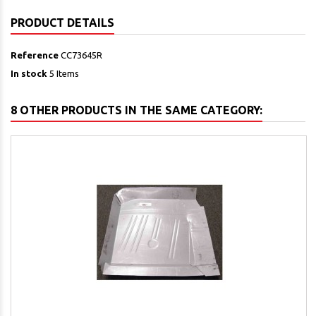
PRODUCT DETAILS
Reference
CC73645R
In stock
5 Items
8 OTHER PRODUCTS IN THE SAME CATEGORY: