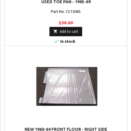
USED TOE PAN - 1965-69
Part No. CC13065
$30.00

Add to cart

In stock
NEW 1960-64 FRONT FLOOR - RIGHT SIDE