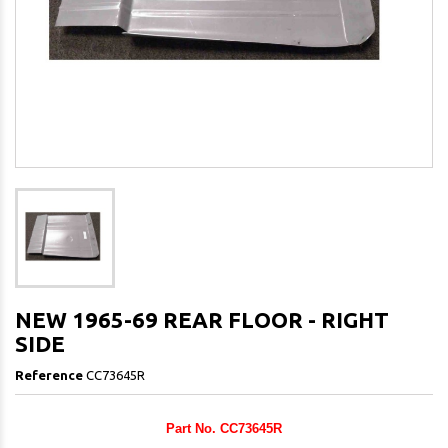
NEW 1965-69 REAR FLOOR - RIGHT
SIDE
Reference
CC73645R
Part No. CC73645R