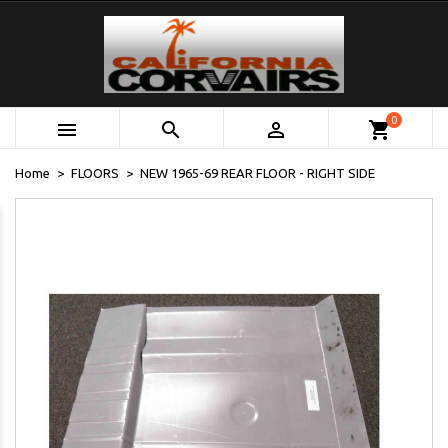
0



shopping_cart
Home
FLOORS
NEW 1965-69 REAR FLOOR - RIGHT SIDE