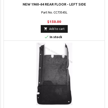
NEW 1960-64 REAR FLOOR - LEFT SIDE
Part No. CC73545L
$150.00

Add to cart

In stock