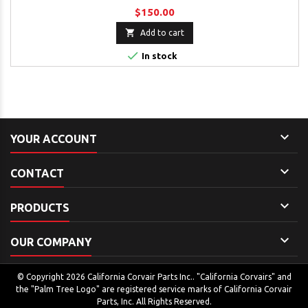
$150.00

Add to cart

In stock

YOUR ACCOUNT

CONTACT

PRODUCTS

OUR COMPANY
© Copyright 2026 California Corvair Parts Inc.. "California Corvairs" and
the "Palm Tree Logo" are registered service marks of California Corvair
Parts, Inc. All Rights Reserved.