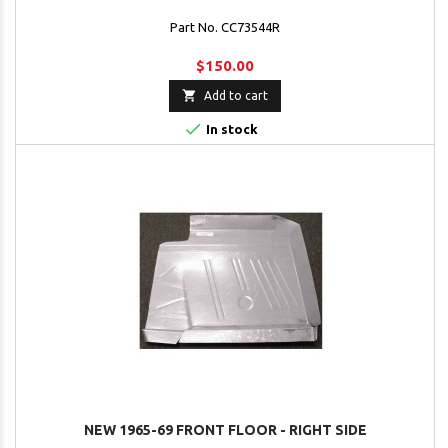
Part No. CC73544R
$150.00

Add to cart

In stock
NEW 1965-69 FRONT FLOOR - RIGHT SIDE