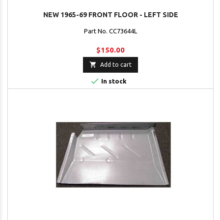
NEW 1965-69 FRONT FLOOR - LEFT SIDE
Part No. CC73644L
$150.00

Add to cart

In stock