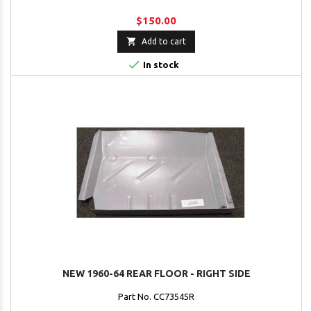
$150.00

Add to cart

In stock
NEW 1960-64 REAR FLOOR - RIGHT SIDE
Part No. CC73545R