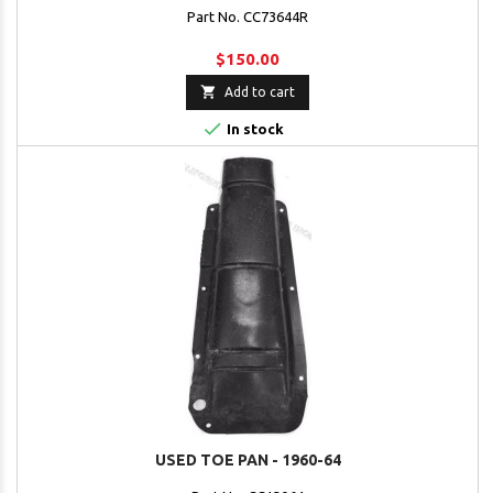
Part No. CC73644R
$150.00

Add to cart

In stock
USED TOE PAN - 1960-64