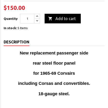
$150.00

Add to cart
Quantity
In stock:
5 Items
DESCRIPTION
New replacement passenger side
rear steel floor panel
for 1965-69 Corvairs
including Corsas and convertibles.
18-gauge steel
.