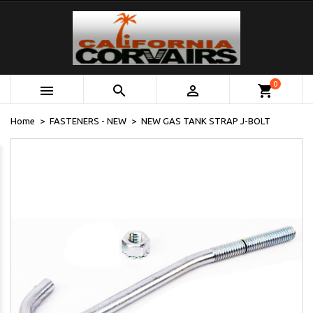
0



shopping_cart
Home
FASTENERS - NEW
NEW GAS TANK STRAP J-BOLT