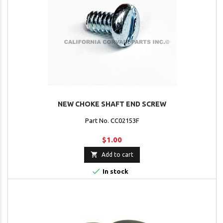
NEW CHOKE SHAFT END SCREW
Part No. CC02153F
$1.00

Add to cart

In stock