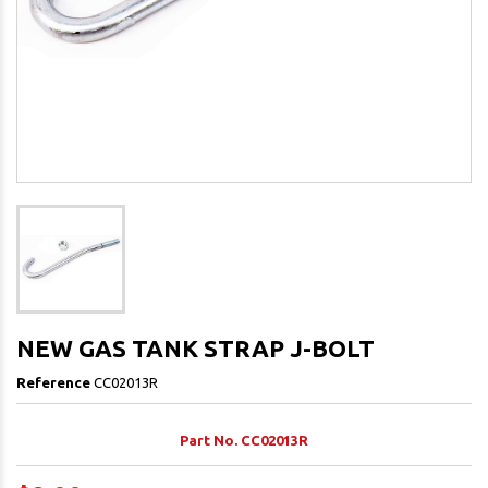
NEW GAS TANK STRAP J-BOLT
Reference
CC02013R
Part No. CC02013R