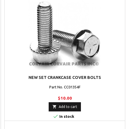
NEW SET CRANKCASE COVER BOLTS
Part No. CC01354F
$10.00

Add to cart

In stock