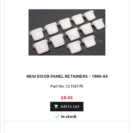
NEW DOOR PANEL RETAINERS - 1960-64
Part No. CC15617R
$8.00

Add to cart

In stock