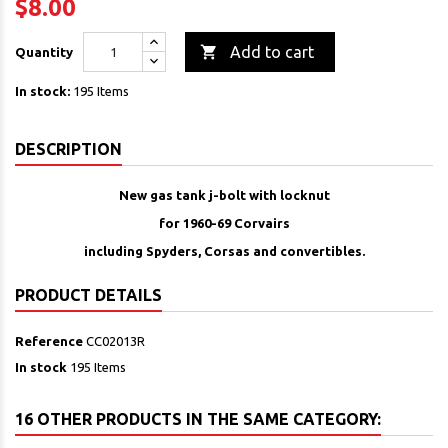
$8.00

Add to cart
Quantity
In stock:
195 Items
DESCRIPTION
New gas tank j-bolt with locknut
for 1960-69 Corvairs
including Spyders, Corsas and convertibles.
PRODUCT DETAILS
Reference
CC02013R
In stock
195 Items
16 OTHER PRODUCTS IN THE SAME CATEGORY: