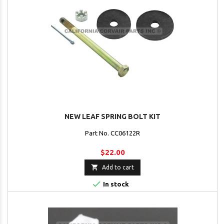
NEW LEAF SPRING BOLT KIT
Part No. CC06122R
$22.00

Add to cart

In stock