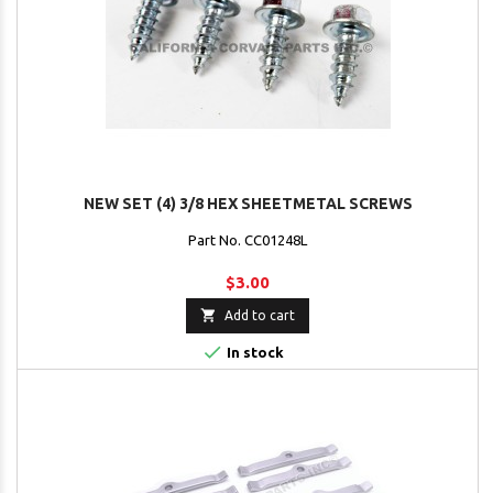
NEW SET (4) 3/8 HEX SHEETMETAL SCREWS
Part No. CC01248L
$3.00

Add to cart

In stock