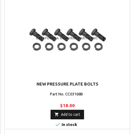
NEW PRESSURE PLATE BOLTS
Part No. CC03168B
$18.00

Add to cart

In stock