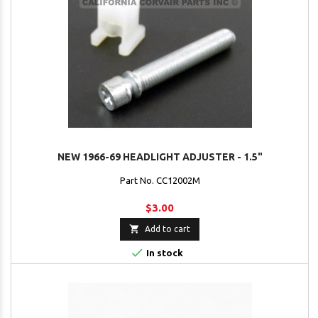
NEW 1966-69 HEADLIGHT ADJUSTER - 1.5"
Part No. CC12002M
$3.00

Add to cart

In stock