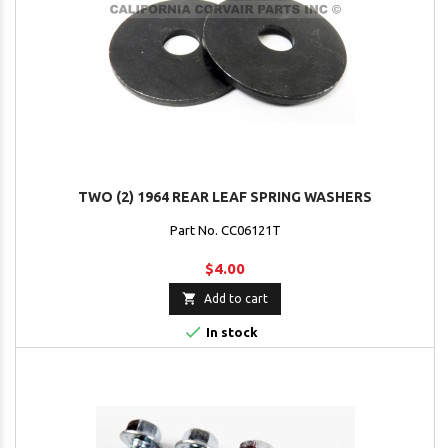
TWO (2) 1964 REAR LEAF SPRING WASHERS
Part No. CC06121T
$4.00

Add to cart

In stock