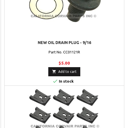
NEW OIL DRAIN PLUG - 9/16
Part No. CC01121R
$5.00

Add to cart

In stock