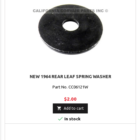
NEW 1964 REAR LEAF SPRING WASHER
Part No. CC06121W
$2.00

Add to cart

In stock