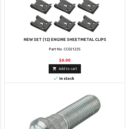
NEW SET (12) ENGINE SHEETMETAL CLIPS
Part No. CC02122S
$6.00

Add to cart

In stock