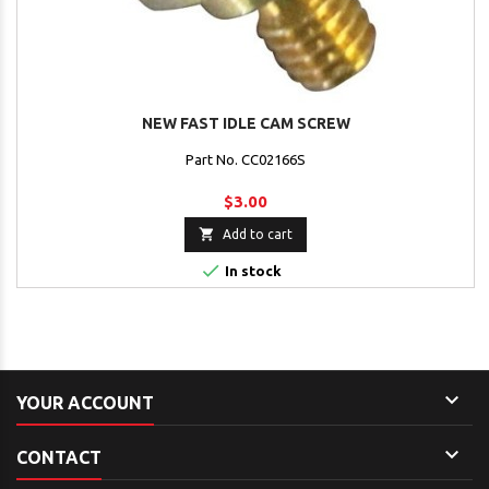
NEW FAST IDLE CAM SCREW
Part No. CC02166S
$3.00

Add to cart

In stock

YOUR ACCOUNT

CONTACT