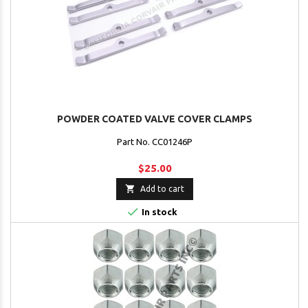
POWDER COATED VALVE COVER CLAMPS
Part No. CC01246P
$25.00

Add to cart

In stock