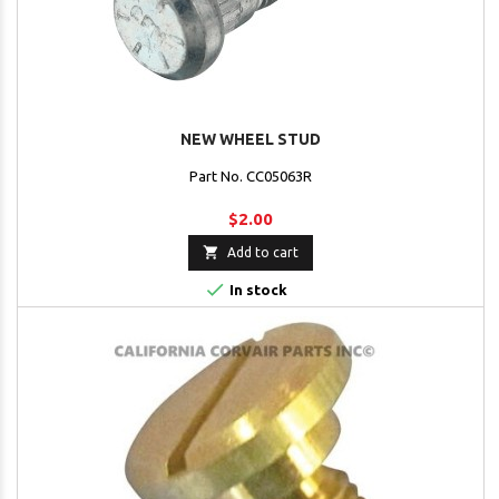
NEW WHEEL STUD
Part No. CC05063R
$2.00

Add to cart

In stock