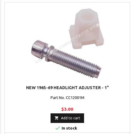
NEW 1965-69 HEADLIGHT ADJUSTER - 1"
Part No. CC12001M
$3.00

Add to cart

In stock