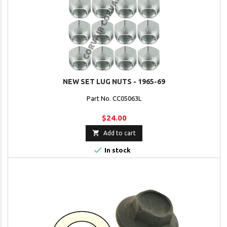
NEW SET LUG NUTS - 1965-69
Part No. CC05063L
$24.00

Add to cart

In stock