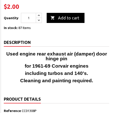
$2.00

Add to cart
Quantity
In stock:
87 Items
DESCRIPTION
Used engine rear exhaust air (damper) door
hinge pin
for 1961-69 Corvair engines
including turbos and 140's.
Cleaning and painting required.
PRODUCT DETAILS
Reference
CC01308P