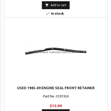

Add to cart

In stock
USED 1965-69 ENGINE SEAL FRONT RETAINER
Part No. CC01324
$12.00