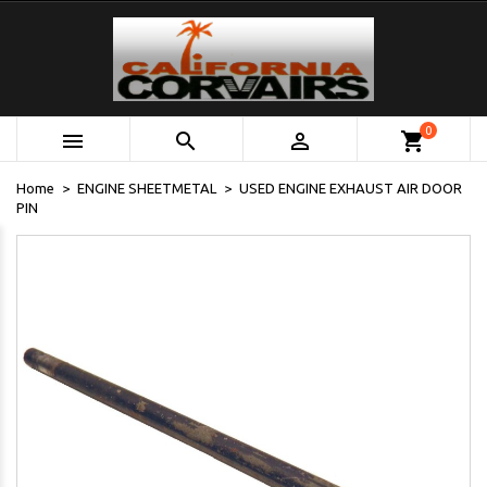
0



shopping_cart
Home
ENGINE SHEETMETAL
USED ENGINE EXHAUST AIR DOOR
PIN