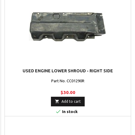
USED ENGINE LOWER SHROUD - RIGHT SIDE
Part No. CC01290R
$30.00

Add to cart

In stock