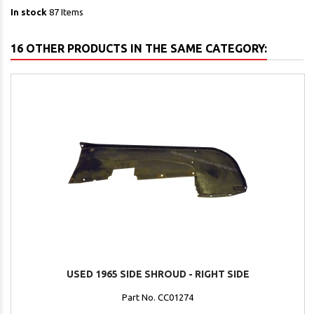
In stock
87 Items
16 OTHER PRODUCTS IN THE SAME CATEGORY:
USED 1965 SIDE SHROUD - RIGHT SIDE
Part No. CC01274