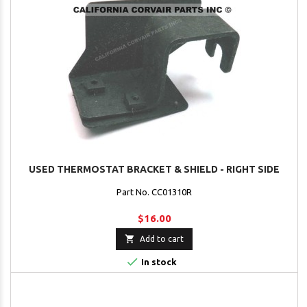
USED THERMOSTAT BRACKET & SHIELD - RIGHT SIDE
Part No. CC01310R
$16.00

Add to cart

In stock