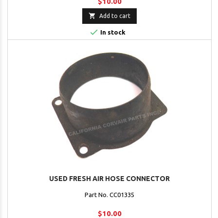
$10.00

Add to cart

In stock
USED FRESH AIR HOSE CONNECTOR
Part No. CC01335
$10.00