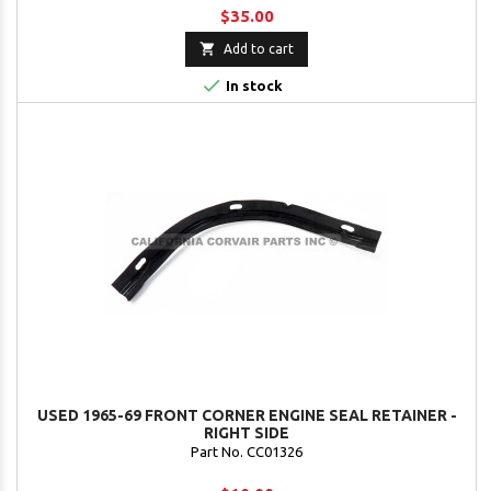
$35.00

Add to cart

In stock
USED 1965-69 FRONT CORNER ENGINE SEAL RETAINER -
RIGHT SIDE
Part No. CC01326