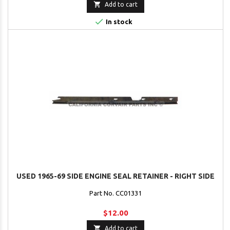

Add to cart

In stock
USED 1965-69 SIDE ENGINE SEAL RETAINER - RIGHT SIDE
Part No. CC01331
$12.00

Add to cart