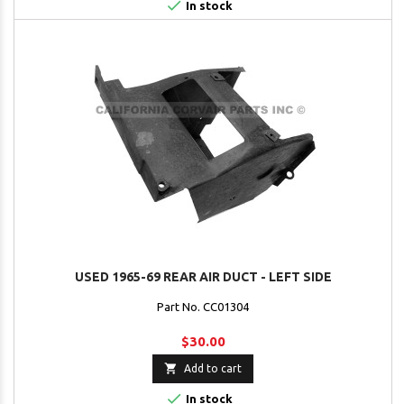

In stock
USED 1965-69 REAR AIR DUCT - LEFT SIDE
Part No. CC01304
$30.00

Add to cart

In stock