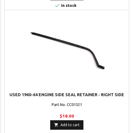

In stock
USED 1960-64 ENGINE SIDE SEAL RETAINER - RIGHT SIDE
Part No. CC01321
$18.00

Add to cart