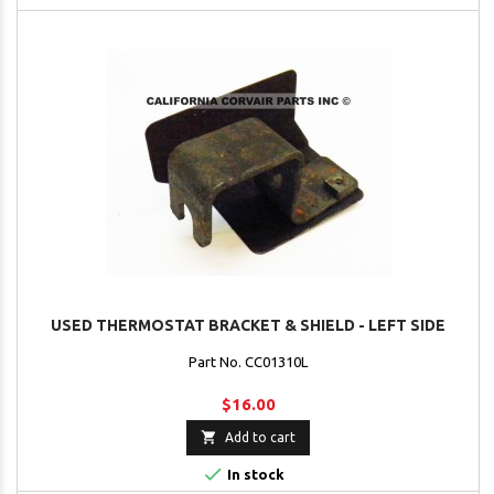
USED THERMOSTAT BRACKET & SHIELD - LEFT SIDE
Part No. CC01310L
$16.00

Add to cart

In stock