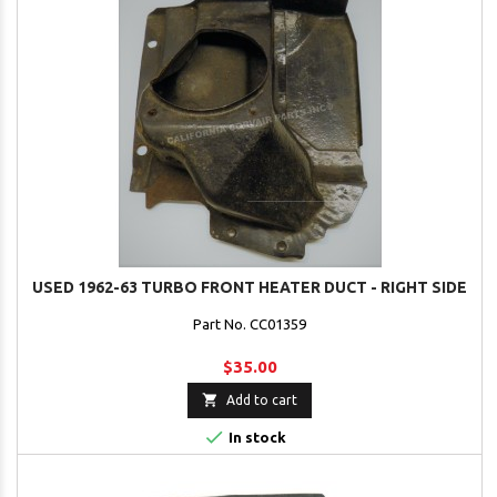
USED 1962-63 TURBO FRONT HEATER DUCT - RIGHT SIDE
Part No. CC01359
$35.00

Add to cart

In stock