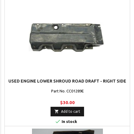
USED ENGINE LOWER SHROUD ROAD DRAFT - RIGHT SIDE
Part No. CC01289E
$30.00

Add to cart

In stock