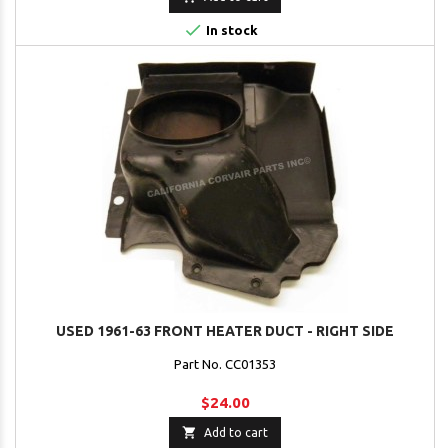

In stock
USED 1961-63 FRONT HEATER DUCT - RIGHT SIDE
Part No. CC01353
$24.00

Add to cart