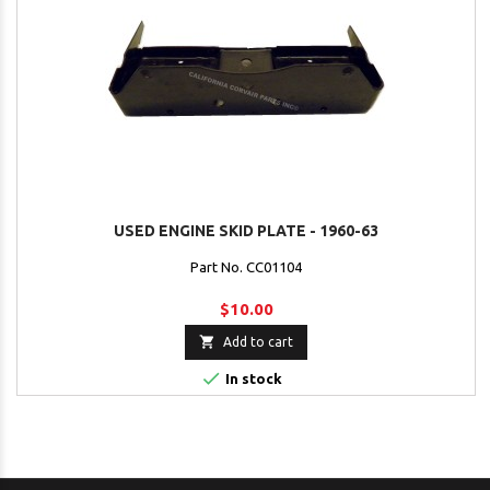
USED ENGINE SKID PLATE - 1960-63
Part No. CC01104
$10.00

Add to cart

In stock