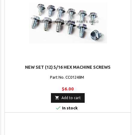
NEW SET (12) 5/16 HEX MACHINE SCREWS
Part No. CC01248M
$6.00

Add to cart

In stock