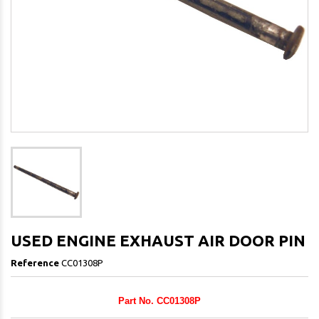
USED ENGINE EXHAUST AIR DOOR PIN
Reference
CC01308P
Part No. CC01308P