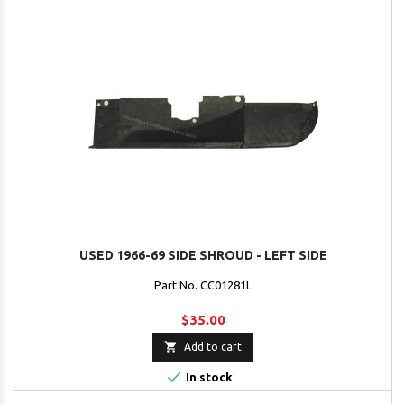
USED 1966-69 SIDE SHROUD - LEFT SIDE
Part No. CC01281L
$35.00

Add to cart

In stock