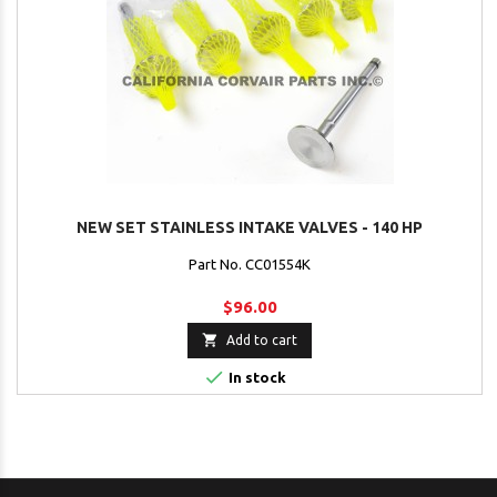
NEW SET STAINLESS INTAKE VALVES - 140 HP
Part No. CC01554K
$96.00

Add to cart

In stock