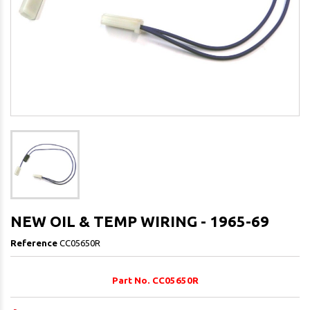
NEW OIL & TEMP WIRING - 1965-69
Reference
CC05650R
Part No. CC05650R