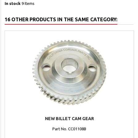
In stock
9 Items
16 OTHER PRODUCTS IN THE SAME CATEGORY:
NEW BILLET CAM GEAR
Part No. CC01108B