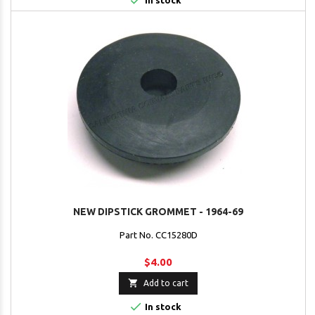

In stock
NEW DIPSTICK GROMMET - 1964-69
Part No. CC15280D
$4.00

Add to cart

In stock