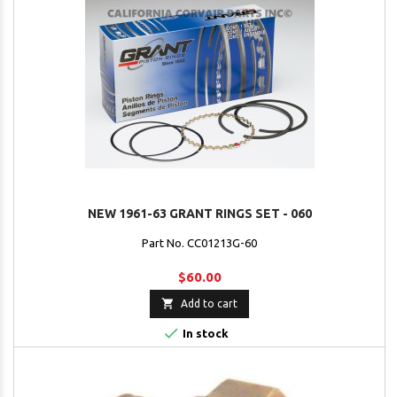
NEW 1961-63 GRANT RINGS SET - 060
Part No. CC01213G-60
$60.00

Add to cart

In stock