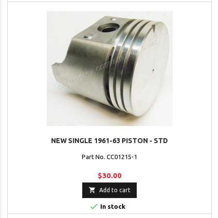
NEW SINGLE 1961-63 PISTON - STD
Part No. CC01215-1
$30.00

Add to cart

In stock