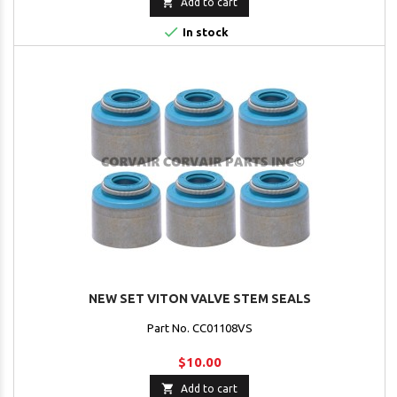

Add to cart

In stock
NEW SET VITON VALVE STEM SEALS
Part No. CC01108VS
$10.00

Add to cart