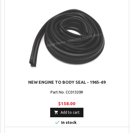
NEW ENGINE TO BODY SEAL - 1965-69
Part No. CC01320R
$158.00

Add to cart

In stock