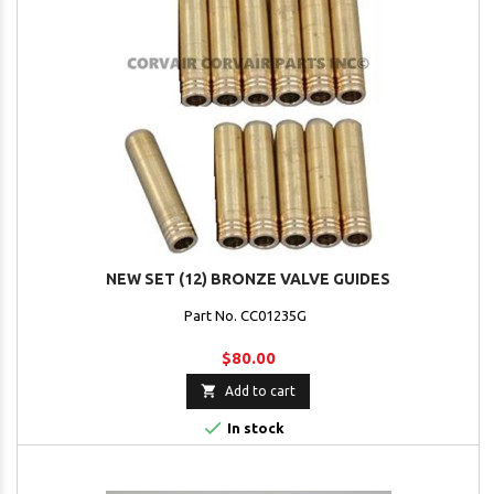
NEW SET (12) BRONZE VALVE GUIDES
Part No. CC01235G
$80.00

Add to cart

In stock