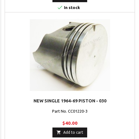

In stock
NEW SINGLE 1964-69 PISTON - 030
Part No. CC01220-3
$40.00

Add to cart