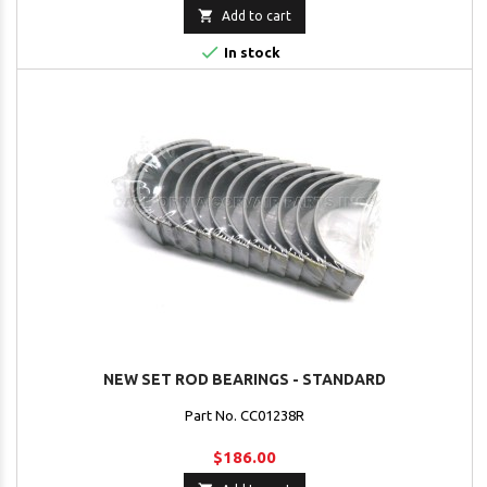

Add to cart

In stock
NEW SET ROD BEARINGS - STANDARD
Part No. CC01238R
$186.00