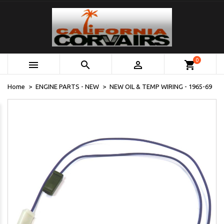
0



shopping_cart
Home
ENGINE PARTS - NEW
NEW OIL & TEMP WIRING - 1965-69