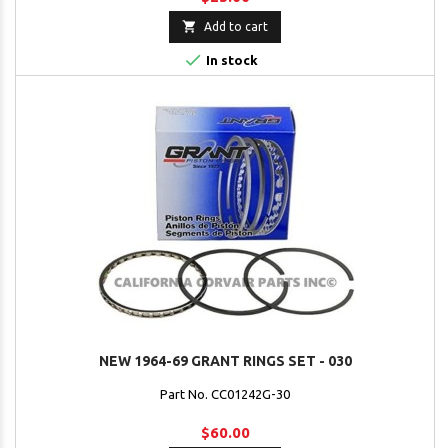

Add to cart

In stock
NEW 1964-69 GRANT RINGS SET - 030
Part No. CC01242G-30
$60.00