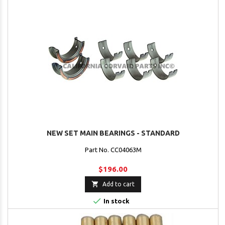
NEW SET MAIN BEARINGS - STANDARD
Part No. CC04063M
$196.00

Add to cart

In stock