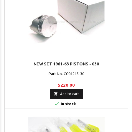
NEW SET 1961-63 PISTONS - 030
Part No. CC01215-30
$220.00

Add to cart

In stock