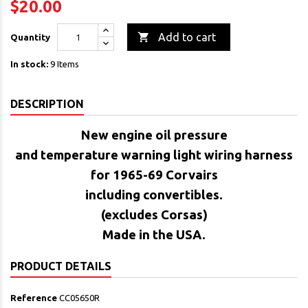
$20.00

Add to cart
Quantity
In stock:
9 Items
DESCRIPTION
New engine
oil pressure
and temperature warning light wiring harness
for 1965-69 Corvairs
including convertibles.
(excludes Corsas)
Made in the USA.
PRODUCT DETAILS
Reference
CC05650R