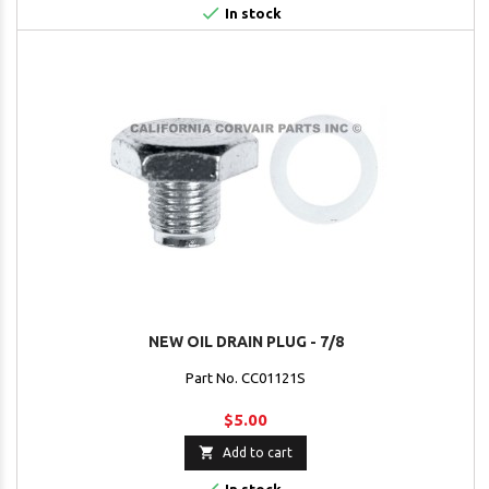

In stock
NEW OIL DRAIN PLUG - 7/8
Part No. CC01121S
$5.00

Add to cart