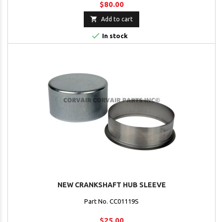
$80.00

Add to cart

In stock
NEW CRANKSHAFT HUB SLEEVE
Part No. CC01119S
$25.00