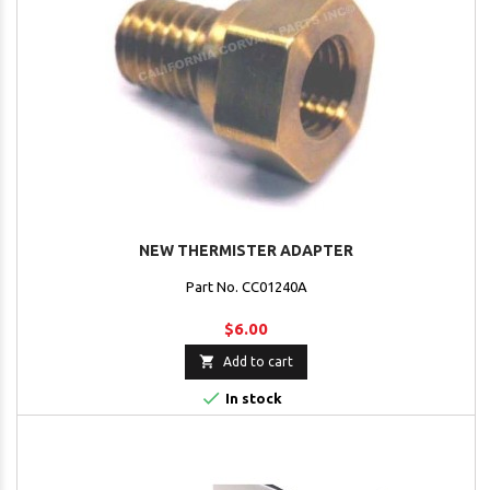
NEW THERMISTER ADAPTER
Part No. CC01240A
$6.00

Add to cart

In stock