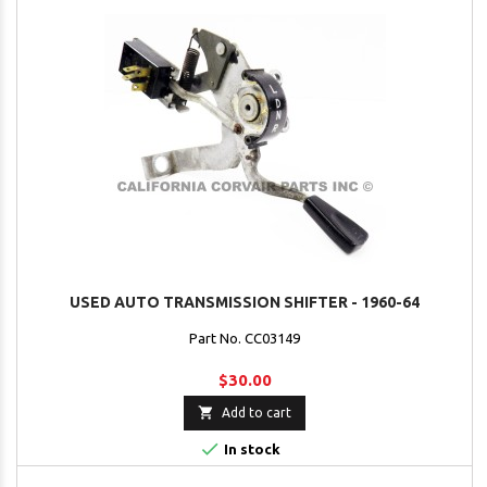
USED AUTO TRANSMISSION SHIFTER - 1960-64
Part No. CC03149
$30.00

Add to cart

In stock