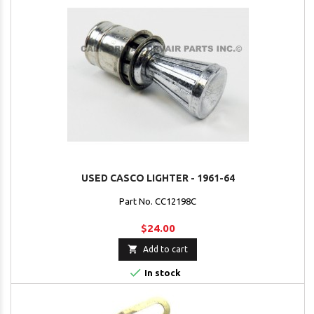
USED CASCO LIGHTER - 1961-64
Part No. CC12198C
$24.00

Add to cart

In stock