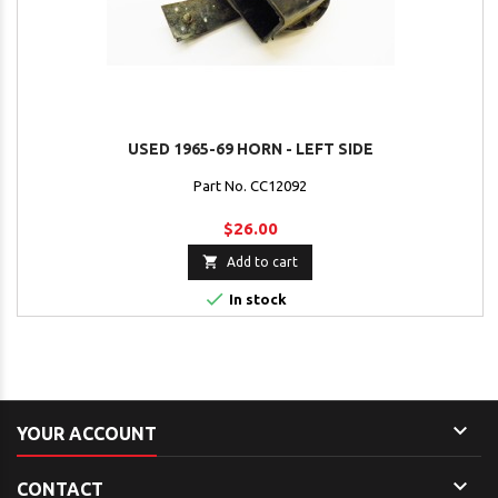
USED 1965-69 HORN - LEFT SIDE
Part No. CC12092
$26.00

Add to cart

In stock

YOUR ACCOUNT

CONTACT