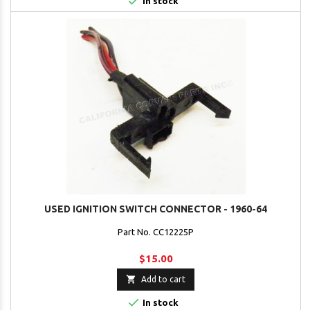

In stock
USED IGNITION SWITCH CONNECTOR - 1960-64
Part No. CC12225P
$15.00

Add to cart

In stock