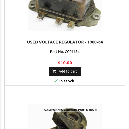
USED VOLTAGE REGULATOR - 1960-64
Part No. CC01154
$10.00

Add to cart

In stock