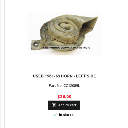
USED 1961-63 HORN - LEFT SIDE
Part No. CC12089L
$26.00

Add to cart

In stock