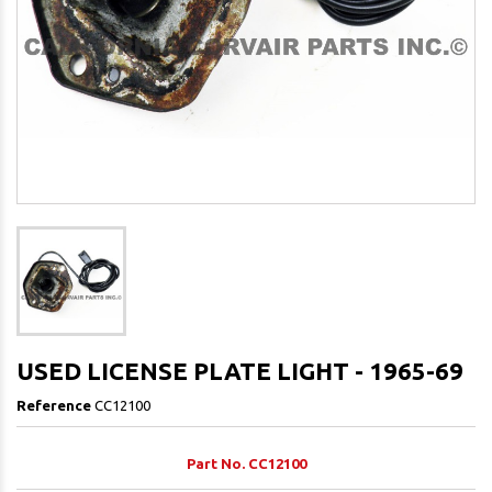
USED LICENSE PLATE LIGHT - 1965-69
Reference
CC12100
Part No. CC12100