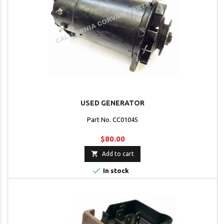
USED GENERATOR
Part No. CC01045
$80.00

Add to cart

In stock