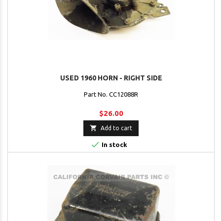
USED 1960 HORN - RIGHT SIDE
Part No. CC12088R
$26.00

Add to cart

In stock