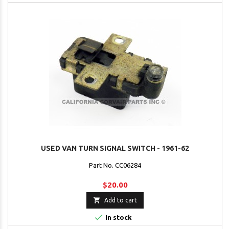
USED VAN TURN SIGNAL SWITCH - 1961-62
Part No. CC06284
$20.00

Add to cart

In stock