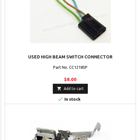
USED HIGH BEAM SWITCH CONNECTOR
Part No. CC12185P
$8.00

Add to cart

In stock