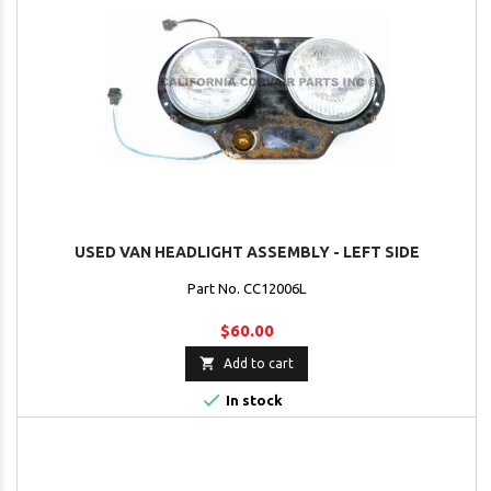
USED VAN HEADLIGHT ASSEMBLY - LEFT SIDE
Part No. CC12006L
$60.00

Add to cart

In stock