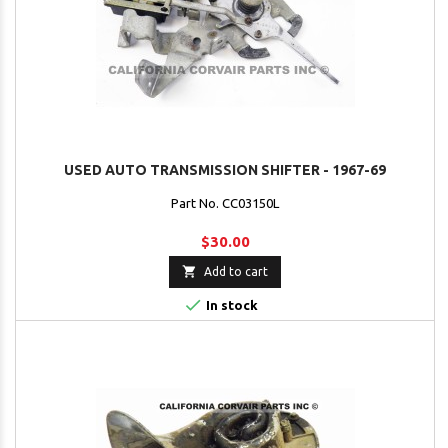
USED AUTO TRANSMISSION SHIFTER - 1967-69
Part No. CC03150L
$30.00

Add to cart

In stock