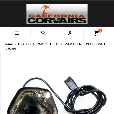
0



shopping_cart
Home
ELECTRICAL PARTS - USED
USED LICENSE PLATE LIGHT -
1965-69