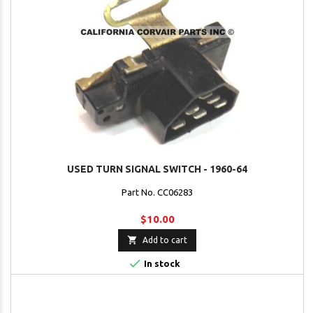
USED TURN SIGNAL SWITCH - 1960-64
Part No. CC06283
$10.00

Add to cart

In stock