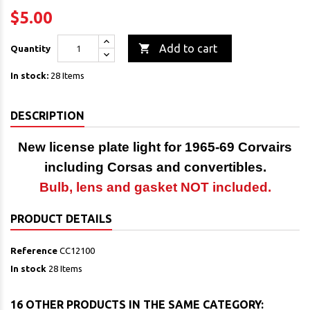
$5.00

Add to cart
Quantity
In stock:
28 Items
DESCRIPTION
New license plate light
for 1965-69 Corvairs
including Corsas and convertibles.
Bulb, lens and gasket NOT included.
PRODUCT DETAILS
Reference
CC12100
In stock
28 Items
16 OTHER PRODUCTS IN THE SAME CATEGORY: