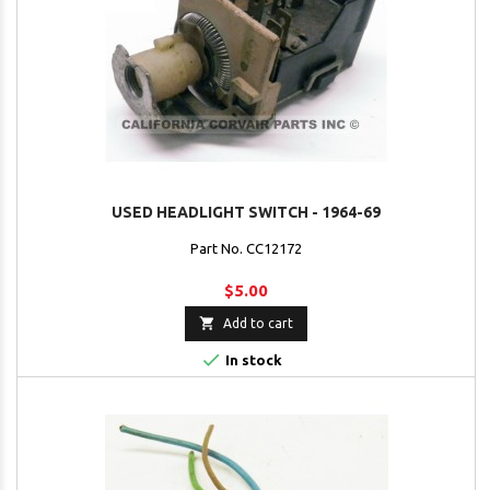
USED HEADLIGHT SWITCH - 1964-69
Part No. CC12172
$5.00

Add to cart

In stock