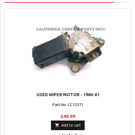
USED WIPER MOTOR - 1960-61
Part No. CC12371
$40.00

Add to cart