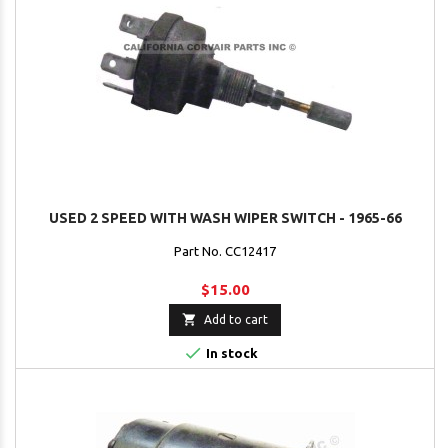
USED 2 SPEED WITH WASH WIPER SWITCH - 1965-66
Part No. CC12417
$15.00

Add to cart

In stock