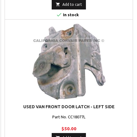

Add to cart

In stock
USED VAN FRONT DOOR LATCH - LEFT SIDE
Part No. CC18077L
$50.00