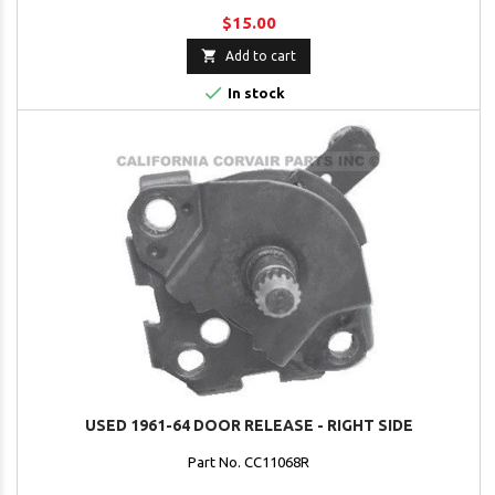
$15.00

Add to cart

In stock
USED 1961-64 DOOR RELEASE - RIGHT SIDE
Part No. CC11068R