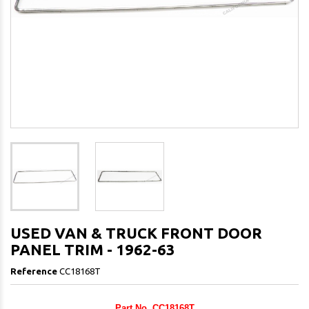
USED VAN & TRUCK FRONT DOOR
PANEL TRIM - 1962-63
Reference
CC18168T
Part No. CC18168T