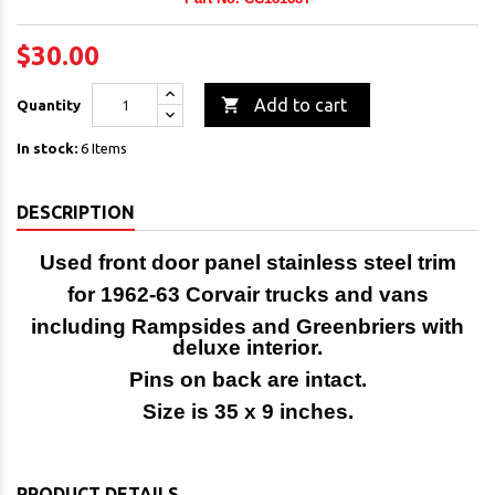
$30.00

Add to cart
Quantity
In stock:
6 Items
DESCRIPTION
Used front door panel
stainless steel trim
for 1962-63
Corvair trucks and vans
i
ncluding Rampsides and Greenbriers
with
deluxe interior.
Pins on back are intact.
Size is 35 x 9 inches.
PRODUCT DETAILS