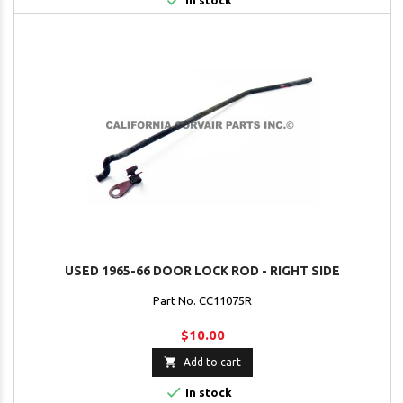

In stock
USED 1965-66 DOOR LOCK ROD - RIGHT SIDE
Part No. CC11075R
$10.00

Add to cart

In stock