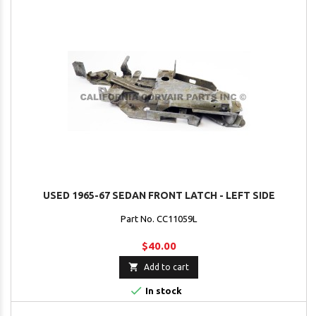
USED 1965-67 SEDAN FRONT LATCH - LEFT SIDE
Part No. CC11059L
$40.00

Add to cart

In stock