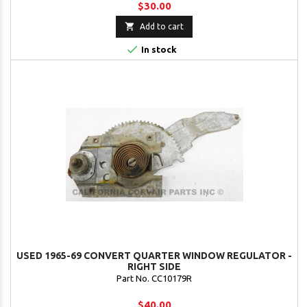
$30.00

Add to cart

In stock
USED 1965-69 CONVERT QUARTER WINDOW REGULATOR -
RIGHT SIDE
Part No. CC10179R
$40.00