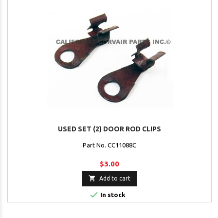
USED SET (2) DOOR ROD CLIPS
Part No. CC11088C
$3.00

Add to cart

In stock