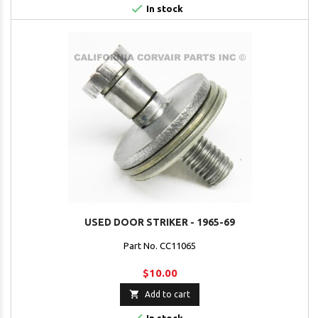

In stock
USED DOOR STRIKER - 1965-69
Part No. CC11065
$10.00

Add to cart