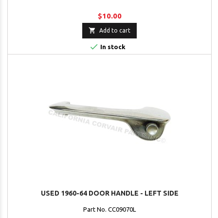
$10.00

Add to cart

In stock
USED 1960-64 DOOR HANDLE - LEFT SIDE
Part No. CC09070L