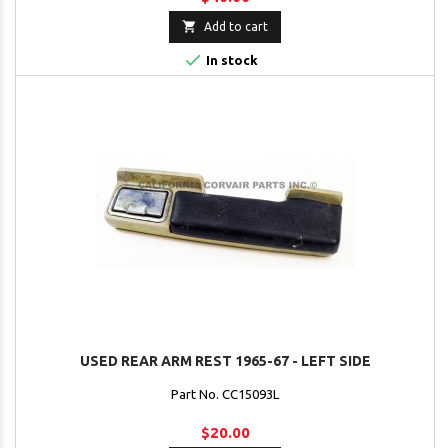

Add to cart

In stock
USED REAR ARM REST 1965-67 - LEFT SIDE
Part No. CC15093L
$20.00