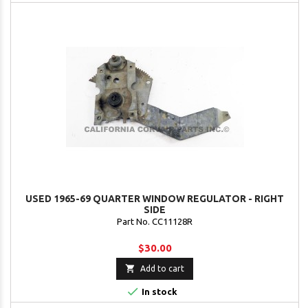
USED 1965-69 QUARTER WINDOW REGULATOR - RIGHT
SIDE
Part No. CC11128R
$30.00

Add to cart

In stock