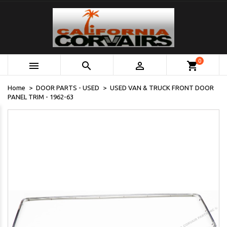
0



shopping_cart
Home
DOOR PARTS - USED
USED VAN & TRUCK FRONT DOOR
PANEL TRIM - 1962-63