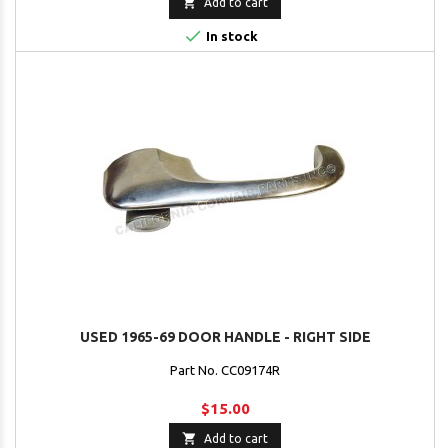

Add to cart

In stock
USED 1965-69 DOOR HANDLE - RIGHT SIDE
Part No. CC09174R
$15.00

Add to cart