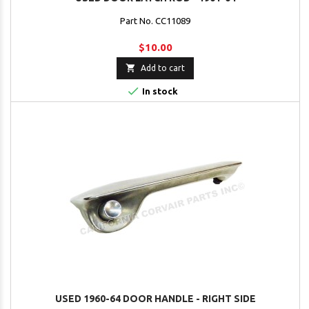
Part No. CC11089
$10.00

Add to cart

In stock
USED 1960-64 DOOR HANDLE - RIGHT SIDE