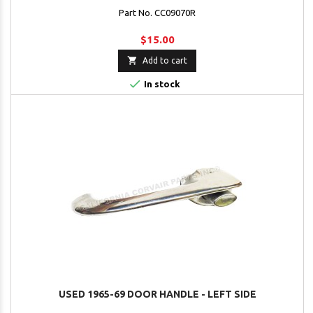
Part No. CC09070R
$15.00

Add to cart

In stock
USED 1965-69 DOOR HANDLE - LEFT SIDE