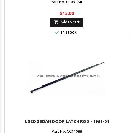
Part No. CC09174L
$15.00

Add to cart

In stock
USED SEDAN DOOR LATCH ROD - 1961-64
Part No. CC11088