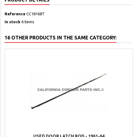
Reference
CC18168T
In stock
6 Items
16 OTHER PRODUCTS IN THE SAME CATEGORY:
USED DOOR LATCH ROD - 1961-64