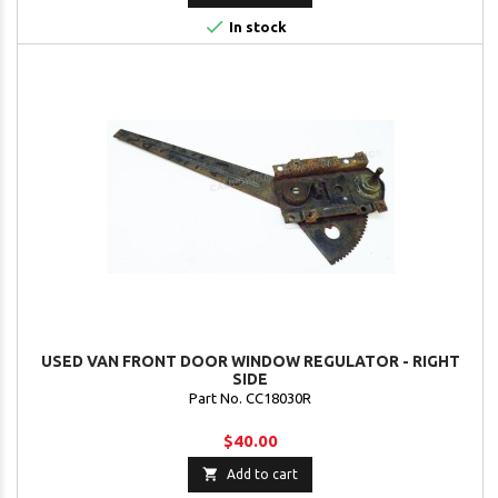

In stock
USED VAN FRONT DOOR WINDOW REGULATOR - RIGHT
SIDE
Part No. CC18030R
$40.00

Add to cart