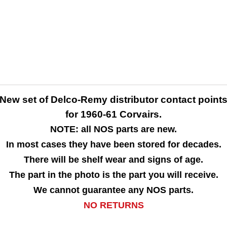
New set of Delco-Remy distributor contact point
for 1960-61 Corvairs.
NOTE: all NOS parts are new.
In most cases they have been stored for decades.
There will be shelf wear and signs of age.
The part in the photo is the part you will receive.
We cannot guarantee any NOS parts.
NO RETURNS