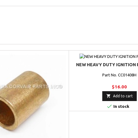
NEW HEAVY DUTY IGNITION 
Part No. CC01408H
$16.00

Add to cart

In stock