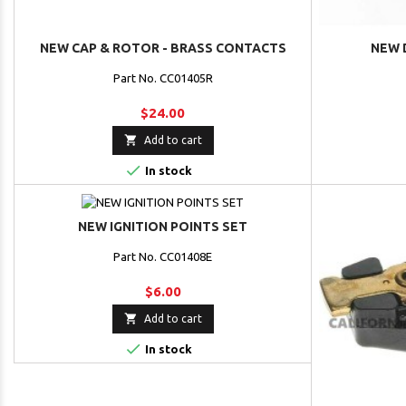
NEW CAP & ROTOR - BRASS CONTACTS
NEW 
Part No. CC01405R
$24.00

Add to cart

In stock
NEW IGNITION POINTS SET
Part No. CC01408E
$6.00

Add to cart

In stock