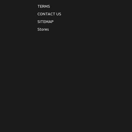
TERMS
CONTACT US
SITEMAP
Stores