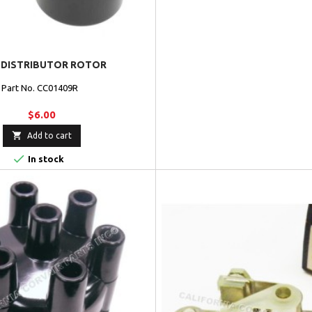
 DISTRIBUTOR ROTOR
Part No. CC01409R
$6.00

Add to cart

In stock