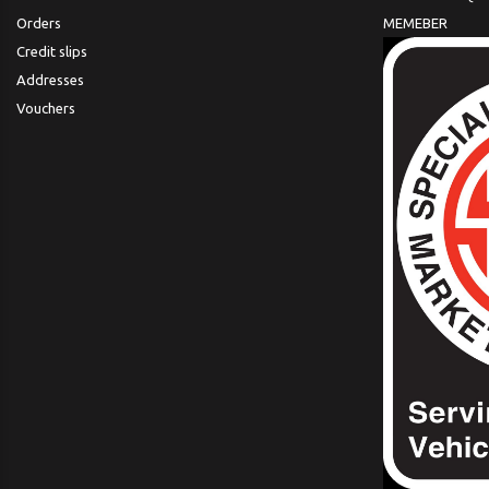
Orders
MEMEBER
Credit slips
Addresses
Vouchers