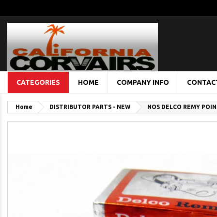
CATEGORIES
HOME
COMPANY INFO
CONTAC
Home
DISTRIBUTOR PARTS - NEW
NOS DELCO REMY POINT