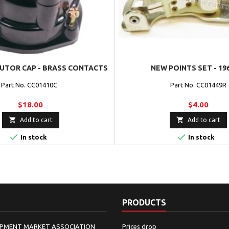
BUTOR CAP - BRASS CONTACTS
NEW POINTS SET - 19
Part No. CC01410C
Part No. CC01449R
$18.00
$4.00


Add to cart
Add to cart


In stock
In stock
PRODUCTS
IPMENT MARKET ASSOCIATION
Prices drop