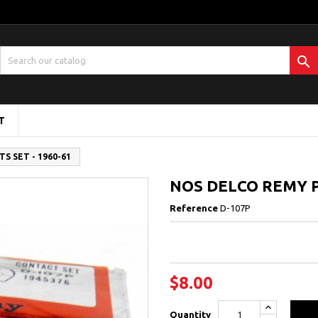

T
S SET - 1960-61
NOS DELCO REMY P
Reference
D-107P
$8.00
Quantity