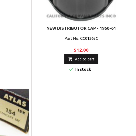
NEW DISTRIBUTOR CAP - 1960-61
Part No. CC01362C
$12.00

Add to cart

In stock