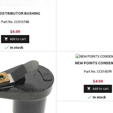
DISTRIBUTOR BUSHING
Part No. CC01374B
$6.00

Add to cart

In stock
NEW POINTS CONDE
Part No. CC01407R
$4.00

Add to cart

In stock