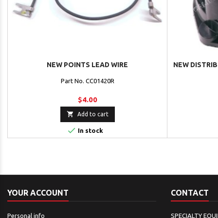
NEW POINTS LEAD WIRE
NEW DISTRI
Part No. CC01420R
$4.00

Add to cart

In stock
YOUR ACCOUNT
CONTACT
Personal info
SPECIALTY EQU