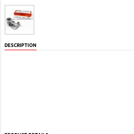
DESCRIPTION