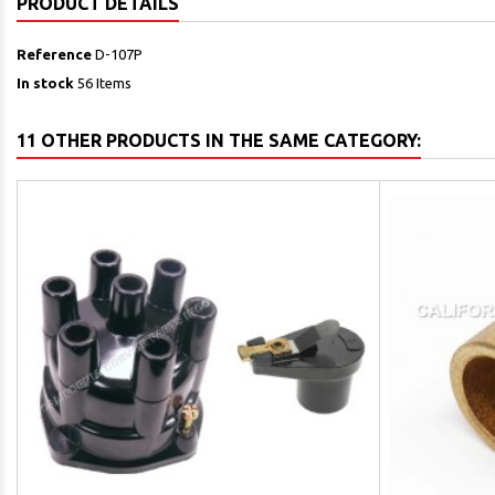
PRODUCT DETAILS
Reference
D-107P
In stock
56 Items
11 OTHER PRODUCTS IN THE SAME CATEGORY: