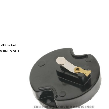
POINTS SET