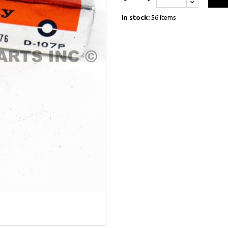
In stock:
56 Items