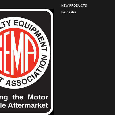
NEW PRODUCTS
Best sales