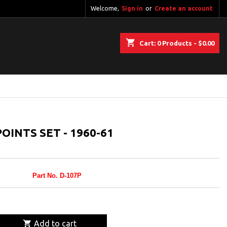
Welcome,
Sign in
or
Create an account
shopping_cart
Cart:
0
Products - $0.00
OINTS SET - 1960-61
Part No. D-107P

Add to cart