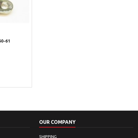
60-61
OUR COMPANY
SHIPPING