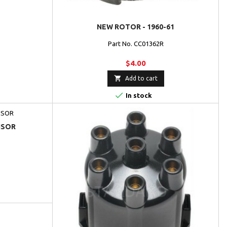
NEW ROTOR - 1960-61
Part No. CC01362R
$4.00

Add to cart

In stock
NSOR