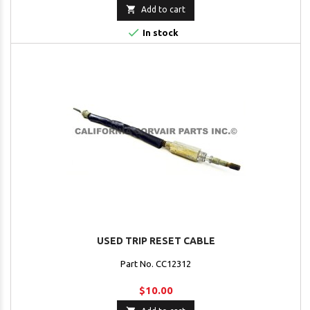

Add to cart

In stock
USED TRIP RESET CABLE
Part No. CC12312
$10.00