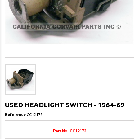
USED HEADLIGHT SWITCH - 1964-69
Reference
CC12172
Part No. CC12172