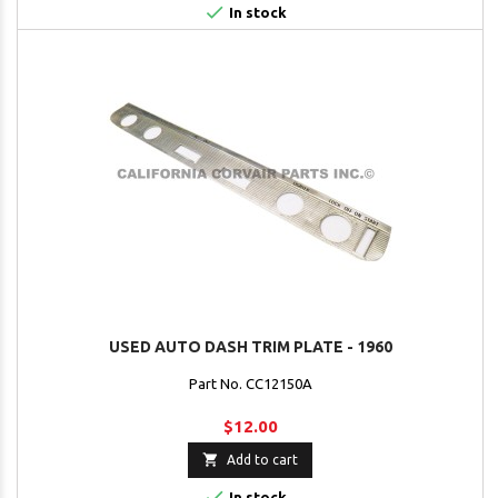

In stock
USED AUTO DASH TRIM PLATE - 1960
Part No. CC12150A
$12.00

Add to cart

In stock