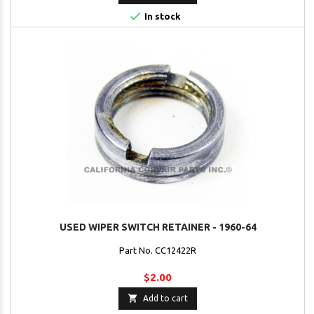

In stock
USED WIPER SWITCH RETAINER - 1960-64
Part No. CC12422R
$2.00

Add to cart