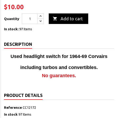
$10.00

Add to cart
Quantity
In stock:
97 Items
DESCRIPTION
Used headlight switch for 1964-69 Corvairs
including turbos and
convertibles.
No guarantees.
PRODUCT DETAILS
Reference
CC12172
In stock
97 Items