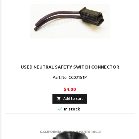
USED NEUTRAL SAFETY SWITCH CONNECTOR
Part No. CC03151P
$4.00

Add to cart

In stock