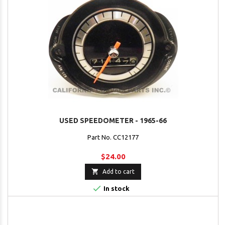
USED SPEEDOMETER - 1965-66
Part No. CC12177
$24.00

Add to cart

In stock