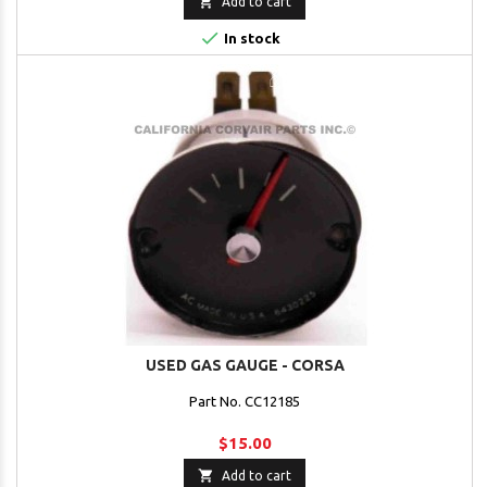

Add to cart

In stock
USED GAS GAUGE - CORSA
Part No. CC12185
$15.00

Add to cart