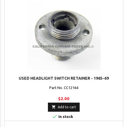
USED HEADLIGHT SWITCH RETAINER - 1965-69
Part No. CC12164
$2.00

Add to cart

In stock