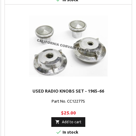
USED RADIO KNOBS SET - 1965-66
Part No. CC12277S
$25.00

Add to cart

In stock