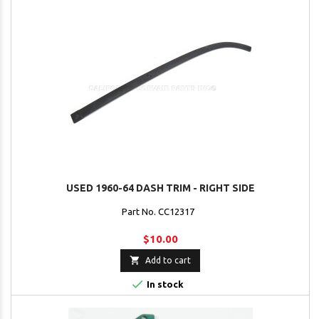
USED 1960-64 DASH TRIM - RIGHT SIDE
Part No. CC12317
$10.00

Add to cart

In stock