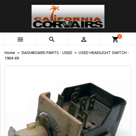
0



shopping_cart
Home
DASHBOARD PARTS - USED
USED HEADLIGHT SWITCH -
1964-69