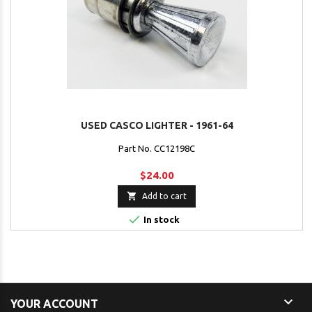
USED CASCO LIGHTER - 1961-64
Part No. CC12198C
$24.00

Add to cart

In stock

YOUR ACCOUNT