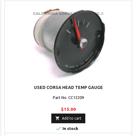
USED CORSA HEAD TEMP GAUGE
Part No. CC12209
$15.00

Add to cart

In stock