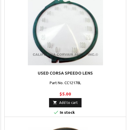
USED CORSA SPEEDO LENS
Part No. CC12178L
$5.00

Add to cart

In stock