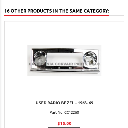
16 OTHER PRODUCTS IN THE SAME CATEGORY:
USED RADIO BEZEL - 1965-69
Part No. CC12260
$15.00