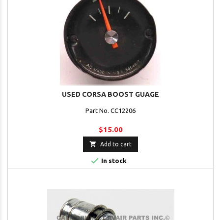
USED CORSA BOOST GUAGE
Part No. CC12206
$15.00

Add to cart

In stock