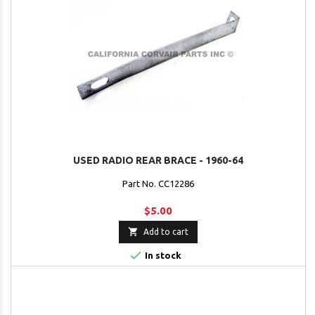
USED RADIO REAR BRACE - 1960-64
Part No. CC12286
$5.00

Add to cart

In stock