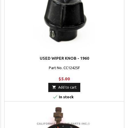
USED WIPER KNOB - 1960
Part No. CC12425F
$5.00

Add to cart

In stock