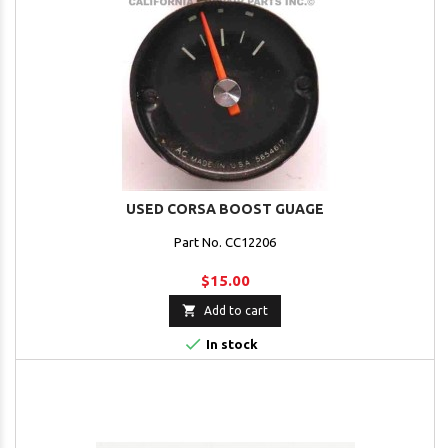
USED CORSA BOOST GUAGE
Part No. CC12206
$15.00

Add to cart

In stock