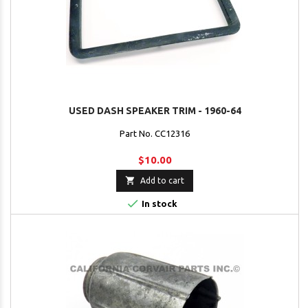
USED DASH SPEAKER TRIM - 1960-64
Part No. CC12316
$10.00

Add to cart

In stock