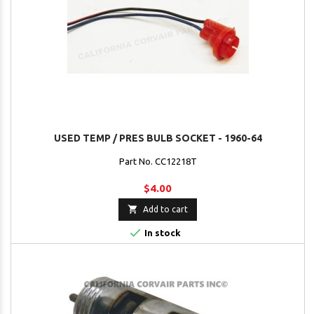
USED TEMP / PRES BULB SOCKET - 1960-64
Part No. CC12218T
$4.00

Add to cart

In stock