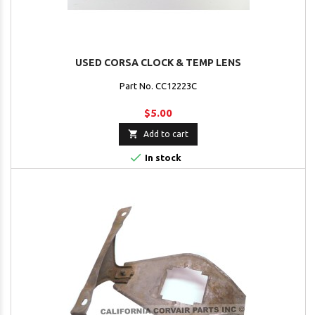
USED CORSA CLOCK & TEMP LENS
Part No. CC12223C
$5.00

Add to cart

In stock