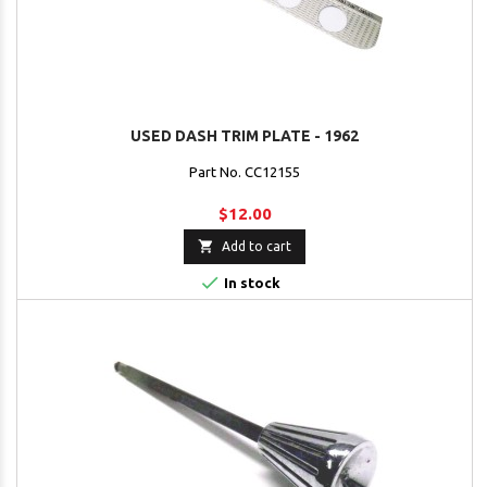
USED DASH TRIM PLATE - 1962
Part No. CC12155
$12.00

Add to cart

In stock