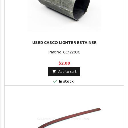
USED CASCO LIGHTER RETAINER
Part No. CC12203C
$2.00

Add to cart

In stock