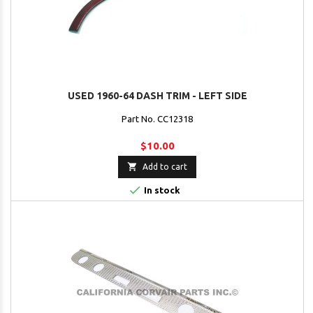
USED 1960-64 DASH TRIM - LEFT SIDE
Part No. CC12318
$10.00

Add to cart

In stock