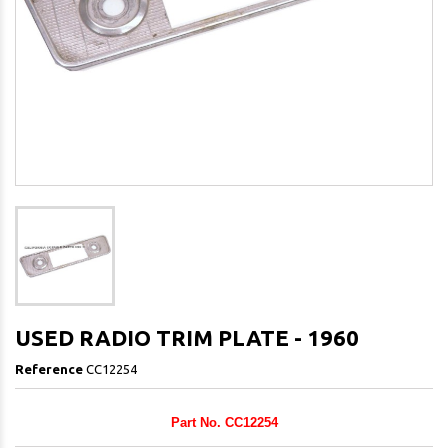
USED RADIO TRIM PLATE - 1960
Reference
CC12254
Part No. CC12254