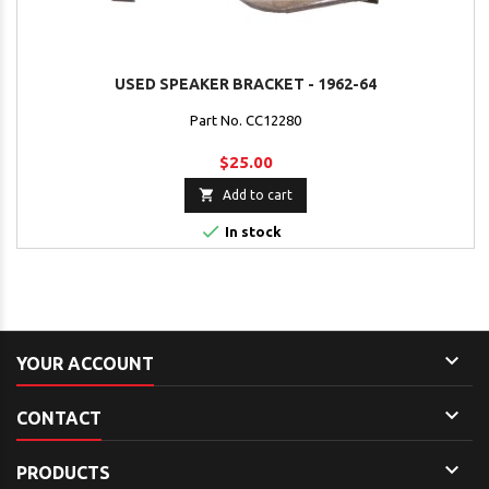
USED SPEAKER BRACKET - 1962-64
Part No. CC12280
$25.00

Add to cart

In stock

YOUR ACCOUNT

CONTACT

PRODUCTS