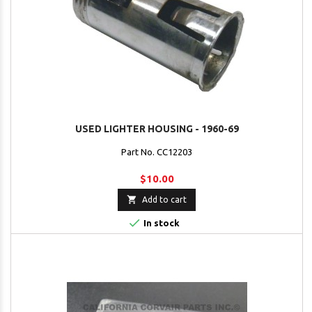
USED LIGHTER HOUSING - 1960-69
Part No. CC12203
$10.00

Add to cart

In stock