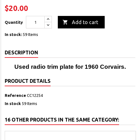
$20.00

Add to cart
Quantity
In stock:
59 Items
DESCRIPTION
Used radio trim plate for 1960 Corvairs.
PRODUCT DETAILS
Reference
CC12254
In stock
59 Items
16 OTHER PRODUCTS IN THE SAME CATEGORY: