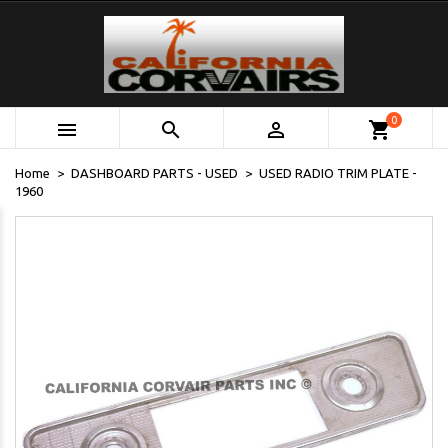
0



shopping_cart
Home
DASHBOARD PARTS - USED
USED RADIO TRIM PLATE -
1960