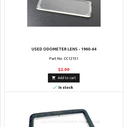
USED ODOMETER LENS - 1960-64
Part No. CC12151
$2.00

Add to cart

In stock