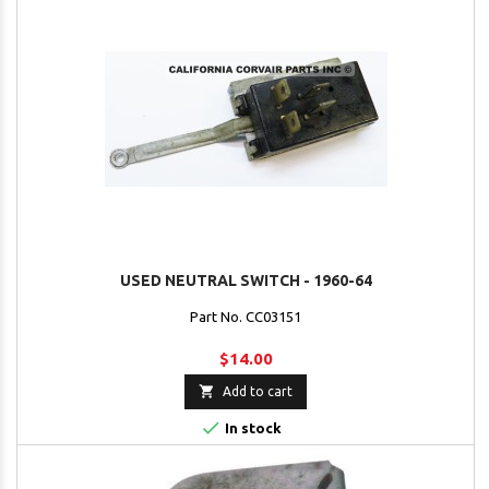
USED NEUTRAL SWITCH - 1960-64
Part No. CC03151
$14.00

Add to cart

In stock