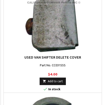
USED VAN SHIFTER DELETE COVER
Part No. CC03155S
$4.00

Add to cart

In stock