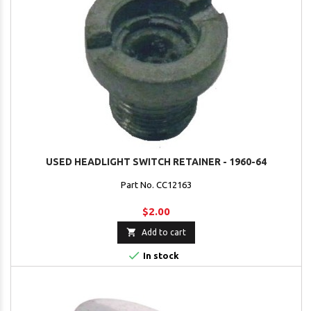
USED HEADLIGHT SWITCH RETAINER - 1960-64
Part No. CC12163
$2.00

Add to cart

In stock