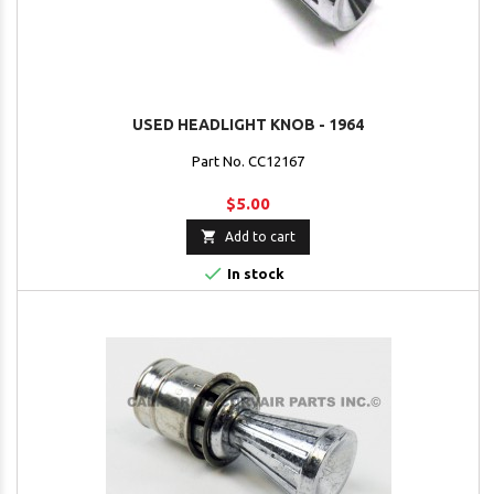
USED HEADLIGHT KNOB - 1964
Part No. CC12167
$5.00

Add to cart

In stock