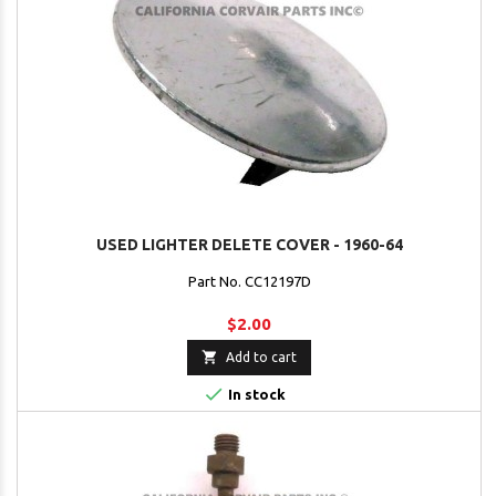
USED LIGHTER DELETE COVER - 1960-64
Part No. CC12197D
$2.00

Add to cart

In stock