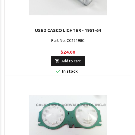
USED CASCO LIGHTER - 1961-64
Part No. CC12198C
$24.00

Add to cart

In stock