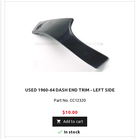
USED 1960-64 DASH END TRIM - LEFT SIDE
Part No. CC12320
$10.00

Add to cart

In stock