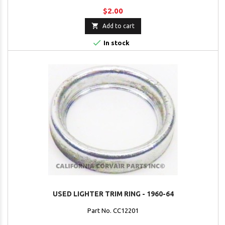
$2.00

Add to cart

In stock
USED LIGHTER TRIM RING - 1960-64
Part No. CC12201