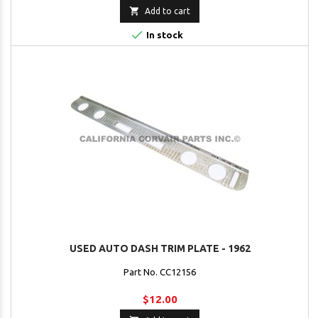

Add to cart

In stock
USED AUTO DASH TRIM PLATE - 1962
Part No. CC12156
$12.00