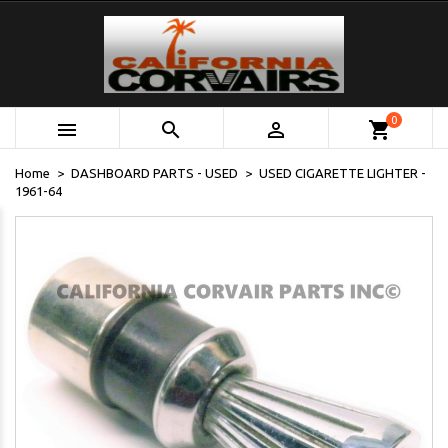
0



shopping_cart
Home
DASHBOARD PARTS - USED
USED CIGARETTE LIGHTER -
1961-64