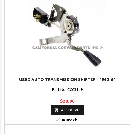
USED AUTO TRANSMISSION SHIFTER - 1960-64
Part No. CC03149
$30.00

Add to cart

In stock