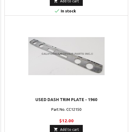

Add to cart

In stock
USED DASH TRIM PLATE - 1960
Part No. CC12150
$12.00

Add to cart