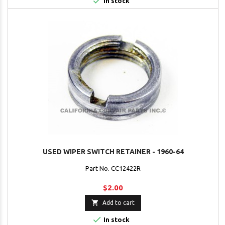

In stock
USED WIPER SWITCH RETAINER - 1960-64
Part No. CC12422R
$2.00

Add to cart

In stock