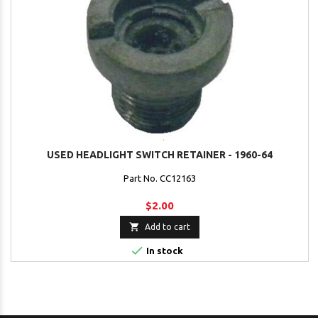
USED HEADLIGHT SWITCH RETAINER - 1960-64
Part No. CC12163
$2.00

Add to cart

In stock