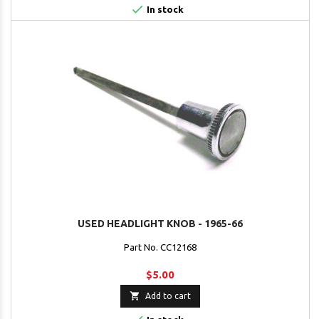

In stock
USED HEADLIGHT KNOB - 1965-66
Part No. CC12168
$5.00

Add to cart