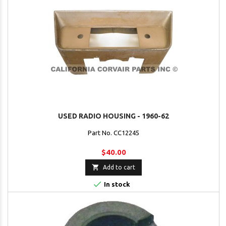
USED RADIO HOUSING - 1960-62
Part No. CC12245
$40.00

Add to cart

In stock