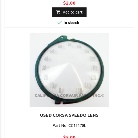
$2.00

Add to cart

In stock
USED CORSA SPEEDO LENS
Part No. CC12178L
$5.00