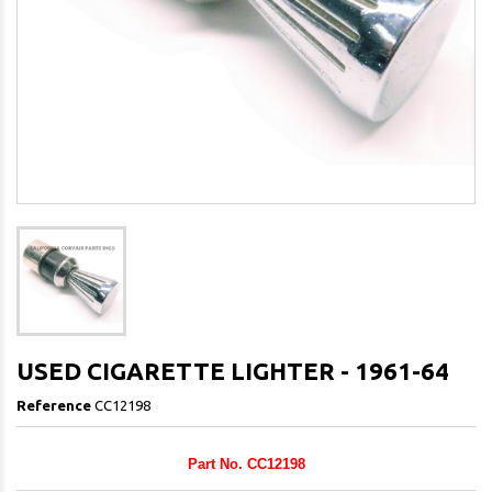
USED CIGARETTE LIGHTER - 1961-64
Reference
CC12198
Part No. CC12198