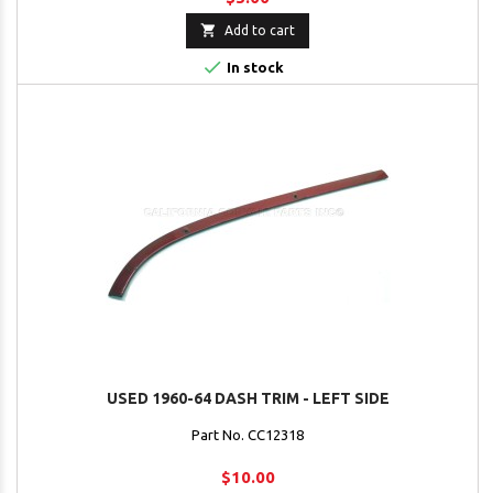

Add to cart

In stock
USED 1960-64 DASH TRIM - LEFT SIDE
Part No. CC12318
$10.00