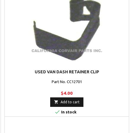
USED VAN DASH RETAINER CLIP
Part No. CC12701
$4.00

Add to cart

In stock