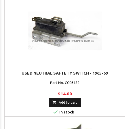
USED NEUTRAL SAFTETY SWITCH - 1965-69
Part No. CC03152
$14.00

Add to cart

In stock