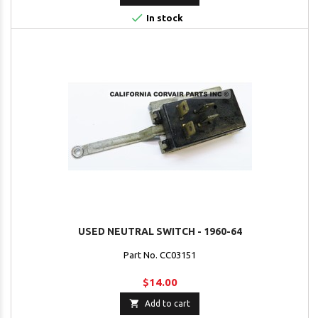

In stock
USED NEUTRAL SWITCH - 1960-64
Part No. CC03151
$14.00

Add to cart