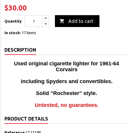
$30.00

Add to cart
Quantity
In stock:
17 Items
DESCRIPTION
Used original cigarette lighter for 1961-64
Corvairs
including Spyders and convertibles.
Solid "Rochester" style.
Untested, no guarantees.
PRODUCT DETAILS
Reference
CC12198