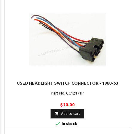
USED HEADLIGHT SWITCH CONNECTOR - 1960-63
Part No. CC12171P
$10.00

Add to cart

In stock