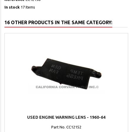
In stock
17 Items
16 OTHER PRODUCTS IN THE SAME CATEGORY:
USED ENGINE WARNING LENS - 1960-64
Part No. CC12152