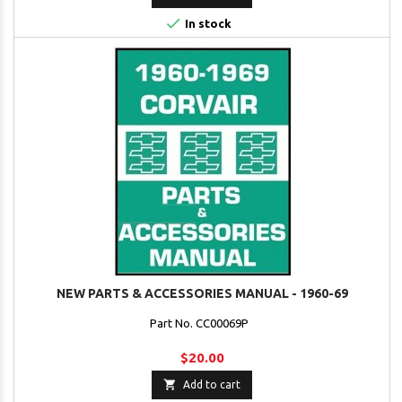

In stock
NEW PARTS & ACCESSORIES MANUAL - 1960-69
Part No. CC00069P
$20.00

Add to cart