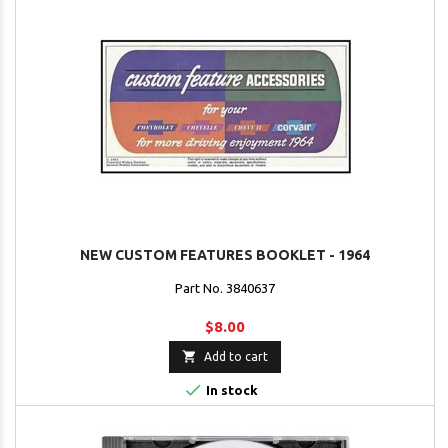
NEW CUSTOM FEATURES BOOKLET - 1964
Part No. 3840637
$8.00

Add to cart

In stock