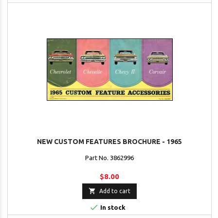
NEW CUSTOM FEATURES BROCHURE - 1965
Part No. 3862996
$8.00

Add to cart

In stock