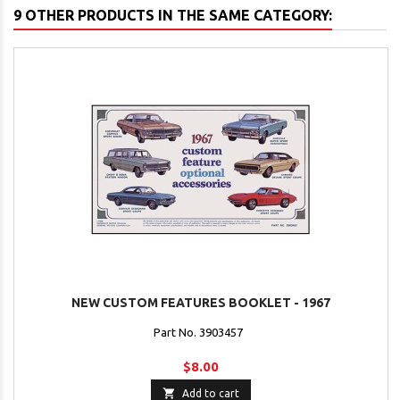
9 OTHER PRODUCTS IN THE SAME CATEGORY:
NEW CUSTOM FEATURES BOOKLET - 1967
Part No. 3903457
$8.00

Add to cart