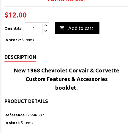
$12.00

Add to cart
Quantity
In stock:
5 Items
DESCRIPTION
New 1968 Chevrolet Corvair & Corvette
Custom Features & Accessories
booklet.
PRODUCT DETAILS
Reference
175MRS37
In stock
5 Items