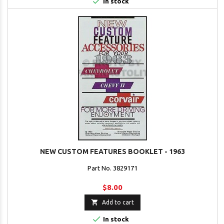

In stock
NEW CUSTOM FEATURES BOOKLET - 1963
Part No. 3829171
$8.00

Add to cart

In stock