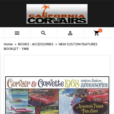
0



shopping_cart
Home
BOOKS - ACCESSORIES
NEW CUSTOM FEATURES
BOOKLET - 1968