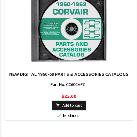
NEW DIGITAL 1960-69 PARTS & ACCESSORIES CATALOGS
Part No. CC60CVPC
$25.00

Add to cart

In stock