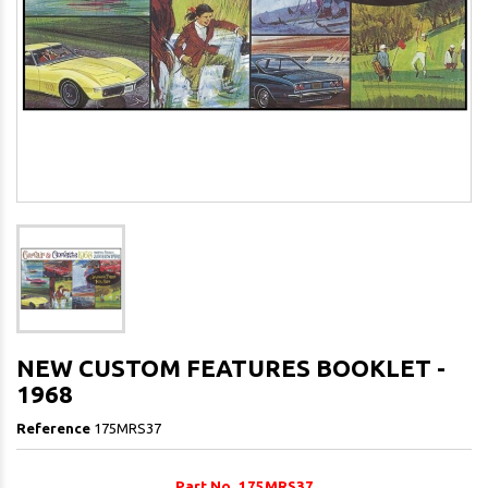
NEW CUSTOM FEATURES BOOKLET -
1968
Reference
175MRS37
Part No. 175MRS37