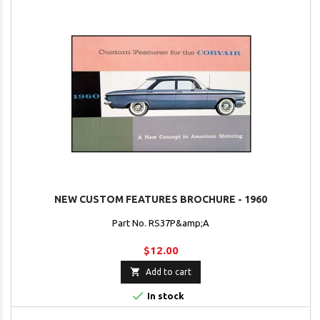
NEW CUSTOM FEATURES BROCHURE - 1960
Part No. RS37P&amp;A
$12.00

Add to cart

In stock