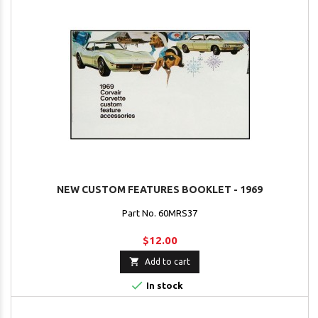
NEW CUSTOM FEATURES BOOKLET - 1969
Part No. 60MRS37
$12.00

Add to cart

In stock