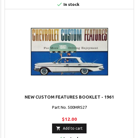

In stock
NEW CUSTOM FEATURES BOOKLET - 1961
Part No. 500MRS27
$12.00

Add to cart