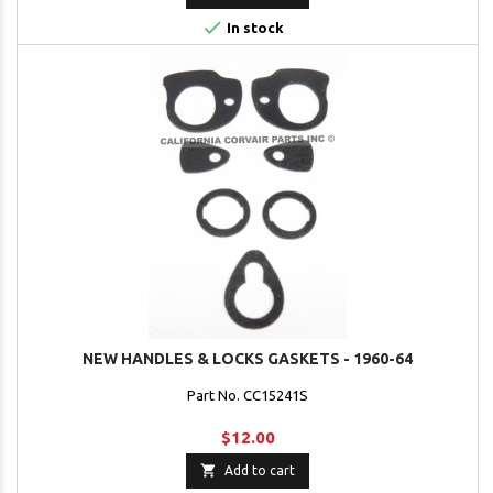

In stock
NEW HANDLES & LOCKS GASKETS - 1960-64
Part No. CC15241S
$12.00

Add to cart