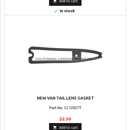

Add to cart

In stock
NEW VAN TAIL LENS GASKET
Part No. CC12027T
$2.50

Add to cart