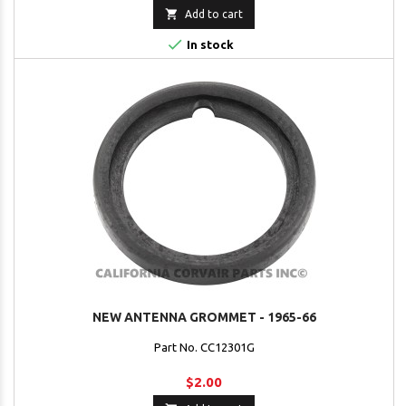

Add to cart

In stock
NEW ANTENNA GROMMET - 1965-66
Part No. CC12301G
$2.00