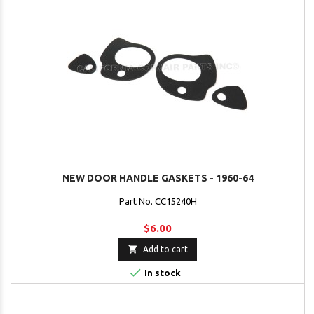
NEW DOOR HANDLE GASKETS - 1960-64
Part No. CC15240H
$6.00

Add to cart

In stock