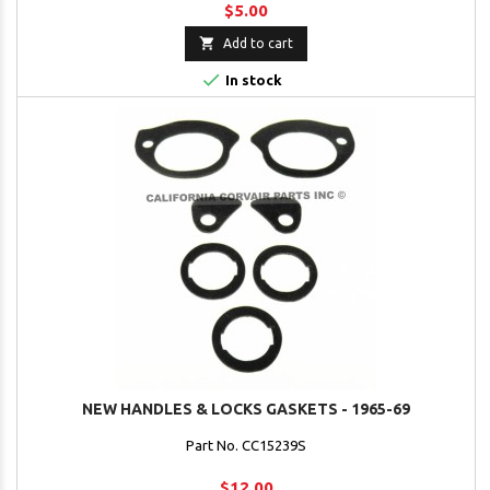
$5.00

Add to cart

In stock
NEW HANDLES & LOCKS GASKETS - 1965-69
Part No. CC15239S
$12.00