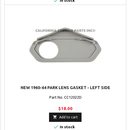

In stock
NEW 1960-64 PARK LENS GASKET - LEFT SIDE
Part No. CC12022D
$18.00

Add to cart

In stock