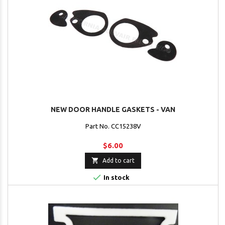
NEW DOOR HANDLE GASKETS - VAN
Part No. CC15238V
$6.00

Add to cart

In stock