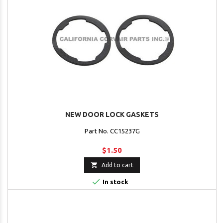
NEW DOOR LOCK GASKETS
Part No. CC15237G
$1.50

Add to cart

In stock