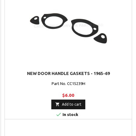
NEW DOOR HANDLE GASKETS - 1965-69
Part No. CC15239H
$6.00

Add to cart

In stock