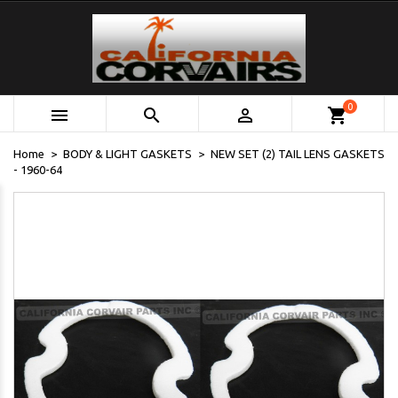
0



shopping_cart
Home
BODY & LIGHT GASKETS
NEW SET (2) TAIL LENS GASKETS
- 1960-64