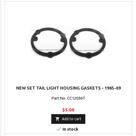
NEW SET TAIL LIGHT HOUSING GASKETS - 1965-69
Part No. CC12036T
$5.00

Add to cart

In stock