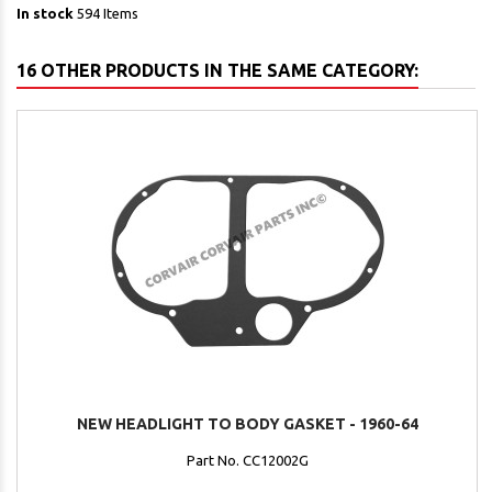
In stock
594 Items
16 OTHER PRODUCTS IN THE SAME CATEGORY:
NEW HEADLIGHT TO BODY GASKET - 1960-64
Part No. CC12002G