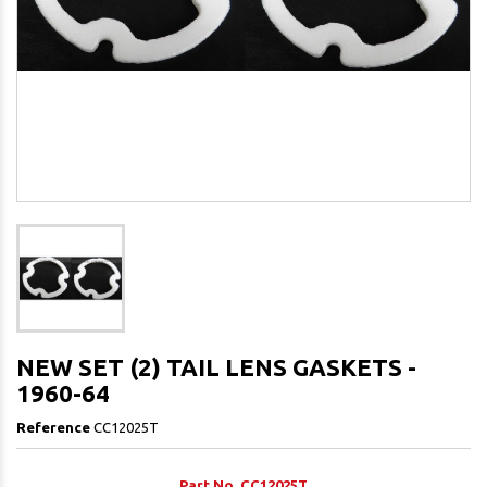
NEW SET (2) TAIL LENS GASKETS -
1960-64
Reference
CC12025T
Part No. CC12025T