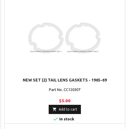
NEW SET (2) TAIL LENS GASKETS - 1965-69
Part No. CC12030T
$5.00

Add to cart

In stock