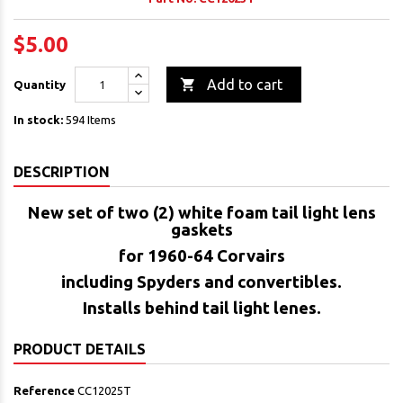
$5.00

Add to cart
Quantity
In stock:
594 Items
DESCRIPTION
New set of two (2) white foam tail light lens
gaskets
for 1960-64 Corvairs
including Spyders and convertibles.
Installs behind tail light lenes.
PRODUCT DETAILS
Reference
CC12025T