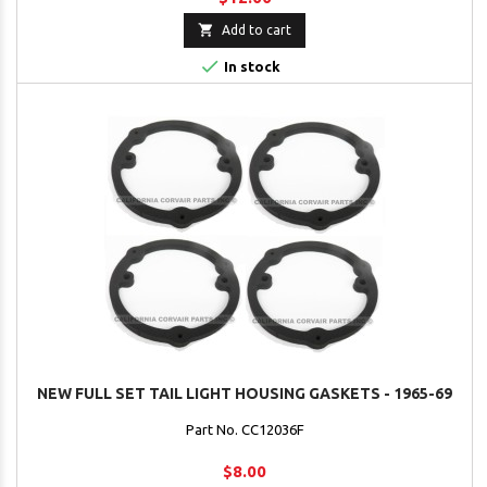

Add to cart

In stock
NEW FULL SET TAIL LIGHT HOUSING GASKETS - 1965-69
Part No. CC12036F
$8.00