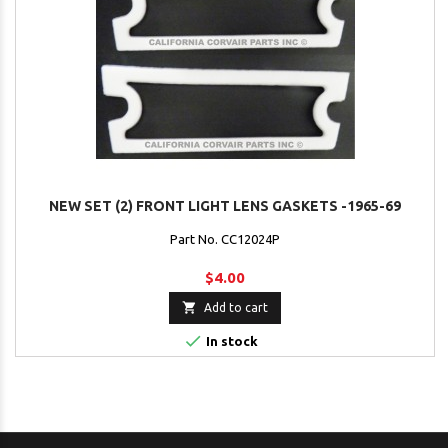
NEW SET (2) FRONT LIGHT LENS GASKETS -1965-69
Part No. CC12024P
$4.00

Add to cart

In stock