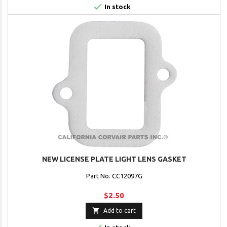

In stock
NEW LICENSE PLATE LIGHT LENS GASKET
Part No. CC12097G
$2.50

Add to cart