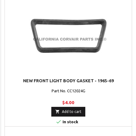
NEW FRONT LIGHT BODY GASKET - 1965-69
Part No. CC12024G
$4.00

Add to cart

In stock