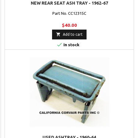
NEW REAR SEAT ASH TRAY - 1962-67
Part No. CC12315C
$40.00

Add to cart

In stock
USED ASHTRAY - 1960-64