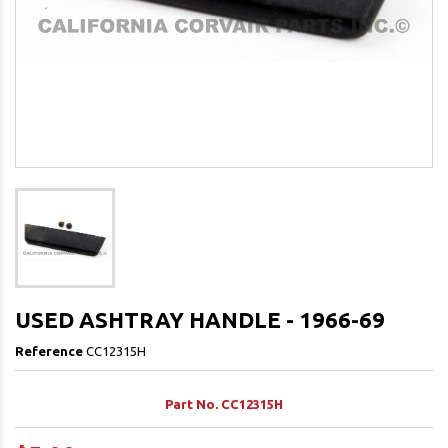
USED ASHTRAY HANDLE - 1966-69
Reference
CC12315H
Part No. CC12315H