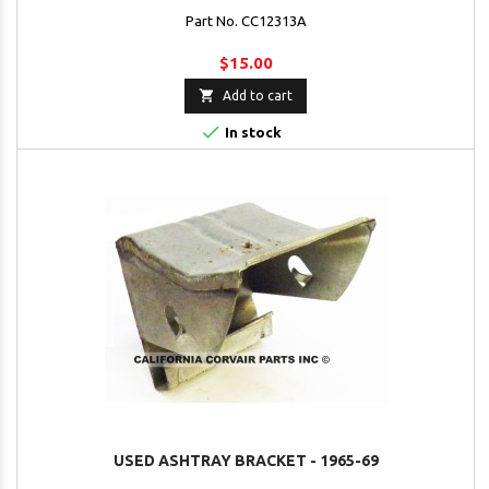
Part No. CC12313A
$15.00

Add to cart

In stock
USED ASHTRAY BRACKET - 1965-69