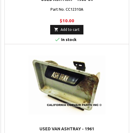
Part No. CC12310A
$10.00

Add to cart

In stock
USED VAN ASHTRAY - 1961