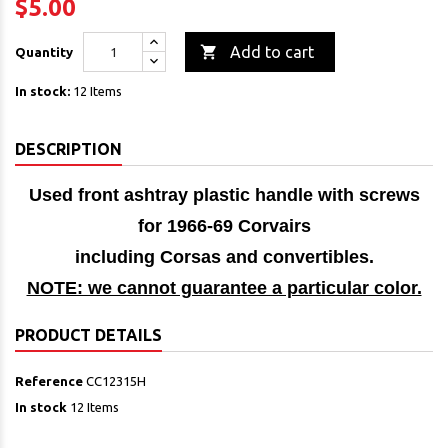
$5.00

Add to cart
Quantity
In stock:
12 Items
DESCRIPTION
Used front ashtray plastic handle with screws
for 1966-69 Corvairs
including Corsas and convertibles.
NOTE: we cannot guarantee a particular color.
PRODUCT DETAILS
Reference
CC12315H
In stock
12 Items