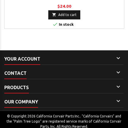
$24.00

Add to cart

In stock

YOUR ACCOUNT

CONTACT

PRODUCTS

OUR COMPANY
© Copyright 2026 California Corvair Parts Inc.. "California Corvairs" and
the "Palm Tree Logo" are registered service marks of California Corvair
Parts, Inc. All Rights Reserved.