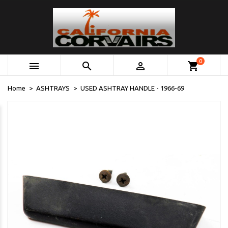
0



shopping_cart
Home
ASHTRAYS
USED ASHTRAY HANDLE - 1966-69