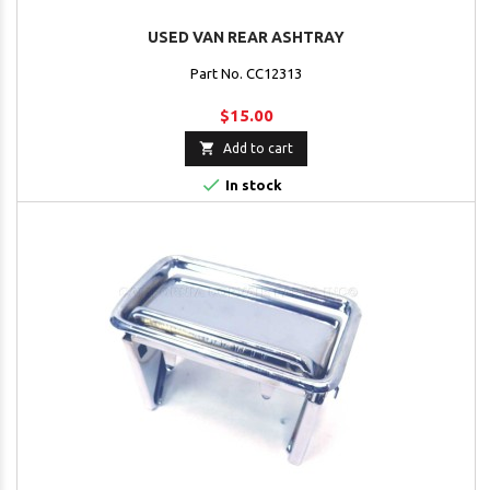
USED VAN REAR ASHTRAY
Part No. CC12313
$15.00

Add to cart

In stock