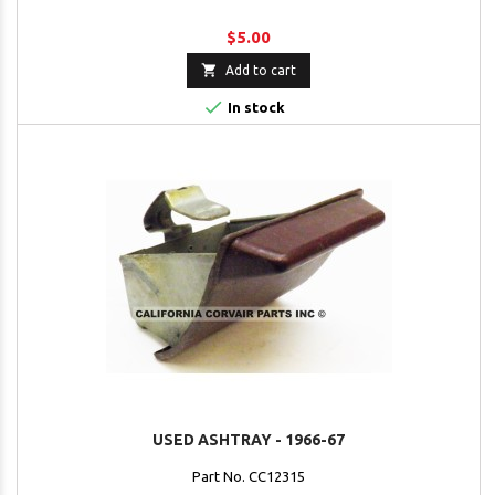
$5.00

Add to cart

In stock
USED ASHTRAY - 1966-67
Part No. CC12315