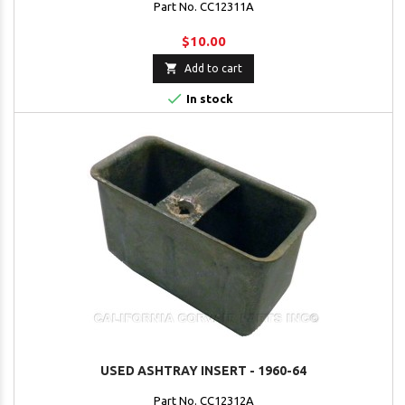
Part No. CC12311A
$10.00

Add to cart

In stock
USED ASHTRAY INSERT - 1960-64
Part No. CC12312A