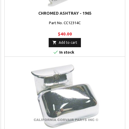
CHROMED ASHTRAY - 1965
Part No. CC12314C
$40.00

Add to cart

In stock