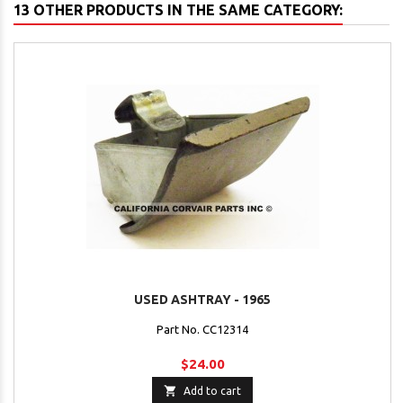
13 OTHER PRODUCTS IN THE SAME CATEGORY:
USED ASHTRAY - 1965
Part No. CC12314
$24.00

Add to cart