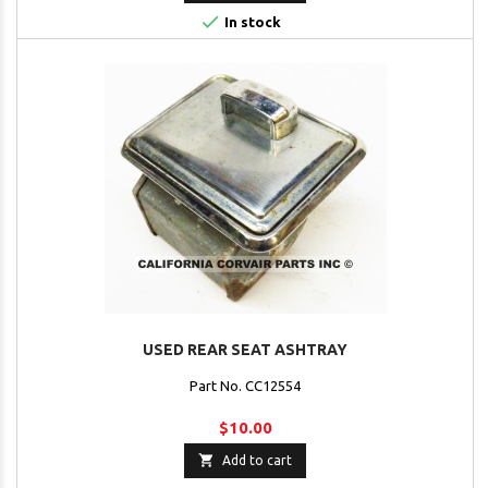

In stock
USED REAR SEAT ASHTRAY
Part No. CC12554
$10.00

Add to cart