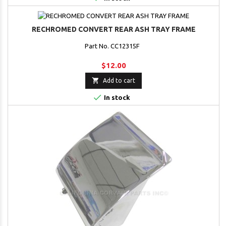
RECHROMED CONVERT REAR ASH TRAY FRAME
Part No. CC12315F
$12.00

Add to cart

In stock