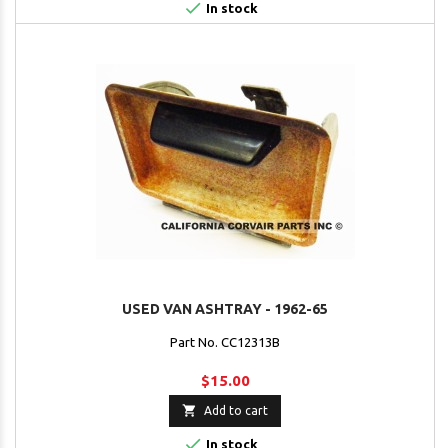

In stock
USED VAN ASHTRAY - 1962-65
Part No. CC12313B
$15.00

Add to cart

In stock