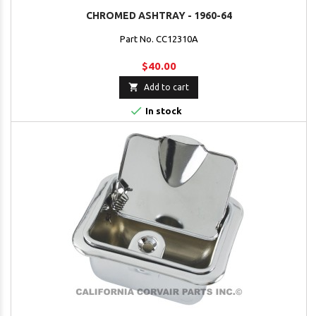
CHROMED ASHTRAY - 1960-64
Part No. CC12310A
$40.00

Add to cart

In stock